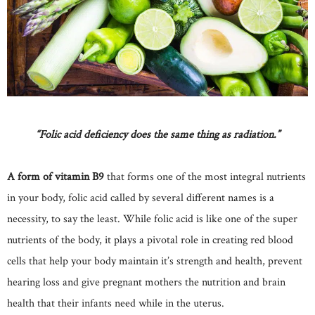
“Folic acid deficiency does the same thing as radiation.”
A form of vitamin B9
that forms one of the most integral nutrients
in your body, folic acid called by several different names is a
necessity, to say the least. While folic acid is like one of the super
nutrients of the body, it plays a pivotal role in creating red blood
cells that help your body maintain it’s strength and health, prevent
hearing loss and give pregnant mothers the nutrition and brain
health that their infants need while in the uterus.