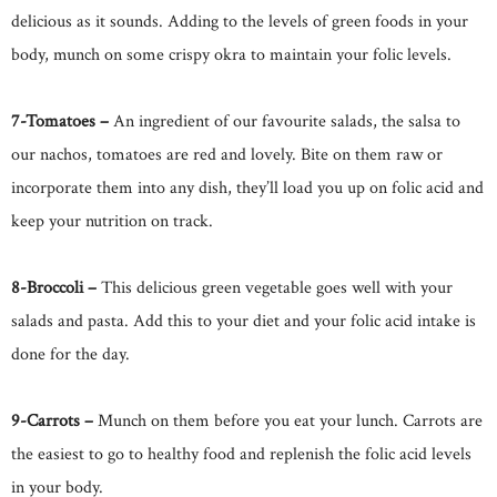
delicious as it sounds. Adding to the levels of green foods in your
body, munch on some crispy okra to maintain your folic levels.
7-Tomatoes –
An ingredient of our favourite salads, the salsa to
our nachos, tomatoes are red and lovely. Bite on them raw or
incorporate them into any dish, they’ll load you up on folic acid and
keep your nutrition on track.
8-Broccoli –
This delicious green vegetable goes well with your
salads and pasta. Add this to your diet and your folic acid intake is
done for the day.
9-Carrots –
Munch on them before you eat your lunch. Carrots are
the easiest to go to healthy food and replenish the folic acid levels
in your body.