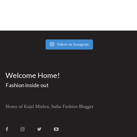
Follow on Instagram
Welcome Home!
Fashion inside out
Home of Kajal Mishra, India Fashion Blogger