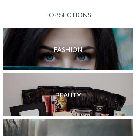
TOP SECTIONS
FASHION
BEAUTY