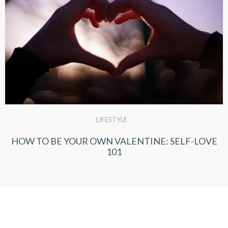
LIFESTYLE
HOW TO BE YOUR OWN VALENTINE: SELF-LOVE
101