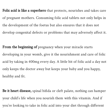
Folic acid is like a superhero
that protects, nourishes and takes care
of pregnant mothers. Consuming folic acid tablets not only helps in
the development of the foetus but also ensures that it does not
develop congenital defects or problems that may adversely affect it.
From the beginning of
pregnancy when your miracle starts
developing in your womb, give it the nourishment and care of folic
acid by taking in 400mg every day. A little bit of folic acid a day not
only keeps the doctor away but keeps your baby and you happy,
healthy and fit.
Be it heart disease,
spinal bifida or cleft palate, nothing can hamper
your child’s life when you nourish them with this vitamin. And if
you’re looking to take in folic acid into your diet through different