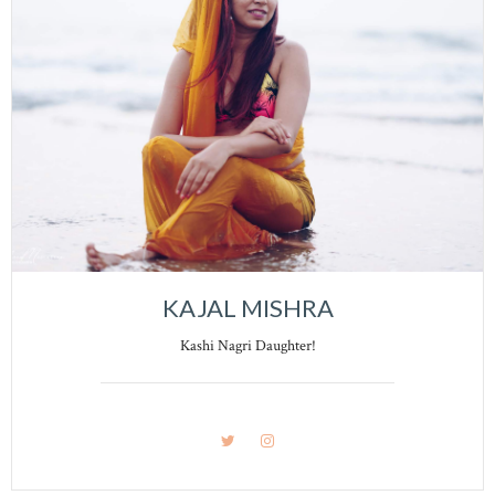
KAJAL MISHRA
Kashi Nagri Daughter!