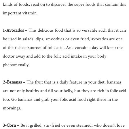
kinds of foods, read on to discover the super foods that contain this
important vitamin.
1-Avocados –
This delicious food that is so versatile such that it can
be used in salads, dips, smoothies or even fried, avocados are one
of the richest sources of folic acid. An avocado a day will keep the
doctor away and add to the folic acid intake in your body
phenomenally.
2-Bananas –
The fruit that is a daily feature in your diet, bananas
are not only healthy and fill your belly, but they are rich in folic acid
too. Go bananas and grab your folic acid food right there in the
mornings.
3-Corn –
Be it grilled, stir-fried or even steamed, who doesn’t love