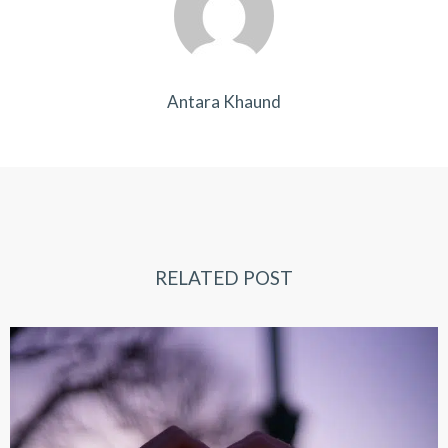
Antara Khaund
RELATED POST