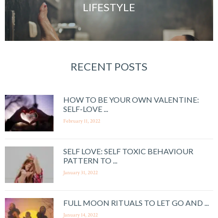
LIFESTYLE
RECENT POSTS
HOW TO BE YOUR OWN VALENTINE:
SELF-LOVE ...
February 11, 2022
SELF LOVE: SELF TOXIC BEHAVIOUR
PATTERN TO ...
January 31, 2022
FULL MOON RITUALS TO LET GO AND ...
January 14, 2022