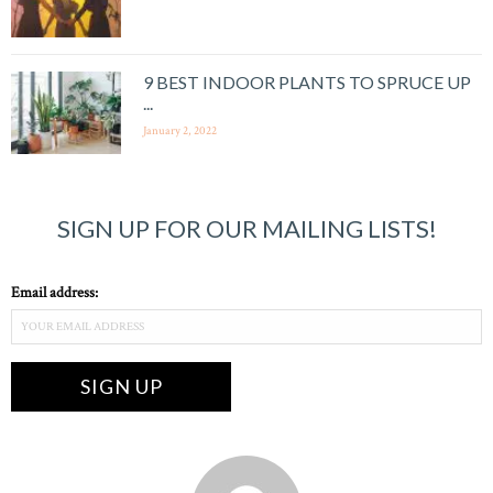
9 BEST INDOOR PLANTS TO SPRUCE UP
...
January 2, 2022
SIGN UP FOR OUR MAILING LISTS!
Email address: