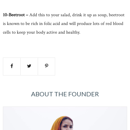
10-Beetroot –
Add this to your salad, drink it up as soup, beetroot
is known to be rich in folic acid and will produce lots of red blood
cells to keep your body active and healthy.
ABOUT THE FOUNDER