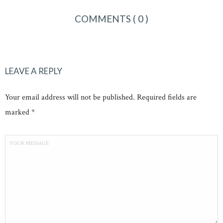
COMMENTS
( 0 )
LEAVE A REPLY
Your email address will not be published. Required fields are
marked *