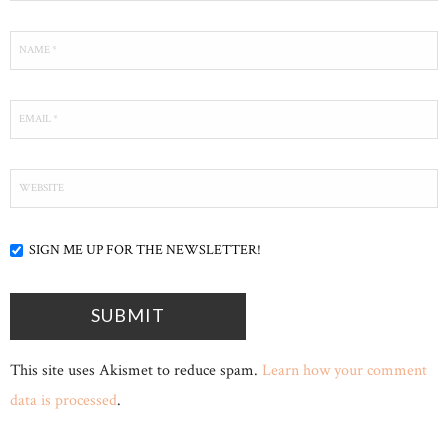
SIGN ME UP FOR THE NEWSLETTER!
This site uses Akismet to reduce spam.
Learn how your comment
data is processed
.