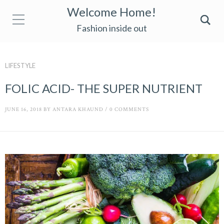
Welcome Home!
Fashion inside out
LIFESTYLE
FOLIC ACID- THE SUPER NUTRIENT
JUNE 16, 2018
BY
ANTARA KHAUND
/
0 COMMENTS