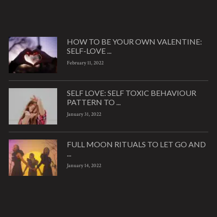
HOW TO BE YOUR OWN VALENTINE:
SELF-LOVE ...
February 11, 2022
SELF LOVE: SELF TOXIC BEHAVIOUR
PATTERN TO ...
January 31, 2022
FULL MOON RITUALS TO LET GO AND
...
January 14, 2022