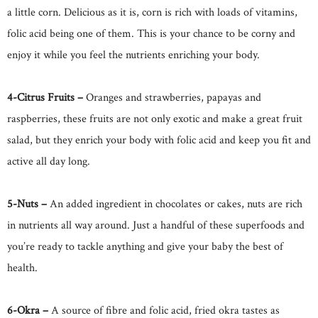
a little corn. Delicious as it is, corn is rich with loads of vitamins,
folic acid being one of them. This is your chance to be corny and
enjoy it while you feel the nutrients enriching your body.
4-Citrus Fruits –
Oranges and strawberries, papayas and
raspberries, these fruits are not only exotic and make a great fruit
salad, but they enrich your body with folic acid and keep you fit and
active all day long.
5-Nuts –
An added ingredient in chocolates or cakes, nuts are rich
in nutrients all way around. Just a handful of these superfoods and
you’re ready to tackle anything and give your baby the best of
health.
6-Okra –
A source of fibre and folic acid, fried okra tastes as