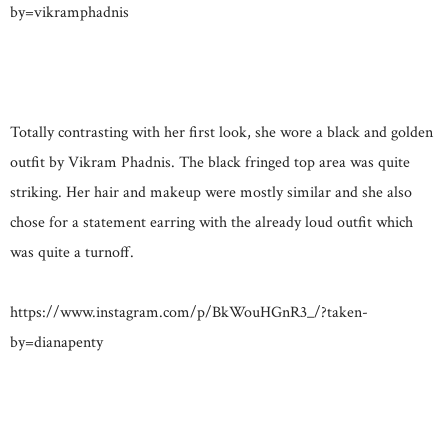
by=vikramphadnis
Totally contrasting with her first look, she wore a black and golden
outfit by Vikram Phadnis. The black fringed top area was quite
striking. Her hair and makeup were mostly similar and she also
chose for a statement earring with the already loud outfit which
was quite a turnoff.
https://www.instagram.com/p/BkWouHGnR3_/?taken-
by=dianapenty