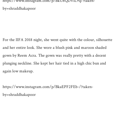
https://www.instagram.com/p/BkU8QDVlL9q/?taken-
by=shraddhakapoor
For the IIFA 2018 night, she went quite with the colour, silhouette
and her entire look. She wore a blush pink and maroon shaded
gown by Reem Acra. The gown was really pretty with a decent
plunging neckline. She kept her hair tied in a high chic bun and
again low makeup.
https://www.instagram.com/p/BkaEPF2FEb-/?taken-
by=shraddhakapoor