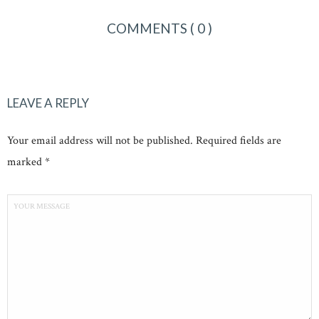
COMMENTS
( 0 )
LEAVE A REPLY
Your email address will not be published. Required fields are
marked *