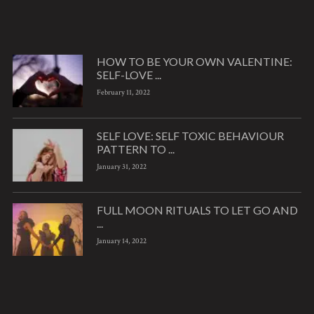
HOW TO BE YOUR OWN VALENTINE:
SELF-LOVE ...
February 11, 2022
SELF LOVE: SELF TOXIC BEHAVIOUR
PATTERN TO ...
January 31, 2022
FULL MOON RITUALS TO LET GO AND
...
January 14, 2022