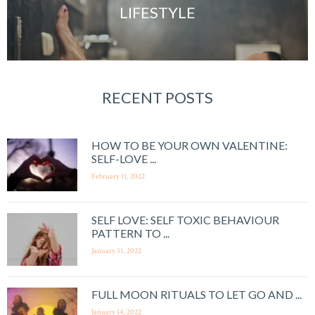
LIFESTYLE
RECENT POSTS
HOW TO BE YOUR OWN VALENTINE:
SELF-LOVE ...
February 11, 2022
SELF LOVE: SELF TOXIC BEHAVIOUR
PATTERN TO ...
January 31, 2022
FULL MOON RITUALS TO LET GO AND ...
January 14, 2022