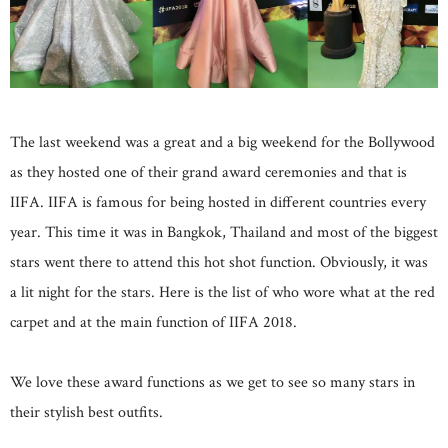
The last weekend was a great and a big weekend for the Bollywood
as they hosted one of their grand award ceremonies and that is
IIFA. IIFA is famous for being hosted in different countries every
year. This time it was in Bangkok, Thailand and most of the biggest
stars went there to attend this hot shot function. Obviously, it was
a lit night for the stars. Here is the list of who wore what at the red
carpet and at the main function of IIFA 2018.
We love these award functions as we get to see so many stars in
their stylish best outfits.