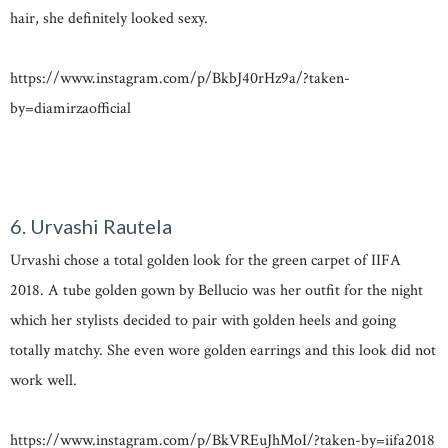
hair, she definitely looked sexy.
https://www.instagram.com/p/BkbJ40rHz9a/?taken-
by=diamirzaofficial
6. Urvashi Rautela
Urvashi chose a total golden look for the green carpet of IIFA
2018. A tube golden gown by Bellucio was her outfit for the night
which her stylists decided to pair with golden heels and going
totally matchy. She even wore golden earrings and this look did not
work well.
https://www.instagram.com/p/BkVREuJhMoI/?taken-by=iifa2018