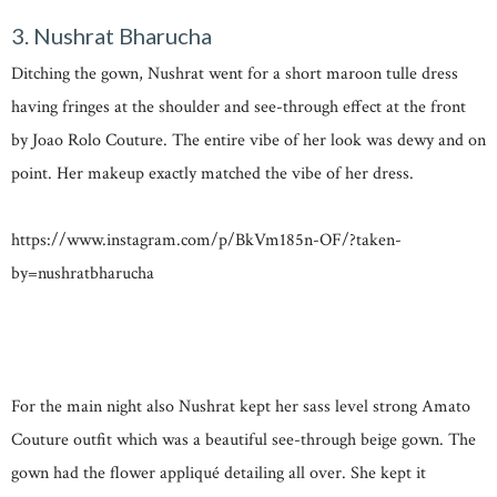
3. Nushrat Bharucha
Ditching the gown, Nushrat went for a short maroon tulle dress
having fringes at the shoulder and see-through effect at the front
by Joao Rolo Couture. The entire vibe of her look was dewy and on
point. Her makeup exactly matched the vibe of her dress.
https://www.instagram.com/p/BkVm185n-OF/?taken-
by=nushratbharucha
For the main night also Nushrat kept her sass level strong Amato
Couture outfit which was a beautiful see-through beige gown. The
gown had the flower appliqué detailing all over. She kept it