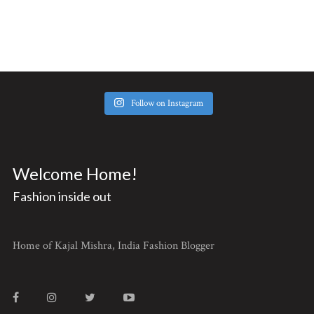
Follow on Instagram
Welcome Home!
Fashion inside out
Home of Kajal Mishra, India Fashion Blogger