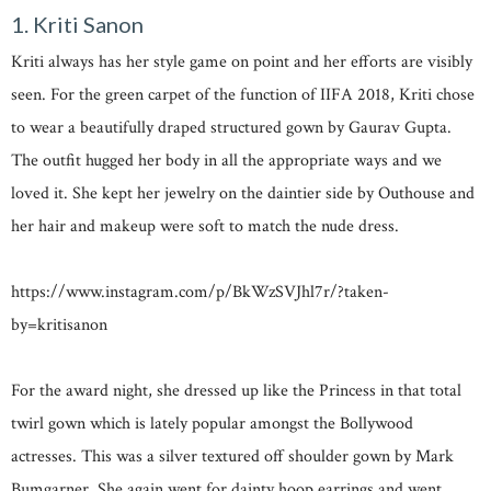
1. Kriti Sanon
Kriti always has her style game on point and her efforts are visibly
seen. For the green carpet of the function of IIFA 2018, Kriti chose
to wear a beautifully draped structured gown by Gaurav Gupta.
The outfit hugged her body in all the appropriate ways and we
loved it. She kept her jewelry on the daintier side by Outhouse and
her hair and makeup were soft to match the nude dress.
https://www.instagram.com/p/BkWzSVJhl7r/?taken-
by=kritisanon
For the award night, she dressed up like the Princess in that total
twirl gown which is lately popular amongst the Bollywood
actresses. This was a silver textured off shoulder gown by Mark
Bumgarner. She again went for dainty hoop earrings and went