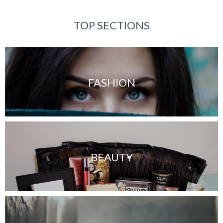
TOP SECTIONS
FASHION
BEAUTY