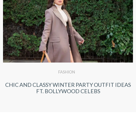
FASHION
CHIC AND CLASSY WINTER PARTY OUTFIT IDEAS
FT. BOLLYWOOD CELEBS