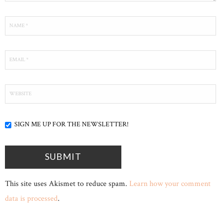
SIGN ME UP FOR THE NEWSLETTER!
This site uses Akismet to reduce spam.
Learn how your comment
data is processed
.