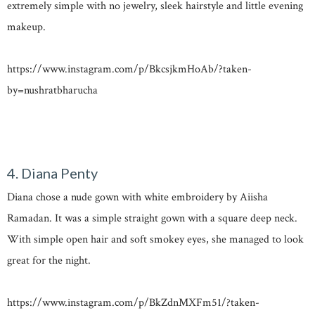
extremely simple with no jewelry, sleek hairstyle and little evening
makeup.
https://www.instagram.com/p/BkcsjkmHoAb/?taken-
by=nushratbharucha
4. Diana Penty
Diana chose a nude gown with white embroidery by Aiisha
Ramadan. It was a simple straight gown with a square deep neck.
With simple open hair and soft smokey eyes, she managed to look
great for the night.
https://www.instagram.com/p/BkZdnMXFm51/?taken-