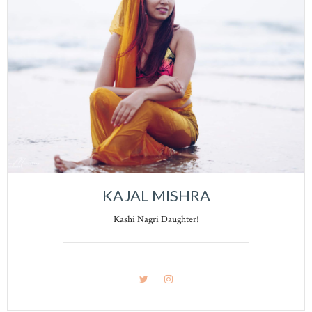
KAJAL MISHRA
Kashi Nagri Daughter!