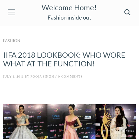
Welcome Home!
Fashion inside out
FASHION
IIFA 2018 LOOKBOOK: WHO WORE
WHAT AT THE FUNCTION!
JULY 1, 2018
BY
POOJA SINGH
/
0 COMMENTS