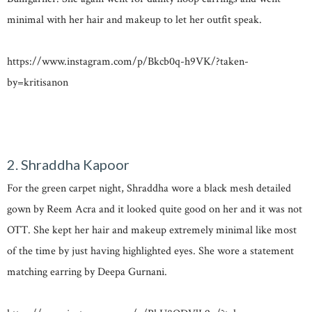
minimal with her hair and makeup to let her outfit speak.
https://www.instagram.com/p/Bkcb0q-h9VK/?taken-
by=kritisanon
2. Shraddha Kapoor
For the green carpet night, Shraddha wore a black mesh detailed
gown by Reem Acra and it looked quite good on her and it was not
OTT. She kept her hair and makeup extremely minimal like most
of the time by just having highlighted eyes. She wore a statement
matching earring by Deepa Gurnani.