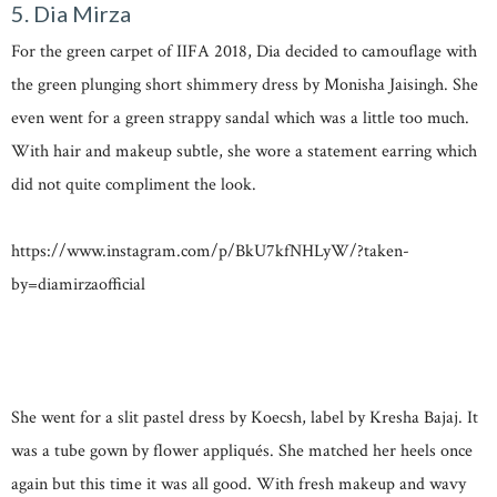
5. Dia Mirza
For the green carpet of IIFA 2018, Dia decided to camouflage with
the green plunging short shimmery dress by Monisha Jaisingh. She
even went for a green strappy sandal which was a little too much.
With hair and makeup subtle, she wore a statement earring which
did not quite compliment the look.
https://www.instagram.com/p/BkU7kfNHLyW/?taken-
by=diamirzaofficial
She went for a slit pastel dress by Koecsh, label by Kresha Bajaj. It
was a tube gown by flower appliqués. She matched her heels once
again but this time it was all good. With fresh makeup and wavy