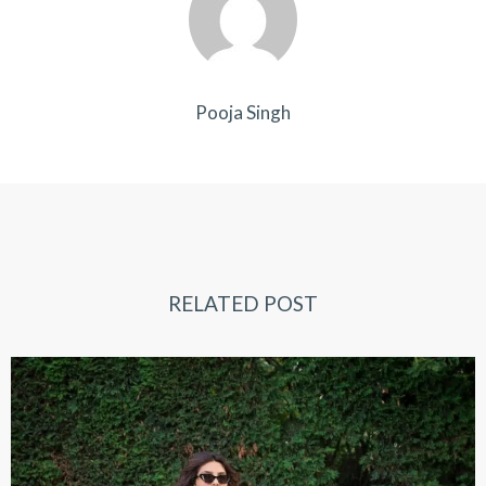
Pooja Singh
RELATED POST