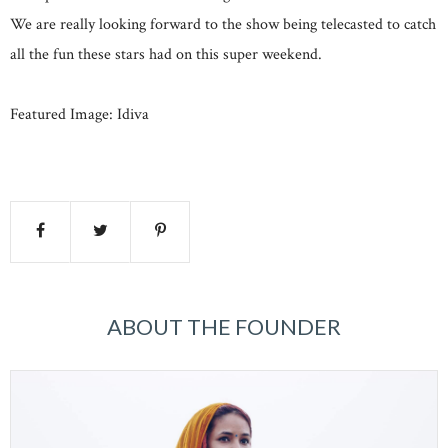
We are really looking forward to the show being telecasted to catch
all the fun these stars had on this super weekend.
Featured Image: Idiva
ABOUT THE FOUNDER