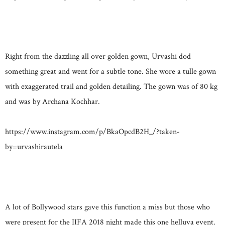
Right from the dazzling all over golden gown, Urvashi dod
something great and went for a subtle tone. She wore a tulle gown
with exaggerated trail and golden detailing. The gown was of 80 kg
and was by Archana Kochhar.
https://www.instagram.com/p/BkaOpcdB2H_/?taken-
by=urvashirautela
A lot of Bollywood stars gave this function a miss but those who
were present for the IIFA 2018 night made this one helluva event.