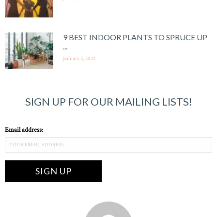
9 BEST INDOOR PLANTS TO SPRUCE UP
...
January 2, 2022
SIGN UP FOR OUR MAILING LISTS!
Email address: