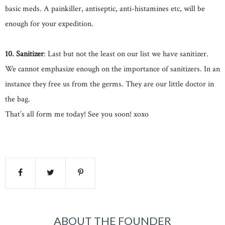
basic meds. A painkiller, antiseptic, anti-histamines etc, will be
enough for your expedition.
10. Sanitizer
: Last but not the least on our list we have sanitizer.
We cannot emphasize enough on the importance of sanitizers. In an
instance they free us from the germs. They are our little doctor in
the bag.
That’s all form me today! See you soon! xoxo
ABOUT THE FOUNDER