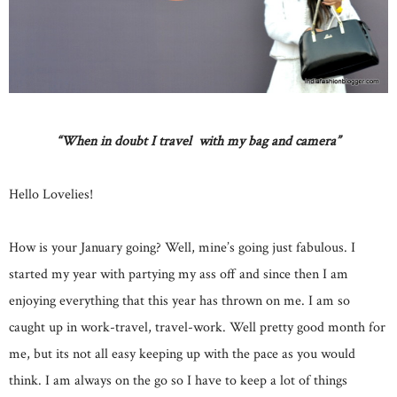
“When in doubt I travel with my bag and camera”
Hello Lovelies!
How is your January going? Well, mine’s going just fabulous. I
started my year with partying my ass off and since then I am
enjoying everything that this year has thrown on me. I am so
caught up in work-travel, travel-work. Well pretty good month for
me, but its not all easy keeping up with the pace as you would
think. I am always on the go so I have to keep a lot of things