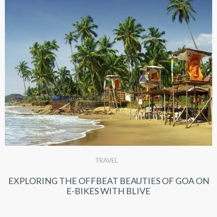
TRAVEL
EXPLORING THE OFFBEAT BEAUTIES OF GOA ON
E-BIKES WITH BLIVE