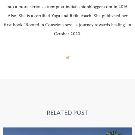
into a more serious attempt at indiafashionblogger.com in 2015.
Also, She is a certified Yoga and Reiki coach. She published her
first book "Rooted in Consciousness- a journey towards healing" in
October 2020.
RELATED POST