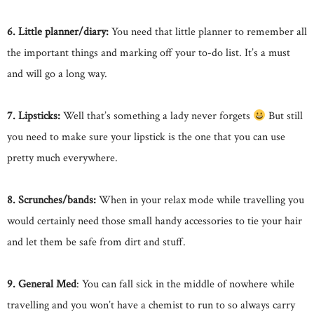
6. Little planner/diary:
You need that little planner to remember all
the important things and marking off your to-do list. It’s a must
and will go a long way.
7. Lipsticks:
Well that’s something a lady never forgets
But still
you need to make sure your lipstick is the one that you can use
pretty much everywhere.
8. Scrunches/bands:
When in your relax mode while travelling you
would certainly need those small handy accessories to tie your hair
and let them be safe from dirt and stuff.
9. General Med
: You can fall sick in the middle of nowhere while
travelling and you won’t have a chemist to run to so always carry