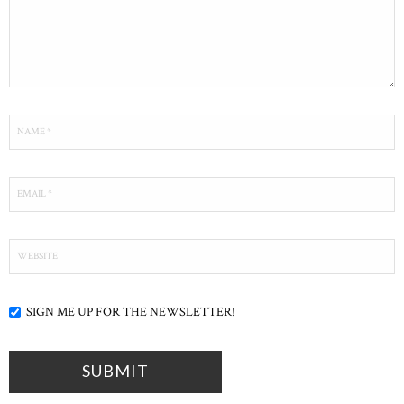
SIGN ME UP FOR THE NEWSLETTER!