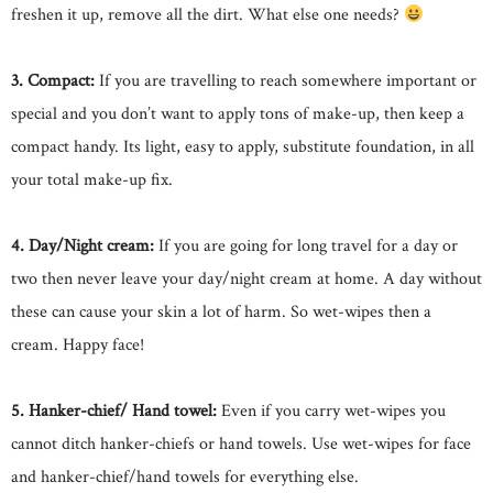
freshen it up, remove all the dirt. What else one needs?
3. Compact:
If you are travelling to reach somewhere important or
special and you don’t want to apply tons of make-up, then keep a
compact handy. Its light, easy to apply, substitute foundation, in all
your total make-up fix.
4. Day/Night cream:
If you are going for long travel for a day or
two then never leave your day/night cream at home. A day without
these can cause your skin a lot of harm. So wet-wipes then a
cream. Happy face!
5. Hanker-chief/ Hand towel:
Even if you carry wet-wipes you
cannot ditch hanker-chiefs or hand towels. Use wet-wipes for face
and hanker-chief/hand towels for everything else.