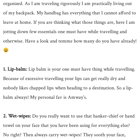
organized. As I am traveling rigorously I am practically living out
of my backpack. My handbag has everything that I cannot afford to
leave at home. If you are thinking what those things are, here I am
jotting down few essentials one must have while travelling and
otherwise. Have a look and temme how many do you have already!
1. Lip-balm:
Lip balm is your one must have thing while travelling.
Because of excessive travelling your lips can get really dry and
nobody likes chapped lips when heading to a destination. So a lip-
balm always! My personal fav is Amway’s.
2. Wet-wipes:
Do you really want to use that hanker-chief or hand
towel on your face that you have been using for everything else?
No right? Then always carry wet-wipes! They sooth your face,