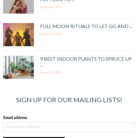
January 31, 2022
FULL MOON RITUALS TO LET GO AND ...
January 14, 2022
9 BEST INDOOR PLANTS TO SPRUCE UP
...
January 2, 2022
SIGN UP FOR OUR MAILING LISTS!
Email address: