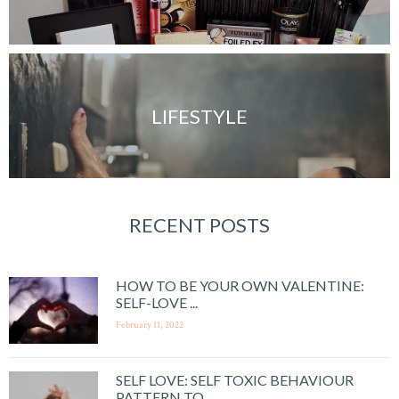
LIFESTYLE
RECENT POSTS
HOW TO BE YOUR OWN VALENTINE:
SELF-LOVE ...
February 11, 2022
SELF LOVE: SELF TOXIC BEHAVIOUR
PATTERN TO ...