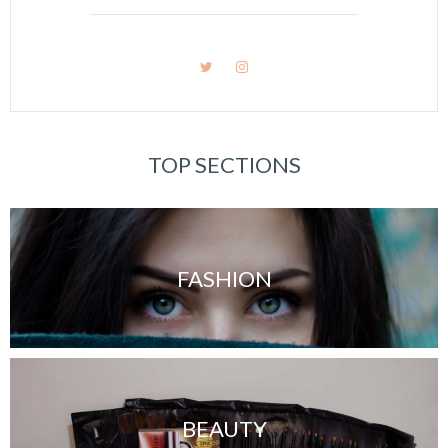
TOP SECTIONS
FASHION
BEAUTY