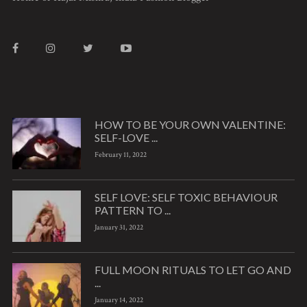
HOW TO BE YOUR OWN VALENTINE:
SELF-LOVE ...
February 11, 2022
SELF LOVE: SELF TOXIC BEHAVIOUR
PATTERN TO ...
January 31, 2022
FULL MOON RITUALS TO LET GO AND
...
January 14, 2022