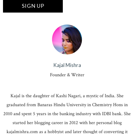
Kajal Mishra
Founder & Writer
Kajal is the daughter of Kashi Nagari, a mystic of India. She
graduated from Banaras Hindu University in Chemistry Hons in
2010 and spent 5 years in the banking industry with IDBI bank. She
started her blogging career in 2012 with her personal blog
kajalmishra.com as a hobbyist and later thought of converting it