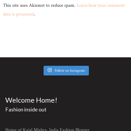
This site uses Akismet to reduce spam.
Learn how your comment
data is processed
.
Follow on Instagram
Welcome Home!
Fashion inside out
Home of Kajal Mishra, India Fashion Blogger