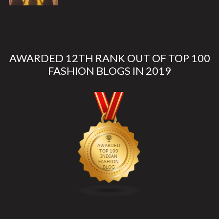
AWARDED 12TH RANK OUT OF TOP 100
FASHION BLOGS IN 2019