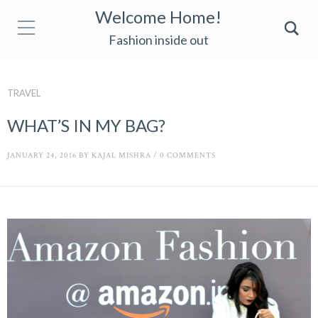
Welcome Home!
Fashion inside out
TRAVEL
WHAT’S IN MY BAG?
JANUARY 24, 2016
BY
KAJAL MISHRA
/
0 COMMENTS