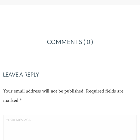
COMMENTS
( 0 )
LEAVE A REPLY
Your email address will not be published. Required fields are
marked *