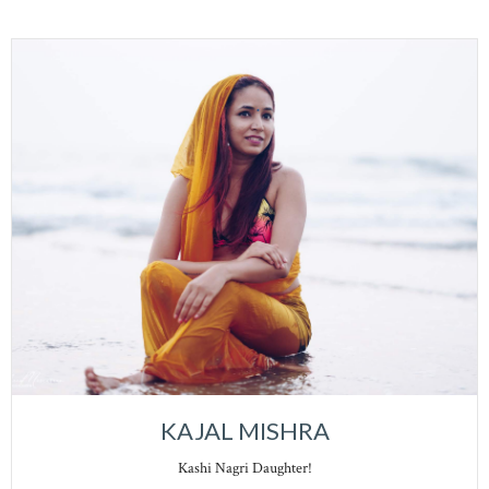
KAJAL MISHRA
Kashi Nagri Daughter!