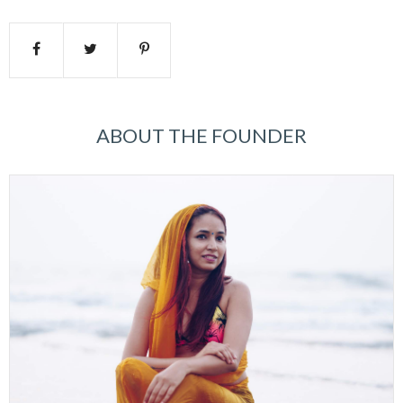
ABOUT THE FOUNDER