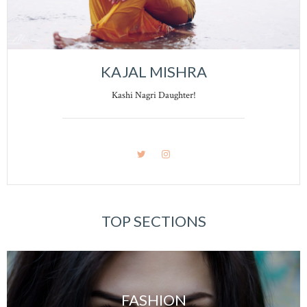
KAJAL MISHRA
Kashi Nagri Daughter!
TOP SECTIONS
FASHION