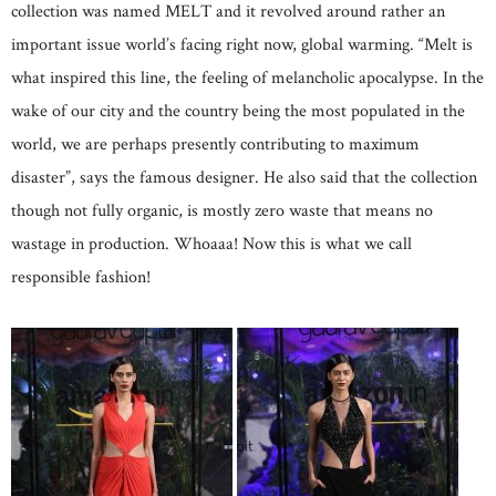
collection was named MELT and it revolved around rather an
important issue world’s facing right now, global warming. “Melt is
what inspired this line, the feeling of melancholic apocalypse. In the
wake of our city and the country being the most populated in the
world, we are perhaps presently contributing to maximum
disaster”, says the famous designer. He also said that the collection
though not fully organic, is mostly zero waste that means no
wastage in production. Whoaaa! Now this is what we call
responsible fashion!