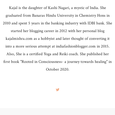
Kajal is the daughter of Kashi Nagari, a mystic of India. She
graduated from Banaras Hindu University in Chemistry Hons in
2010 and spent 5 years in the banking industry with IDBI bank. She
started her blogging career in 2012 with her personal blog
kajalmishra.com as a hobbyist and later thought of converting it
into a more serious attempt at indiafashionblogger.com in 2015.
Also, She is a certified Yoga and Reiki coach. She published her
first book "Rooted in Consciousness- a journey towards healing" in
October 2020.