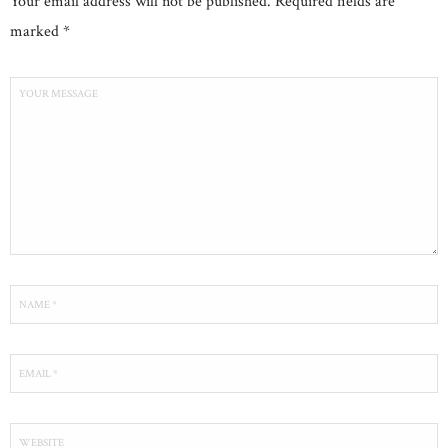
Your email address will not be published. Required fields are
marked *