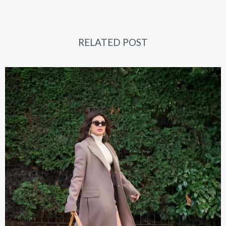
RELATED POST