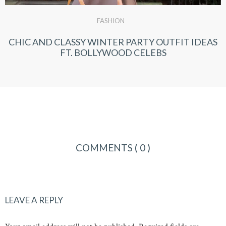
FASHION
CHIC AND CLASSY WINTER PARTY OUTFIT IDEAS
FT. BOLLYWOOD CELEBS
COMMENTS
( 0 )
LEAVE A REPLY