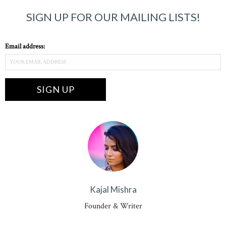
SIGN UP FOR OUR MAILING LISTS!
Email address:
Kajal Mishra
Founder & Writer