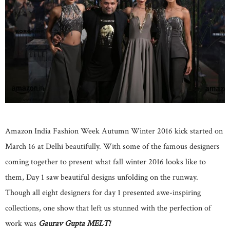
Amazon India Fashion Week Autumn Winter 2016 kick started on
March 16 at Delhi beautifully. With some of the famous designers
coming together to present what fall winter 2016 looks like to
them, Day 1 saw beautiful designs unfolding on the runway.
Though all eight designers for day 1 presented awe-inspiring
collections, one show that left us stunned with the perfection of
work was
Gaurav Gupta MELT!