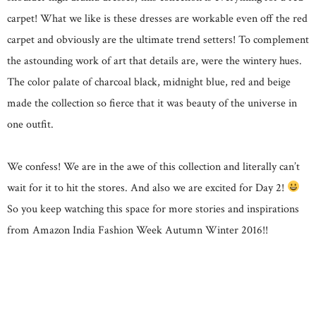
carpet! What we like is these dresses are workable even off the red
carpet and obviously are the ultimate trend setters! To complement
the astounding work of art that details are, were the wintery hues.
The color palate of charcoal black, midnight blue, red and beige
made the collection so fierce that it was beauty of the universe in
one outfit.
We confess! We are in the awe of this collection and literally can’t
wait for it to hit the stores. And also we are excited for Day 2!
So you keep watching this space for more stories and inspirations
from Amazon India Fashion Week Autumn Winter 2016!!