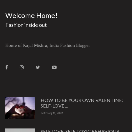
Welcome Home!
Fashion inside out
Home of Kajal Mishra, India Fashion Blogger
HOW TO BE YOUR OWN VALENTINE:
SELF-LOVE ...
February 11, 2022
SELF LOVE: SELF TOXIC BEHAVIOUR