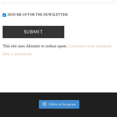
SIGN ME UP FOR THE NEWSLETTER!
This site uses Akismet to reduce spam.
Learn how your comment
data is processed
.
Follow on Instagram