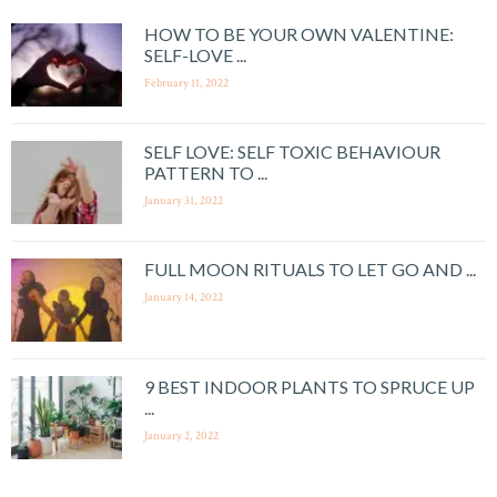
HOW TO BE YOUR OWN VALENTINE:
SELF-LOVE ...
February 11, 2022
SELF LOVE: SELF TOXIC BEHAVIOUR
PATTERN TO ...
January 31, 2022
FULL MOON RITUALS TO LET GO AND ...
January 14, 2022
9 BEST INDOOR PLANTS TO SPRUCE UP
...
January 2, 2022