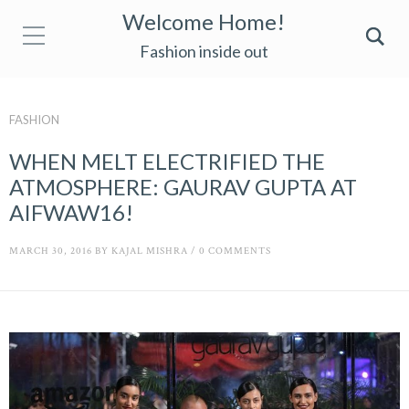
Welcome Home!
Fashion inside out
FASHION
WHEN MELT ELECTRIFIED THE
ATMOSPHERE: GAURAV GUPTA AT
AIFWAW16!
MARCH 30, 2016
BY
KAJAL MISHRA
/
0 COMMENTS