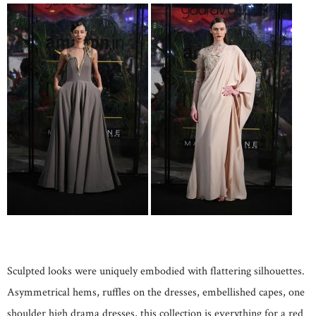
Sculpted looks were uniquely embodied with flattering silhouettes.
Asymmetrical hems, ruffles on the dresses, embellished capes, one
shoulder high drama dresses, this collection is everything for a red