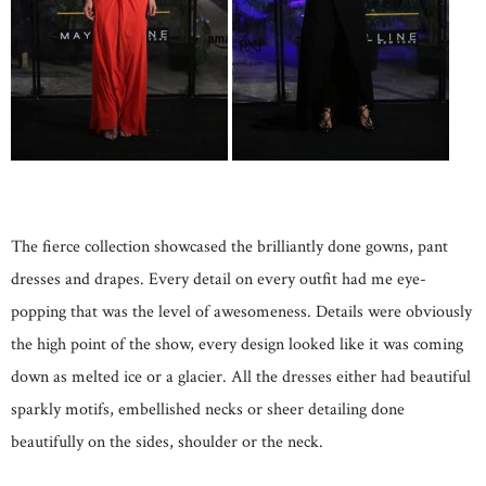
The fierce collection showcased the brilliantly done gowns, pant
dresses and drapes. Every detail on every outfit had me eye-
popping that was the level of awesomeness. Details were obviously
the high point of the show, every design looked like it was coming
down as melted ice or a glacier. All the dresses either had beautiful
sparkly motifs, embellished necks or sheer detailing done
beautifully on the sides, shoulder or the neck.