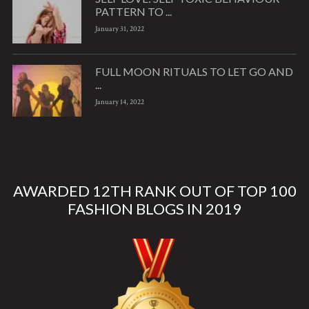
PATTERN TO ...
January 31, 2022
FULL MOON RITUALS TO LET GO AND
...
January 14, 2022
AWARDED 12TH RANK OUT OF TOP 100
FASHION BLOGS IN 2019