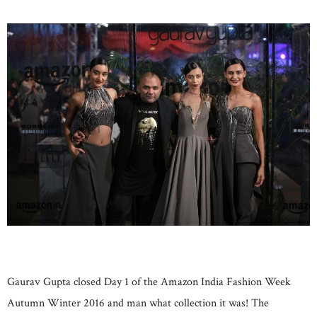
Gaurav Gupta closed Day 1 of the Amazon India Fashion Week
Autumn Winter 2016 and man what collection it was! The