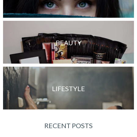
BEAUTY
LIFESTYLE
RECENT POSTS