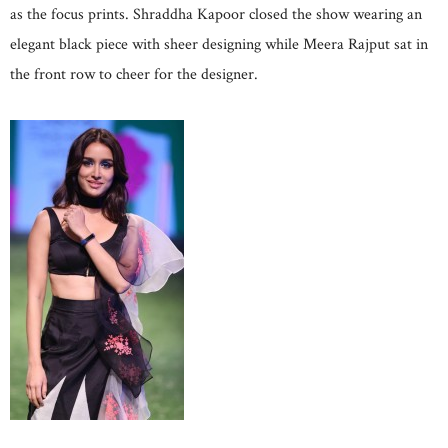
as the focus prints. Shraddha Kapoor closed the show wearing an
elegant black piece with sheer designing while Meera Rajput sat in
the front row to cheer for the designer.