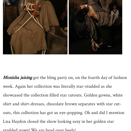
Monisha jaising
got the bling party on, on the fourth day of fashion
week. Again her collection was literally star-studded as she
showcased the collection filled star cutouts. Golden gowns, white
shirt and shirt-dresses, chocolate brown separates with star cut-
outs, this collection has got us eye-popping. Oh and did I mention
Lisa Haydon closed the show looking sexy in her golden star
studded gown! We are head over heels!