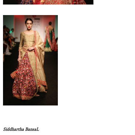
Siddhartha BansaL