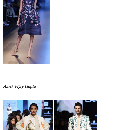
Aarti Vijay Gupta