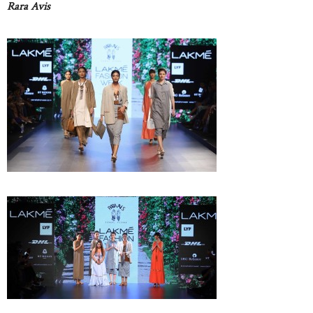
Rara Avis