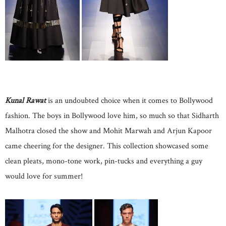
Kunal Rawat
is an undoubted choice when it comes to Bollywood
fashion. The boys in Bollywood love him, so much so that Sidharth
Malhotra closed the show and Mohit Marwah and Arjun Kapoor
came cheering for the designer. This collection showcased some
clean pleats, mono-tone work, pin-tucks and everything a guy
would love for summer!