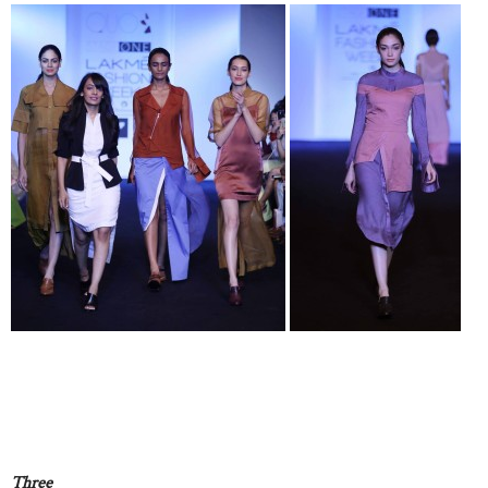
Three