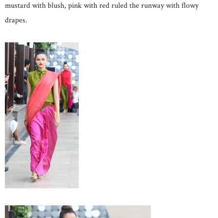
mustard with blush, pink with red ruled the runway with flowy
drapes.