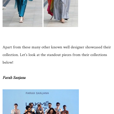
Apart from these many other known well designer showcased their
collection. Let’s look at the standout pieces from their collections
below!
Farah Sanjana