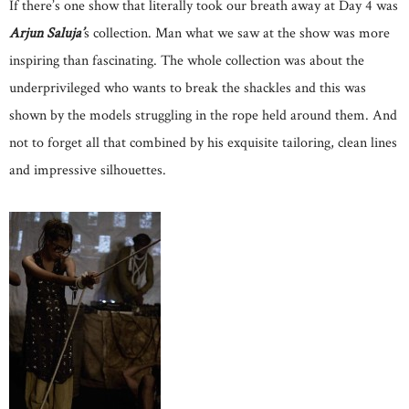
If there’s one show that literally took our breath away at Day 4 was
Arjun Saluja’
s collection. Man what we saw at the show was more
inspiring than fascinating. The whole collection was about the
underprivileged who wants to break the shackles and this was
shown by the models struggling in the rope held around them. And
not to forget all that combined by his exquisite tailoring, clean lines
and impressive silhouettes.