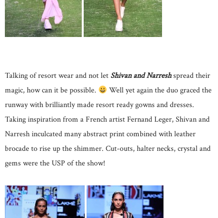
Talking of resort wear and not let
Shivan and Narresh
spread their
magic, how can it be possible.
Well yet again the duo graced the
runway with brilliantly made resort ready gowns and dresses.
Taking inspiration from a French artist Fernand Leger, Shivan and
Narresh inculcated many abstract print combined with leather
brocade to rise up the shimmer. Cut-outs, halter necks, crystal and
gems were the USP of the show!