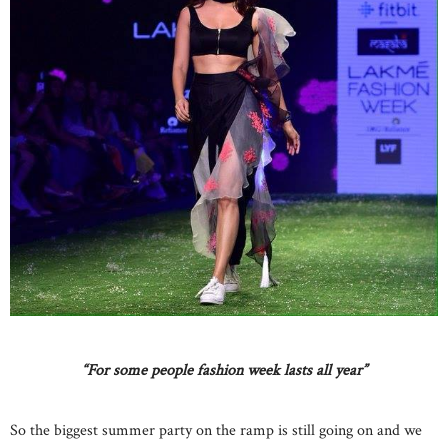
“For some people fashion week lasts all year”
So the biggest summer party on the ramp is still going on and we