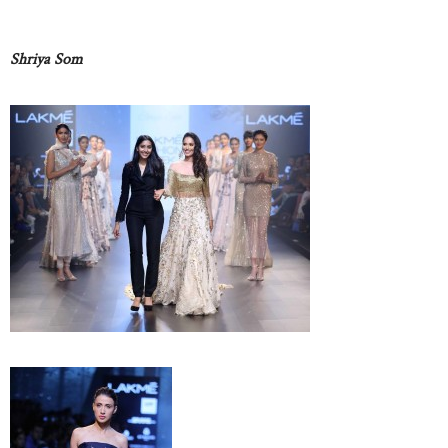
Shriya Som