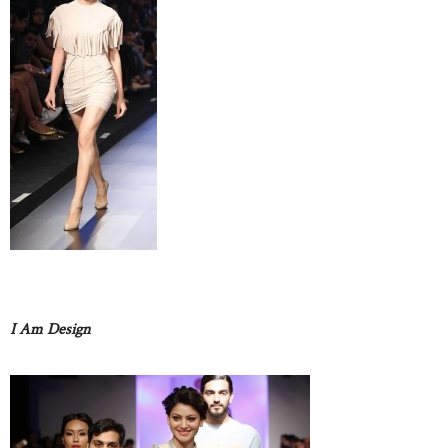
I Am Design