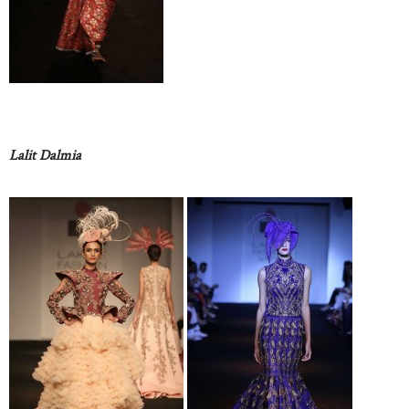
Lalit Dalmia