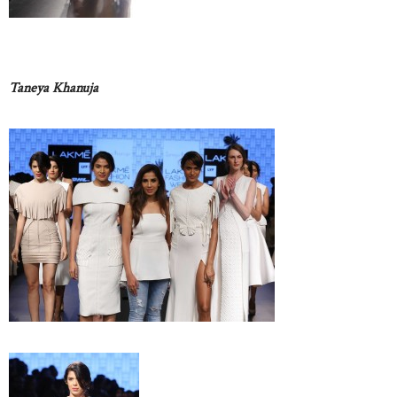
Taneya Khanuja