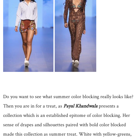
Do you want to see what summer color blocking really looks like?
Then you are in for a treat, as
Payal Khandwala
presents a
collection which is an established epitome of color blocking. Her
sense of drapes and silhouettes paired with bold color blocked
made this collection as summer treat. White with yellow-greens,