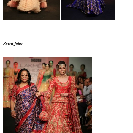
Saroj Jalan