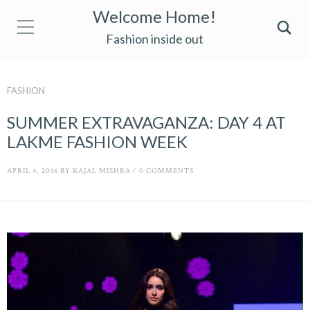
Welcome Home!
Fashion inside out
FASHION
SUMMER EXTRAVAGANZA: DAY 4 AT
LAKME FASHION WEEK
APRIL 4, 2016
BY
KAJAL MISHRA
/
0 COMMENTS