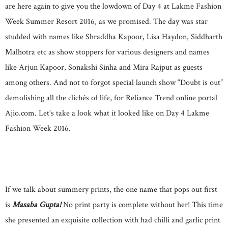
are here again to give you the lowdown of Day 4 at Lakme Fashion
Week Summer Resort 2016, as we promised. The day was star
studded with names like Shraddha Kapoor, Lisa Haydon, Siddharth
Malhotra etc as show stoppers for various designers and names
like Arjun Kapoor, Sonakshi Sinha and Mira Rajput as guests
among others. And not to forgot special launch show “Doubt is out”
demolishing all the clichés of life, for Reliance Trend online portal
Ajio.com. Let’s take a look what it looked like on Day 4 Lakme
Fashion Week 2016.
If we talk about summery prints, the one name that pops out first
is
Masaba Gupta!
No print party is complete without her! This time
she presented an exquisite collection with had chilli and garlic print