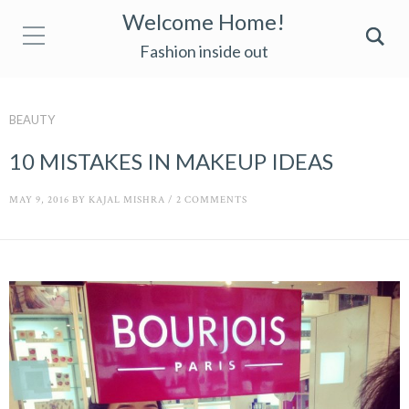
Welcome Home!
Fashion inside out
BEAUTY
10 MISTAKES IN MAKEUP IDEAS
MAY 9, 2016
BY
KAJAL MISHRA
/
2 COMMENTS