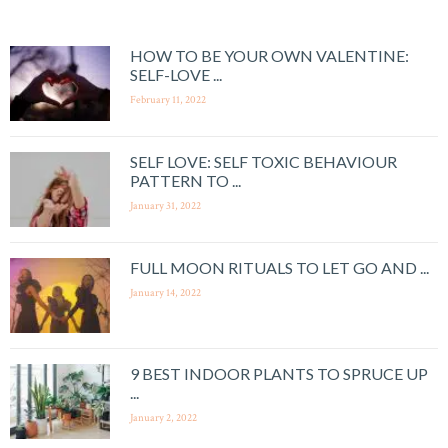
HOW TO BE YOUR OWN VALENTINE:
SELF-LOVE ...
February 11, 2022
SELF LOVE: SELF TOXIC BEHAVIOUR
PATTERN TO ...
January 31, 2022
FULL MOON RITUALS TO LET GO AND ...
January 14, 2022
9 BEST INDOOR PLANTS TO SPRUCE UP
...
January 2, 2022