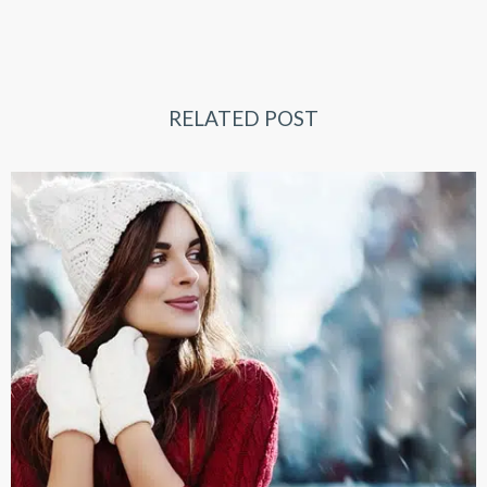
RELATED POST