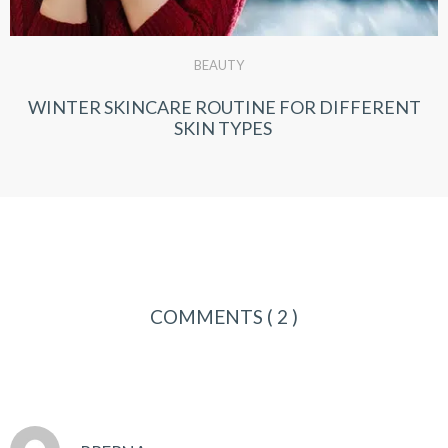
BEAUTY
WINTER SKINCARE ROUTINE FOR DIFFERENT
SKIN TYPES
COMMENTS
( 2 )