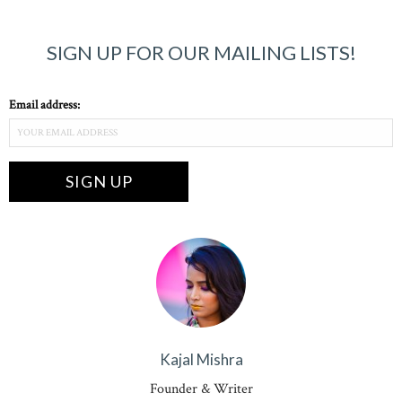
SIGN UP FOR OUR MAILING LISTS!
Email address:
Kajal Mishra
Founder & Writer