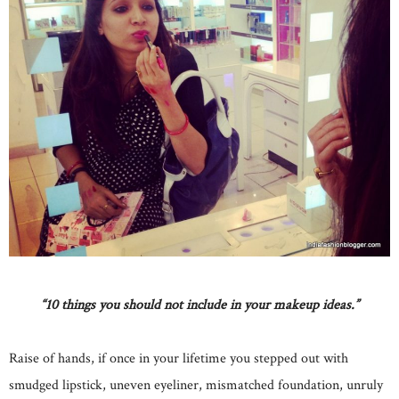
“10 things you should not include in your makeup ideas.”
Raise of hands, if once in your lifetime you stepped out with
smudged lipstick, uneven eyeliner, mismatched foundation, unruly