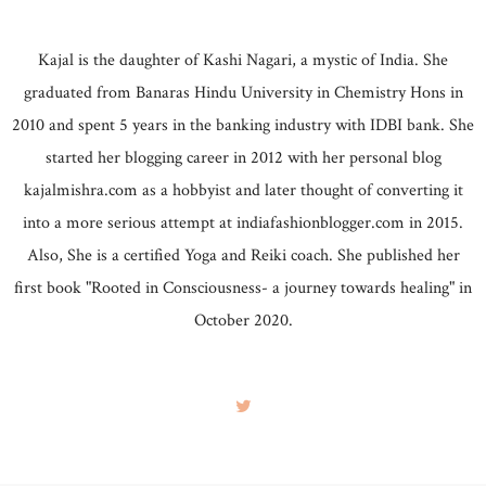
Kajal is the daughter of Kashi Nagari, a mystic of India. She
graduated from Banaras Hindu University in Chemistry Hons in
2010 and spent 5 years in the banking industry with IDBI bank. She
started her blogging career in 2012 with her personal blog
kajalmishra.com as a hobbyist and later thought of converting it
into a more serious attempt at indiafashionblogger.com in 2015.
Also, She is a certified Yoga and Reiki coach. She published her
first book "Rooted in Consciousness- a journey towards healing" in
October 2020.