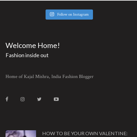
Follow on Instagram
Welcome Home!
Fashion inside out
Home of Kajal Mishra, India Fashion Blogger
HOW TO BE YOUR OWN VALENTINE: