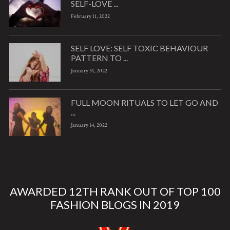
SELF-LOVE ...
February 11, 2022
SELF LOVE: SELF TOXIC BEHAVIOUR
PATTERN TO ...
January 31, 2022
FULL MOON RITUALS TO LET GO AND
...
January 14, 2022
AWARDED 12TH RANK OUT OF TOP 100
FASHION BLOGS IN 2019