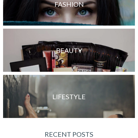
FASHION
BEAUTY
LIFESTYLE
RECENT POSTS