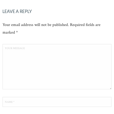
LEAVE A REPLY
Your email address will not be published. Required fields are
marked *