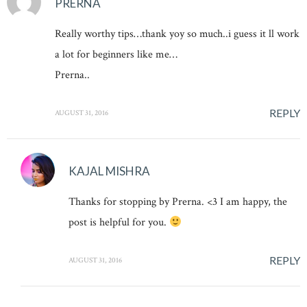
PRERNA
Really worthy tips…thank yoy so much..i guess it ll work
a lot for beginners like me…
Prerna..
REPLY
AUGUST 31, 2016
KAJAL MISHRA
Thanks for stopping by Prerna. <3 I am happy, the
post is helpful for you.
REPLY
AUGUST 31, 2016