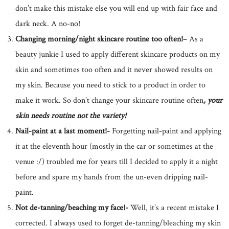
don’t make this mistake else you will end up with fair face and
dark neck. A no-no!
Changing morning/night skincare routine too often!
– As a
beauty junkie I used to apply different skincare products on my
skin and sometimes too often and it never showed results on
my skin. Because you need to stick to a product in order to
make it work. So don’t change your skincare routine often
, your
skin needs routine not the variety!
Nail-paint at a last moment!-
Forgetting nail-paint and applying
it at the eleventh hour (mostly in the car or sometimes at the
venue :/) troubled me for years till I decided to apply it a night
before and spare my hands from the un-even dripping nail-
paint.
Not de-tanning/beaching my face!-
Well, it’s a recent mistake I
corrected. I always used to forget de-tanning/bleaching my skin