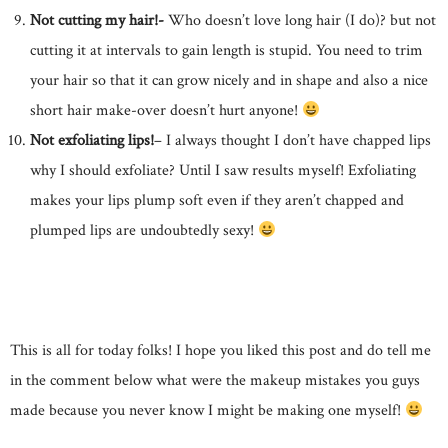
Not cutting my hair!-
Who doesn’t love long hair (I do)? but not
cutting it at intervals to gain length is stupid. You need to trim
your hair so that it can grow nicely and in shape and also a nice
short hair make-over doesn’t hurt anyone!
Not exfoliating lips!
– I always thought I don’t have chapped lips
why I should exfoliate? Until I saw results myself! Exfoliating
makes your lips plump soft even if they aren’t chapped and
plumped lips are undoubtedly sexy!
This is all for today folks! I hope you liked this post and do tell me
in the comment below what were the makeup mistakes you guys
made because you never know I might be making one myself!