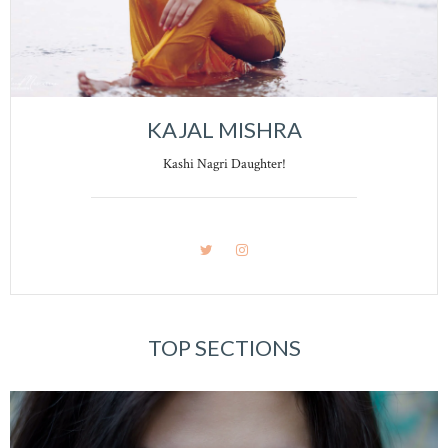
KAJAL MISHRA
Kashi Nagri Daughter!
TOP SECTIONS