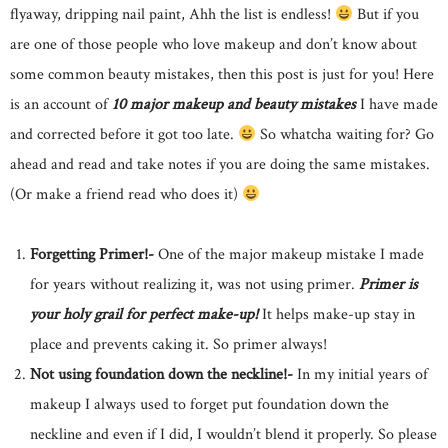
flyaway, dripping nail paint, Ahh the list is endless!
But if you
are one of those people who love makeup and don’t know about
some common beauty mistakes, then this post is just for you! Here
is an account of
10 major makeup and beauty mistakes
I have made
and corrected before it got too late.
So whatcha waiting for? Go
ahead and read and take notes if you are doing the same mistakes.
(Or make a friend read who does it)
Forgetting Primer!-
One of the major makeup mistake I made
for years without realizing it, was not using primer.
Primer is
your holy grail for perfect make-up!
It helps make-up stay in
place and prevents caking it. So primer always!
Not using foundation down the neckline!-
In my initial years of
makeup I always used to forget put foundation down the
neckline and even if I did, I wouldn’t blend it properly. So please