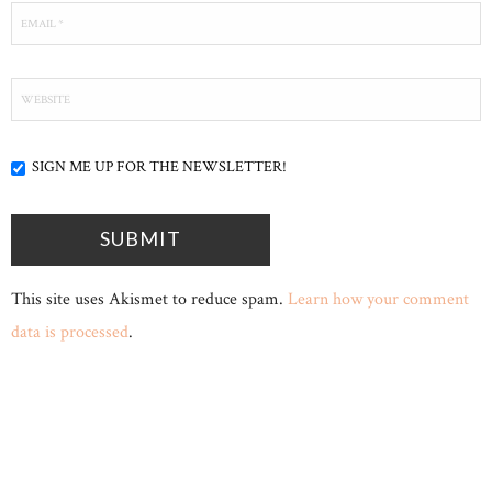
SIGN ME UP FOR THE NEWSLETTER!
This site uses Akismet to reduce spam.
Learn how your comment
data is processed
.