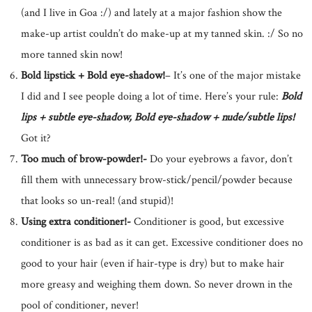
(and I live in Goa :/) and lately at a major fashion show the
make-up artist couldn’t do make-up at my tanned skin. :/ So no
more tanned skin now!
Bold lipstick + Bold eye-shadow!
– It’s one of the major mistake
I did and I see people doing a lot of time. Here’s your rule:
Bold
lips + subtle eye-shadow, Bold eye-shadow + nude/subtle lips!
Got it?
Too much of brow-powder!-
Do your eyebrows a favor, don’t
fill them with unnecessary brow-stick/pencil/powder because
that looks so un-real! (and stupid)!
Using extra conditioner!-
Conditioner is good, but excessive
conditioner is as bad as it can get. Excessive conditioner does no
good to your hair (even if hair-type is dry) but to make hair
more greasy and weighing them down. So never drown in the
pool of conditioner, never!