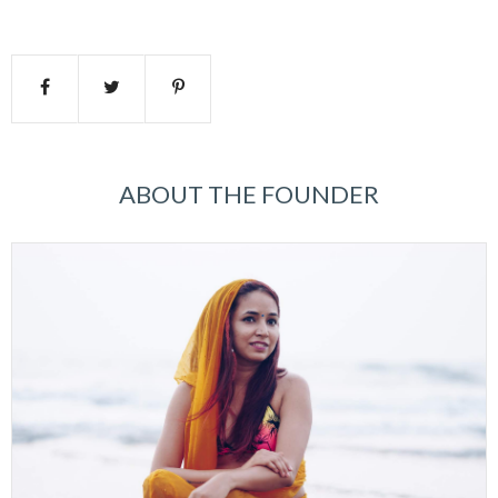
ABOUT THE FOUNDER