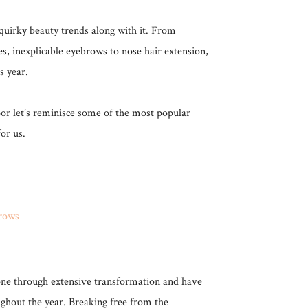
uirky beauty trends along with it. From
s, inexplicable eyebrows to nose hair extension,
is year.
r let’s reminisce some of the most popular
or us.
ne through extensive transformation and have
ughout the year. Breaking free from the