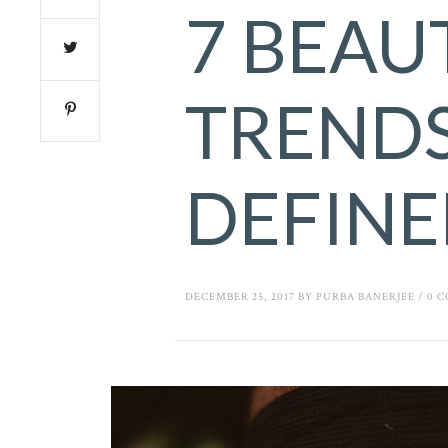
7 BEAU
TRENDS
DEFINE
DECEMBER 25, 2017
BY
PURBA BANERJEE
/
0 