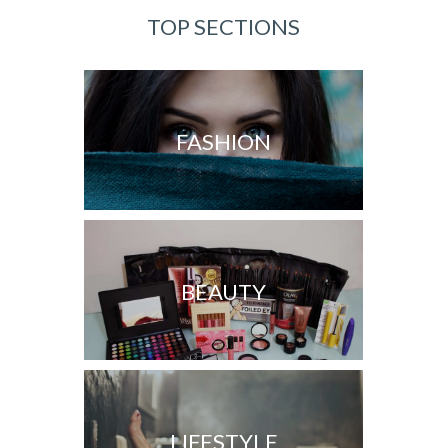
TOP SECTIONS
FASHION
BEAUTY
LIFESTYLE