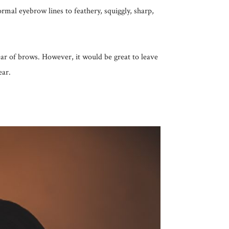
rmal eyebrow lines to feathery, squiggly, sharp,
 year of brows. However, it would be great to leave
ear.