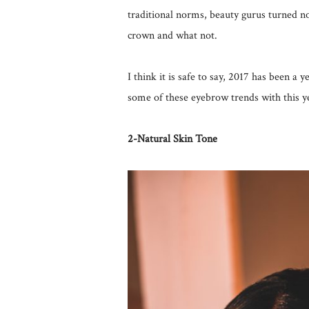
traditional norms, beauty gurus turned no
crown and what not.
I think it is safe to say, 2017 has been a
some of these eyebrow trends with this y
2-Natural Skin Tone