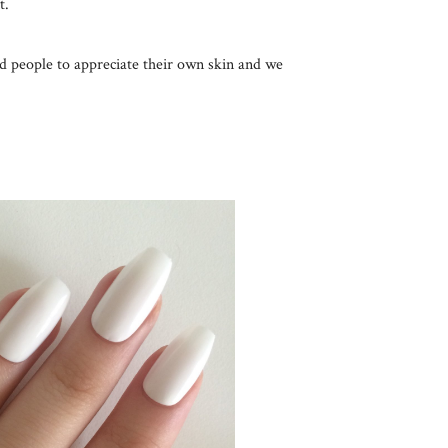
t.
d people to appreciate their own skin and we