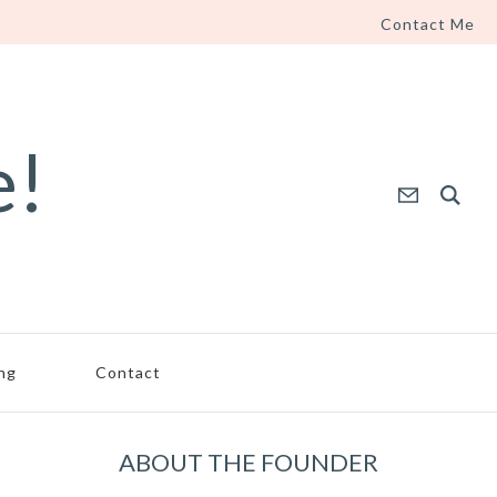
Contact Me
e!
ing
Contact
ABOUT THE FOUNDER