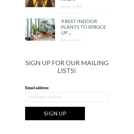
January 14, 2022
9 BEST INDOOR
PLANTS TO SPRUCE
UP ...
January 2, 2022
SIGN UP FOR OUR MAILING
LISTS!
Email address: