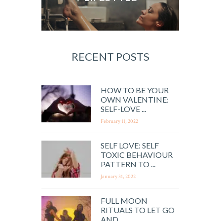
RECENT POSTS
HOW TO BE YOUR
OWN VALENTINE:
SELF-LOVE ...
February 11, 2022
SELF LOVE: SELF
TOXIC BEHAVIOUR
PATTERN TO ...
January 31, 2022
FULL MOON
RITUALS TO LET GO
AND ...