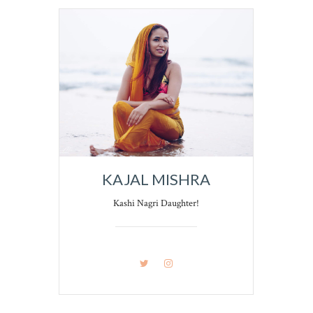
KAJAL MISHRA
Kashi Nagri Daughter!