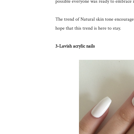
possible everyone was ready to embrace i
The trend of Natural skin tone encourage
hope that this trend is here to stay.
3-Lavish acrylic nails