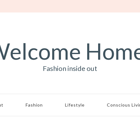
elcome Hom
Fashion inside out
ut
Fashion
Lifestyle
Conscious Liv