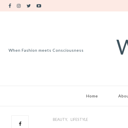
W
When Fashion meets Consciousness
Home
Abo
BEAUTY
LIFESTYLE