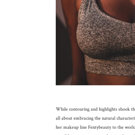
While contouring and highlights shook the
all about embracing the natural character
her makeup line Fentybeauty to the world