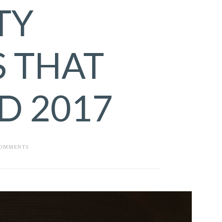
TY
 THAT
D 2017
COMMENTS