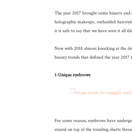
The year 2017 brought some bizarre and q
holographic makeups, outlandish hairstyle
it is safe to say that we have seen it all th
Now with 2018 almost knocking at the doo
beauty trends that defined the year 2017 f
1-Unique eyebrows
For some reason, eyebrows have undergo
stayed on top of the trending charts thro