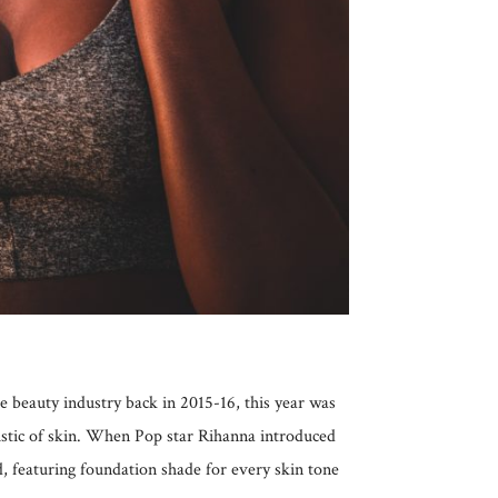
 beauty industry back in 2015-16, this year was
istic of skin. When Pop star Rihanna introduced
, featuring foundation shade for every skin tone