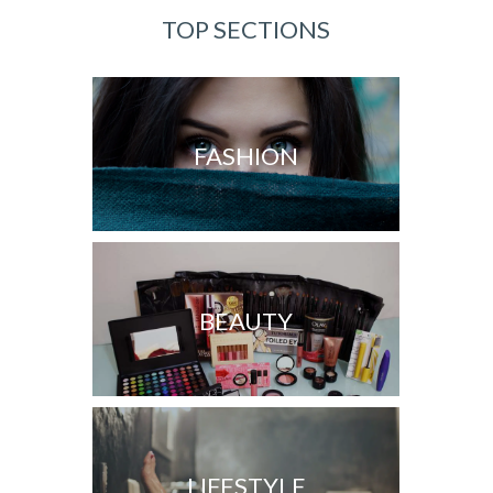
TOP SECTIONS
FASHION
BEAUTY
LIFESTYLE