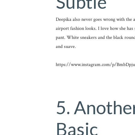
Subtle
Deepika also never goes wrong with the air
airport fashion looks. I love how she has 
pant. White sneakers and the black round
and suave.
https://www.instagram.com/p/BmbDpjun
5. Anothe
Basic