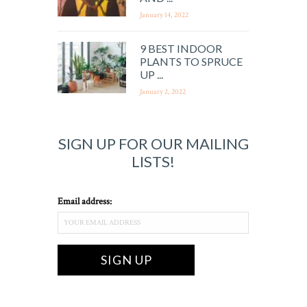
January 14, 2022
9 BEST INDOOR
PLANTS TO SPRUCE
UP ...
January 2, 2022
SIGN UP FOR OUR MAILING
LISTS!
Email address: