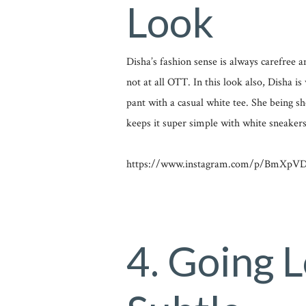
Look
Disha’s fashion sense is always carefree an
not at all OTT. In this look also, Disha i
pant with a casual white tee. She being s
keeps it super simple with white sneakers
https://www.instagram.com/p/BmXpVDJ
4. Going 