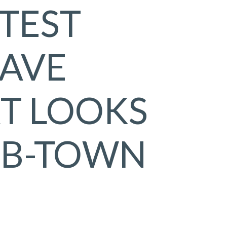
STEST
AVE
T LOOKS
 B-TOWN