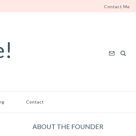
Contact Me
e!
ing
Contact
ABOUT THE FOUNDER