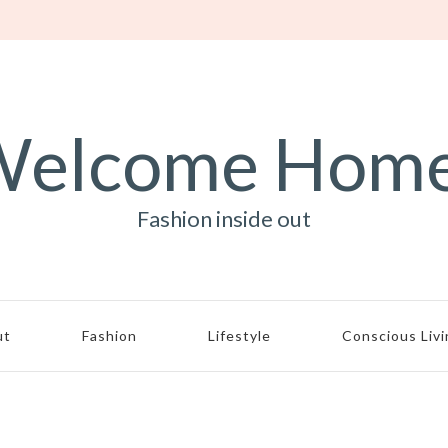
elcome Hom
Fashion inside out
ut
Fashion
Lifestyle
Conscious Liv