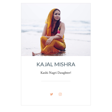
KAJAL MISHRA
Kashi Nagri Daughter!