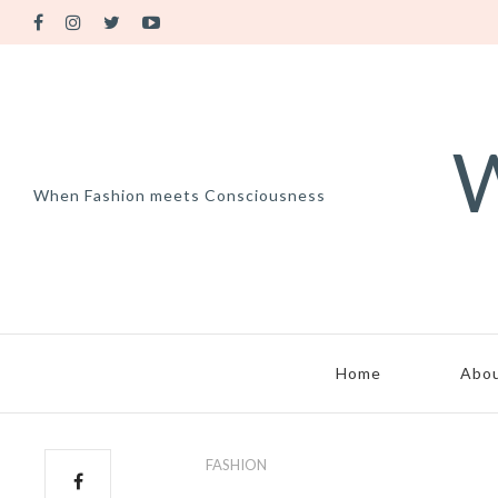
W
When Fashion meets Consciousness
Home
Abo
FASHION