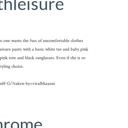
thleisure
 No one wants the fuss of uncomfortable clothes
eisure pants with a basic white tee and baby pink
pink tote and black sunglasses. Even if she is so
tyling choice.
nH-G/?taken-by=viralbhayani
hrome,