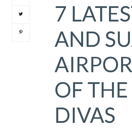
7 LATE
AND SU
AIRPOR
OF THE
DIVAS