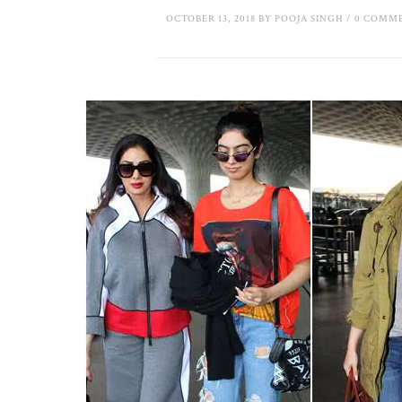
OCTOBER 13, 2018
BY
POOJA SINGH
/
0 COMM