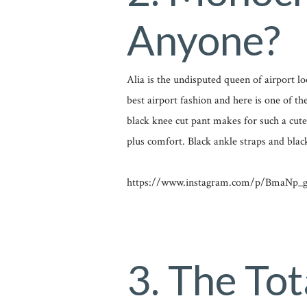
Anyone?
Alia is the undisputed queen of airport l
best airport fashion and here is one of t
black knee cut pant makes for such a cute a
plus comfort. Black ankle straps and blac
https://www.instagram.com/p/BmaNp_g
3. The Tot