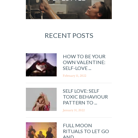
RECENT POSTS
HOW TO BE YOUR
OWN VALENTINE:
SELF-LOVE ...
February 11, 2022
SELF LOVE: SELF
TOXIC BEHAVIOUR
PATTERN TO ...
January 31, 2022
FULL MOON
RITUALS TO LET GO
AND ...