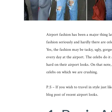
Airport fashion has been a major thing la
fashion seriously and hardly there are cel
Yes, the fashion may be tacky, ugly, gorge
every day at the airport. The celebs do it 
hard on their airport looks. On that note,
celebs on which we are crushing.
P.S – If you wish to travel in style just l
blog post of recent airport looks.