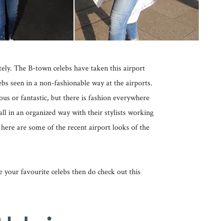
tely. The B-town celebs have taken this airport
ebs seen in a non-fashionable way at the airports.
ous or fantastic, but there is fashion everywhere
all in an organized way with their stylists working
 here are some of the recent airport looks of the
ike your favourite celebs then do check out this