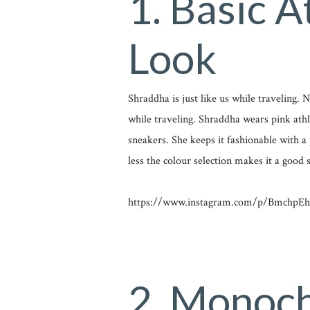
1. Basic A
Look
Shraddha is just like us while traveling.
while traveling. Shraddha wears pink athl
sneakers. She keeps it fashionable with a 
less the colour selection makes it a good s
https://www.instagram.com/p/BmchpEh
2. Monoc