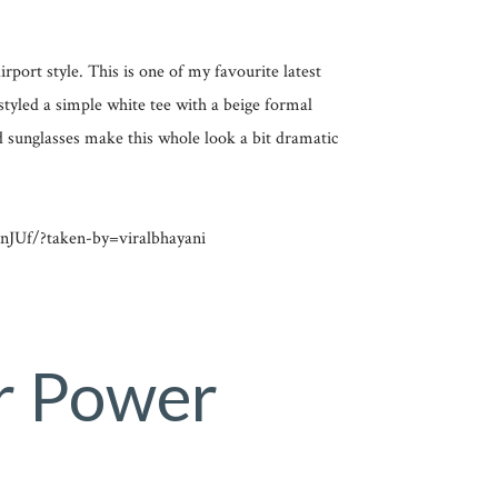
port style. This is one of my favourite latest
styled a simple white tee with a beige formal
 sunglasses make this whole look a bit dramatic
JUf/?taken-by=viralbhayani
r Power