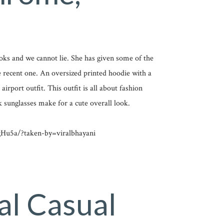
ooks and we cannot lie. She has given some of the
he recent one. An oversized printed hoodie with a
irport outfit. This outfit is all about fashion
k sunglasses make for a cute overall look.
Hu5a/?taken-by=viralbhayani
al Casual