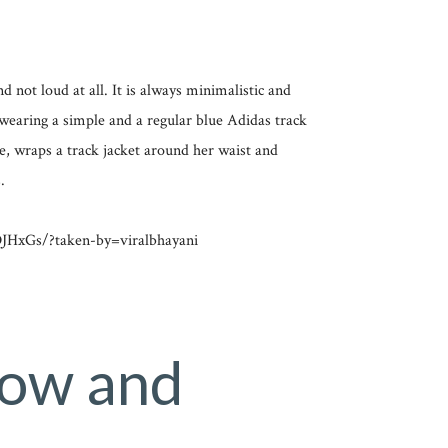
d not loud at all. It is always minimalistic and
s wearing a simple and a regular blue Adidas track
he, wraps a track jacket around her waist and
.
HxGs/?taken-by=viralbhayani
Low and