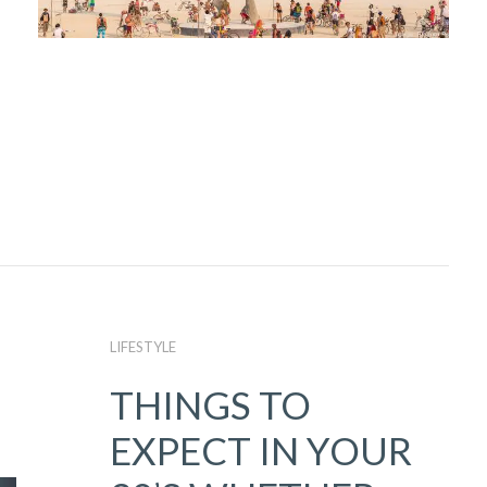
LIFESTYLE
THINGS TO
EXPECT IN YOUR