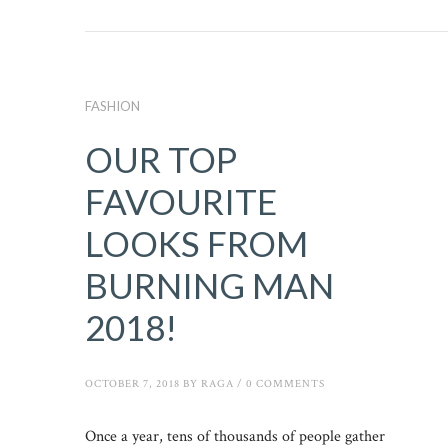
FASHION
OUR TOP
FAVOURITE
LOOKS FROM
BURNING MAN
2018!
OCTOBER 7, 2018
BY
RAGA
/
0 COMMENTS
Once a year, tens of thousands of people gather