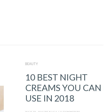
BEAUTY
10 BEST NIGHT
CREAMS YOU CAN
USE IN 2018