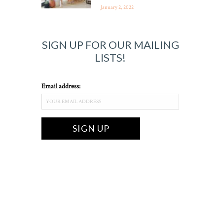
January 2, 2022
SIGN UP FOR OUR MAILING
LISTS!
Email address: