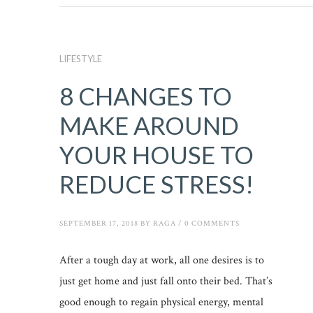
LIFESTYLE
8 CHANGES TO
MAKE AROUND
YOUR HOUSE TO
REDUCE STRESS!
SEPTEMBER 17, 2018
BY
RAGA
/
0 COMMENTS
After a tough day at work, all one desires is to
just get home and just fall onto their bed. That’s
good enough to regain physical energy, mental