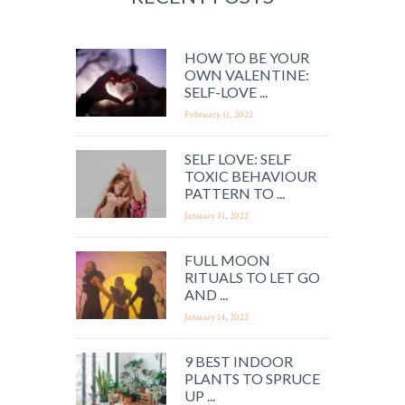
HOW TO BE YOUR
OWN VALENTINE:
SELF-LOVE ...
February 11, 2022
SELF LOVE: SELF
TOXIC BEHAVIOUR
PATTERN TO ...
January 31, 2022
FULL MOON
RITUALS TO LET GO
AND ...
January 14, 2022
9 BEST INDOOR
PLANTS TO SPRUCE
UP ...