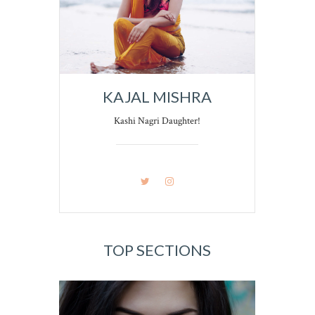
KAJAL MISHRA
Kashi Nagri Daughter!
TOP SECTIONS