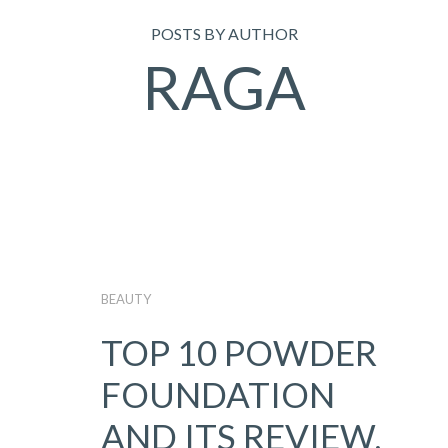
POSTS BY AUTHOR
RAGA
BEAUTY
TOP 10 POWDER
FOUNDATION
AND ITS REVIEW,