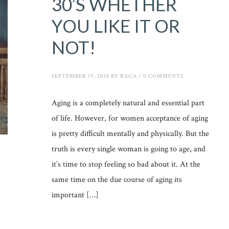
30’S WHETHER
YOU LIKE IT OR
NOT!
SEPTEMBER 19, 2018
BY
RAGA
/
0 COMMENTS
Aging is a completely natural and essential part
of life. However, for women acceptance of aging
is pretty difficult mentally and physically. But the
truth is every single woman is going to age, and
it’s time to stop feeling so bad about it. At the
same time on the due course of aging its
important […]