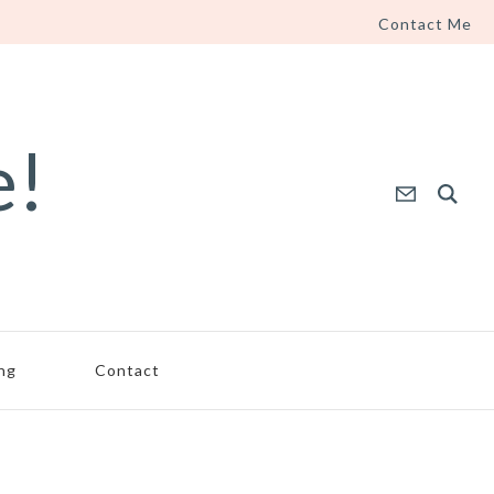
Contact Me
e!
ing
Contact