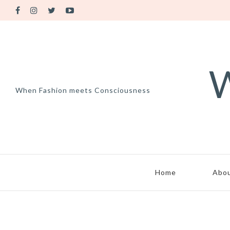
W
When Fashion meets Consciousness
Home
Abo