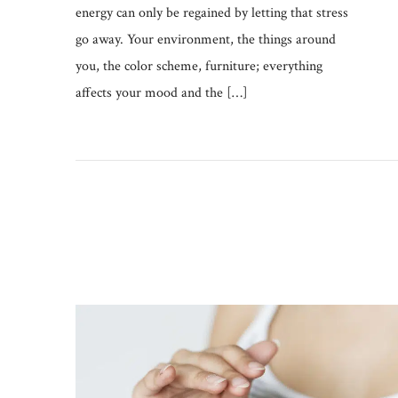
energy can only be regained by letting that stress
go away. Your environment, the things around
you, the color scheme, furniture; everything
affects your mood and the […]