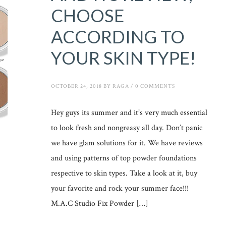
CHOOSE
ACCORDING TO
YOUR SKIN TYPE!
OCTOBER 24, 2018
BY
RAGA
/
0 COMMENTS
Hey guys its summer and it’s very much essential
to look fresh and nongreasy all day. Don’t panic
we have glam solutions for it. We have reviews
and using patterns of top powder foundations
respective to skin types. Take a look at it, buy
your favorite and rock your summer face!!!
M.A.C Studio Fix Powder […]