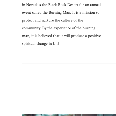
in Nevada’s the Black Rock Desert for an annual
event called the Burning Man. It is a mission to
protect and nurture the culture of the
community. By the experience of the burning
man, it is believed that it will produce a positive
spiritual change in […]