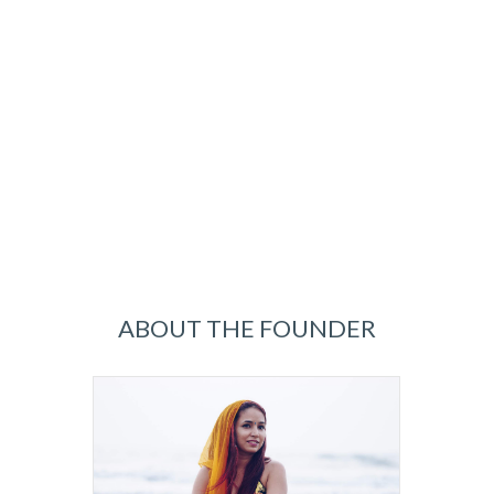
ABOUT THE FOUNDER