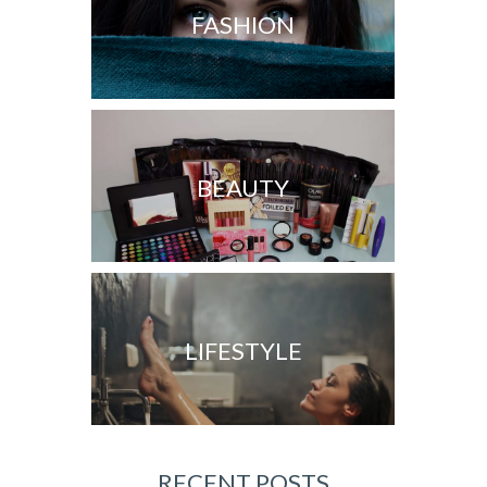
FASHION
BEAUTY
LIFESTYLE
RECENT POSTS