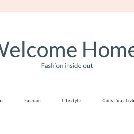
elcome Hom
Fashion inside out
ut
Fashion
Lifestyle
Conscious Liv