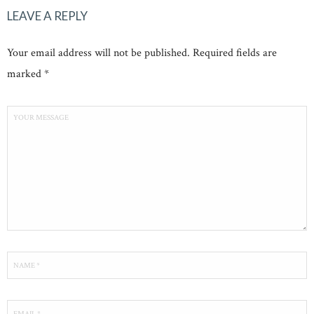
LEAVE A REPLY
Your email address will not be published. Required fields are
marked *