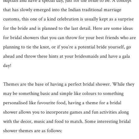
nuptials and have a special day, just for the bride to be. A concept
that has slowly emerged into the Indian traditional marriage
customs, this one of a kind celebration is usually kept as a surprise
for the bride and is planned to the last detail. Here are some ideas
for bridal showers that you can throw for your best friends who are
planning to tie the knot, or if you’re a potential bride yourself, go
ahead and throw these hints at your bridesmaids and have a gala
day!
Themes are the base of having a perfect bridal shower. While they
may be something basic and simple like colours to something
personalised like favourite food, having a theme for a bridal
shower allows you to incorporate games and fun activities along
with the decor, music and food to match. Some interesting bridal
shower themes are as follows: