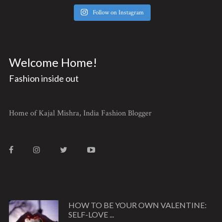
Follow on Instagram
Welcome Home!
Fashion inside out
Home of Kajal Mishra, India Fashion Blogger
HOW TO BE YOUR OWN VALENTINE:
SELF-LOVE ...