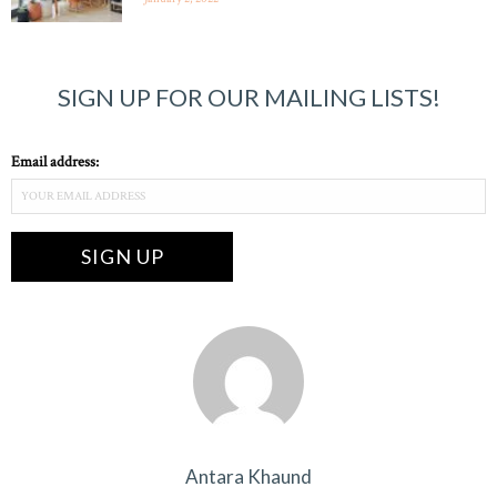
SIGN UP FOR OUR MAILING LISTS!
Email address:
Antara Khaund