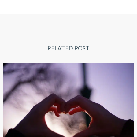
RELATED POST