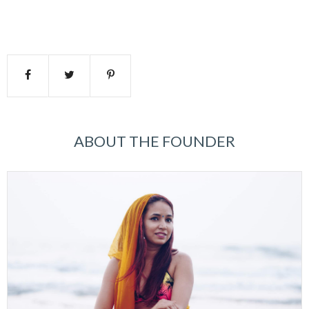
ABOUT THE FOUNDER