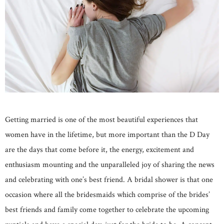
Getting married is one of the most beautiful experiences that
women have in the lifetime, but more important than the D Day
are the days that come before it, the energy, excitement and
enthusiasm mounting and the unparalleled joy of sharing the news
and celebrating with one’s best friend. A bridal shower is that one
occasion where all the bridesmaids which comprise of the brides’
best friends and family come together to celebrate the upcoming