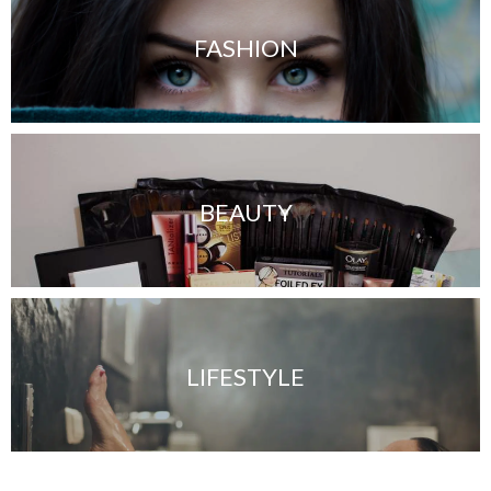
FASHION
BEAUTY
LIFESTYLE