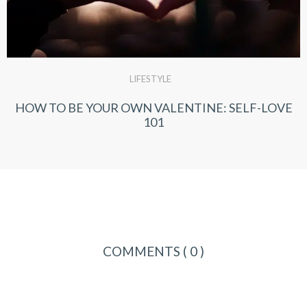
LIFESTYLE
HOW TO BE YOUR OWN VALENTINE: SELF-LOVE
101
COMMENTS
( 0 )