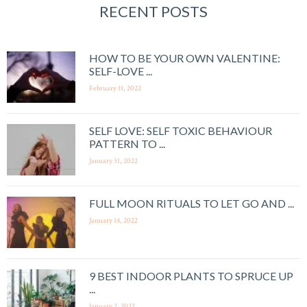
RECENT POSTS
HOW TO BE YOUR OWN VALENTINE:
SELF-LOVE ...
February 11, 2022
SELF LOVE: SELF TOXIC BEHAVIOUR
PATTERN TO ...
January 31, 2022
FULL MOON RITUALS TO LET GO AND ...
January 14, 2022
9 BEST INDOOR PLANTS TO SPRUCE UP
...
January 2, 2022