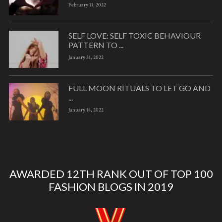
February 11, 2022
SELF LOVE: SELF TOXIC BEHAVIOUR
PATTERN TO ...
January 31, 2022
FULL MOON RITUALS TO LET GO AND
...
January 14, 2022
AWARDED 12TH RANK OUT OF TOP 100
FASHION BLOGS IN 2019