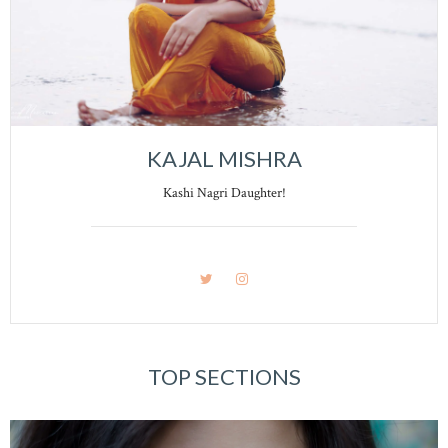
KAJAL MISHRA
Kashi Nagri Daughter!
TOP SECTIONS