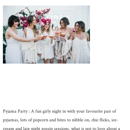
Pyjama Party : A fun girly night in with your favourite pair of
pyjamas, lots of popcorn and bites to nibble on, chic flicks, ice-
cream and late night gossip sessions, what is not to love about a