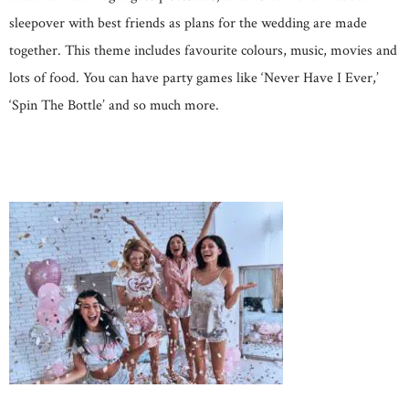
sleepover with best friends as plans for the wedding are made
together. This theme includes favourite colours, music, movies and
lots of food. You can have party games like ‘Never Have I Ever,’
‘Spin The Bottle’ and so much more.