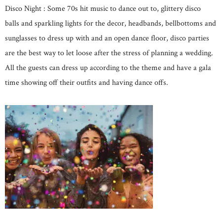
Disco Night : Some 70s hit music to dance out to, glittery disco
balls and sparkling lights for the decor, headbands, bellbottoms and
sunglasses to dress up with and an open dance floor, disco parties
are the best way to let loose after the stress of planning a wedding.
All the guests can dress up according to the theme and have a gala
time showing off their outfits and having dance offs.