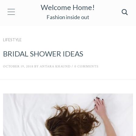
Welcome Home!
Fashion inside out
LIFESTYLE
BRIDAL SHOWER IDEAS
OCTOBER 19, 2018
BY
ANTARA KHAUND
/
0 COMMENTS