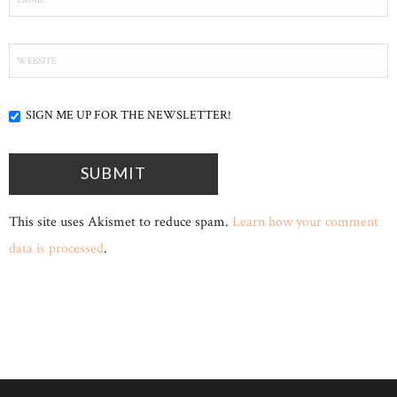
SIGN ME UP FOR THE NEWSLETTER!
This site uses Akismet to reduce spam.
Learn how your comment
data is processed
.