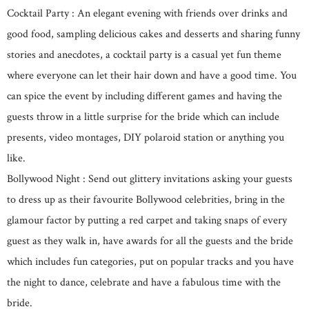
Cocktail Party : An elegant evening with friends over drinks and
good food, sampling delicious cakes and desserts and sharing funny
stories and anecdotes, a cocktail party is a casual yet fun theme
where everyone can let their hair down and have a good time. You
can spice the event by including different games and having the
guests throw in a little surprise for the bride which can include
presents, video montages, DIY polaroid station or anything you
like.
Bollywood Night : Send out glittery invitations asking your guests
to dress up as their favourite Bollywood celebrities, bring in the
glamour factor by putting a red carpet and taking snaps of every
guest as they walk in, have awards for all the guests and the bride
which includes fun categories, put on popular tracks and you have
the night to dance, celebrate and have a fabulous time with the
bride.