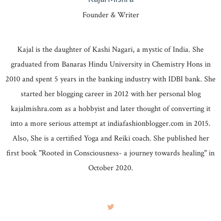
Founder & Writer
Kajal is the daughter of Kashi Nagari, a mystic of India. She
graduated from Banaras Hindu University in Chemistry Hons in
2010 and spent 5 years in the banking industry with IDBI bank. She
started her blogging career in 2012 with her personal blog
kajalmishra.com as a hobbyist and later thought of converting it
into a more serious attempt at indiafashionblogger.com in 2015.
Also, She is a certified Yoga and Reiki coach. She published her
first book "Rooted in Consciousness- a journey towards healing" in
October 2020.