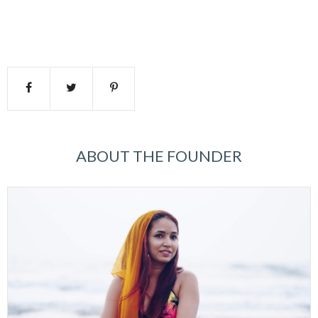
ABOUT THE FOUNDER