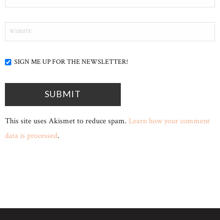
SIGN ME UP FOR THE NEWSLETTER!
This site uses Akismet to reduce spam.
Learn how your comment
data is processed
.