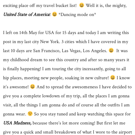
exciting place off my travel bucket list!
Well it is, the mighty,
United State of America
!
*Dancing mode on*
I left on 14th May for USA for 15 days and today I am writing this
post in my last city New York. 3 cities which I have covered in my
last 10 days are San Francisco, Las Vegas, Los Angeles.
It was
my childhood dream to see this country and after so many years it
is finally happening! I am touring the city incessantly, going to all
hip places, meeting new people, soaking in new culture!
I know
it’s awesome!
And to spread the awesomeness I have decided to
give you a complete lowdown of my trip, all the places I am gonna
visit, all the things I am gonna do and of course all the outfits I am
gonna wear.
So you stay tuned and keep watching this space for
USA Madness,
because there’s lot more coming! But first let me
give you a quick and small breakdown of what I wore to the airport