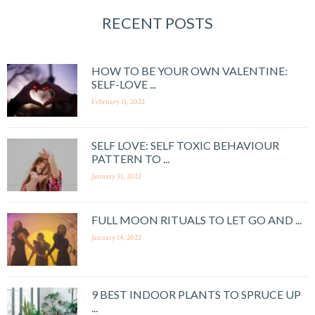
RECENT POSTS
HOW TO BE YOUR OWN VALENTINE:
SELF-LOVE ...
February 11, 2022
SELF LOVE: SELF TOXIC BEHAVIOUR
PATTERN TO ...
January 31, 2022
FULL MOON RITUALS TO LET GO AND ...
January 14, 2022
9 BEST INDOOR PLANTS TO SPRUCE UP
...