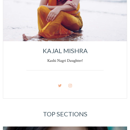
KAJAL MISHRA
Kashi Nagri Daughter!
TOP SECTIONS