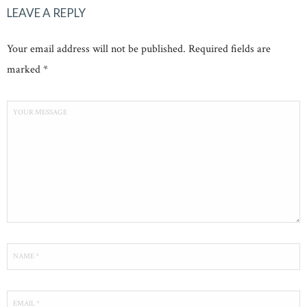
LEAVE A REPLY
Your email address will not be published. Required fields are
marked *