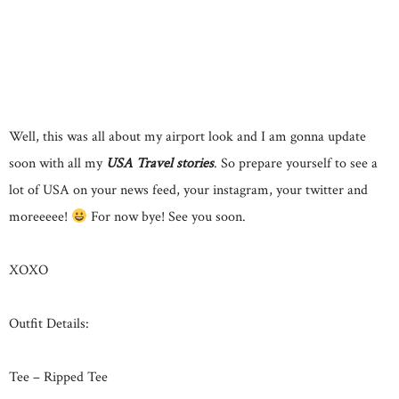
Well, this was all about my airport look and I am gonna update
soon with all my
USA Travel stories
. So prepare yourself to see a
lot of USA on your news feed, your instagram, your twitter and
moreeeee!
For now bye! See you soon.
XOXO
Outfit Details:
Tee – Ripped Tee