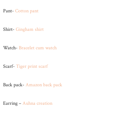
Pant-
Cotton pant
Shirt-
Gingham shirt
Watch-
Bracelet cum watch
Scarf-
Tiger print scarf
Back pack-
Amazon back pack
Earring –
Auhna creation