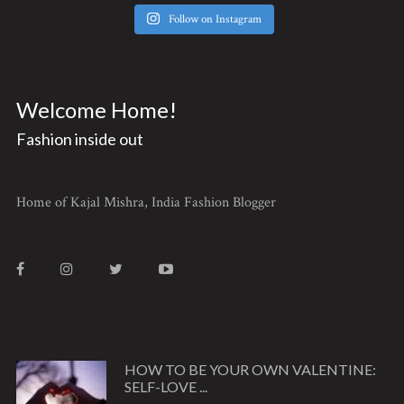
Follow on Instagram
Welcome Home!
Fashion inside out
Home of Kajal Mishra, India Fashion Blogger
HOW TO BE YOUR OWN VALENTINE:
SELF-LOVE ...