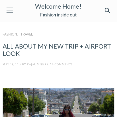
Welcome Home!
Fashion inside out
FASHION
TRAVEL
ALL ABOUT MY NEW TRIP + AIRPORT
LOOK
MAY 28, 2016
BY
KAJAL MISHRA
/
0 COMMENTS