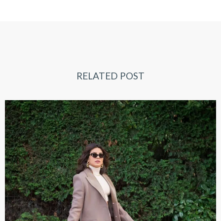
RELATED POST