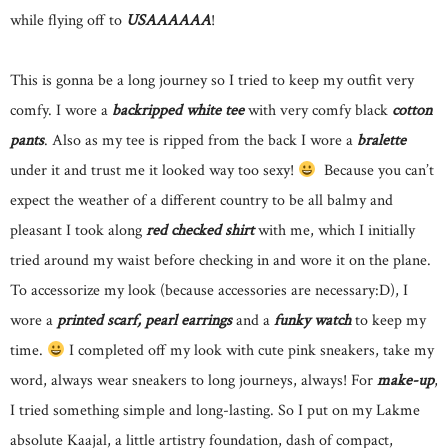
while flying off to
USAAAAAA
!
This is gonna be a long journey so I tried to keep my outfit very
comfy. I wore a
backripped white tee
with very comfy black
cotton
pants
. Also as my tee is ripped from the back I wore a
bralette
under it and trust me it looked way too sexy!
Because you can’t
expect the weather of a different country to be all balmy and
pleasant I took along
red checked shirt
with me, which I initially
tried around my waist before checking in and wore it on the plane.
To accessorize my look (because accessories are necessary:D), I
wore a
printed scarf, pearl earrings
and a
funky watch
to keep my
time.
I completed off my look with cute pink sneakers, take my
word, always wear sneakers to long journeys, always! For
make-up
,
I tried something simple and long-lasting. So I put on my Lakme
absolute Kaajal, a little artistry foundation, dash of compact,