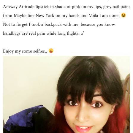
Amway Attitude lipstick in shade of pink on my lips, grey nail paint
from Maybelline New York on my hands and Voila I am done!
Not to forget I took a backpack with me, because you know
handbags are real pain while long flights! :/
Enjoy my some selfies..