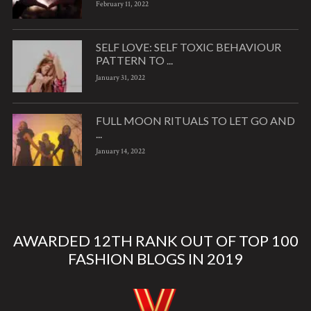
February 11, 2022
SELF LOVE: SELF TOXIC BEHAVIOUR
PATTERN TO ...
January 31, 2022
FULL MOON RITUALS TO LET GO AND
...
January 14, 2022
AWARDED 12TH RANK OUT OF TOP 100
FASHION BLOGS IN 2019