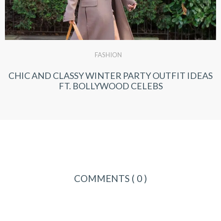
FASHION
CHIC AND CLASSY WINTER PARTY OUTFIT IDEAS
FT. BOLLYWOOD CELEBS
COMMENTS
( 0 )