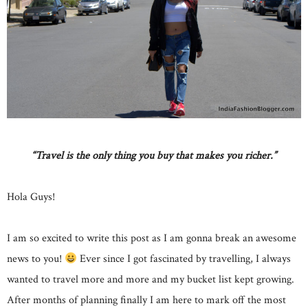
“Travel is the only thing you buy that makes you richer.”
Hola Guys!
I am so excited to write this post as I am gonna break an awesome
news to you!
Ever since I got fascinated by travelling, I always
wanted to travel more and more and my bucket list kept growing.
After months of planning finally I am here to mark off the most