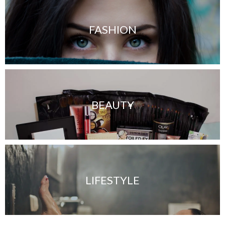
FASHION
BEAUTY
LIFESTYLE