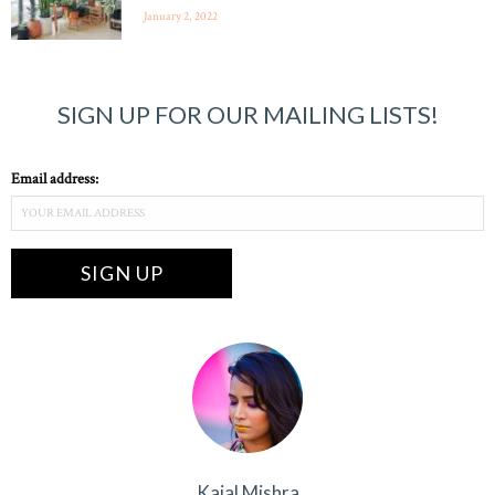
January 2, 2022
SIGN UP FOR OUR MAILING LISTS!
Email address:
Kajal Mishra