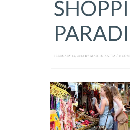
SHOPP
PARADI
FEBRUARY 13, 2018
BY
MADHU KATTA
/
0 CO