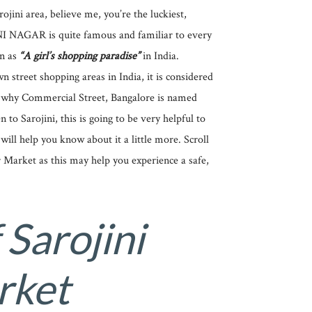
rojini area, believe me, you’re the luckiest,
INI NAGAR is quite famous and familiar to every
wn as
“A girl’s shopping paradise”
in India.
street shopping areas in India, it is considered
y why Commercial Street, Bangalore is named
n to Sarojini, this is going to be very helpful to
will help you know about it a little more. Scroll
Market as this may help you experience a safe,
 Sarojini
rket