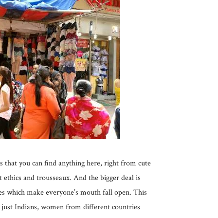
s that you can find anything here, right from cute
t ethics and trousseaux. And the bigger deal is
tes which make everyone’s mouth fall open. This
t just Indians, women from different countries