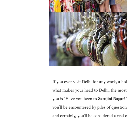
If you ever visit Delhi for any work, a h
what makes your head to Delhi, the most
you is “Have you been to
Sarojini Nagar
?
you’ll be encountered by piles of questions
and certainly, you’ll be considered a real