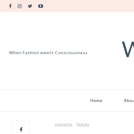
W
When Fashion meets Consciousness
Home
Abo
FASHION
TRAVEL