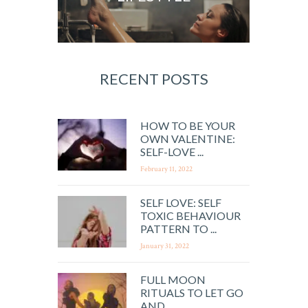
RECENT POSTS
HOW TO BE YOUR
OWN VALENTINE:
SELF-LOVE ...
February 11, 2022
SELF LOVE: SELF
TOXIC BEHAVIOUR
PATTERN TO ...
January 31, 2022
FULL MOON
RITUALS TO LET GO
AND ...