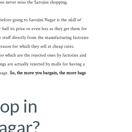
se never miss the Sarojini shopping.
before going to Sarojini Nagar is the
skill of
r half its price or even less as they get them for
e stuff directly from the manufacturing factories
reason for which they sell at cheap rates.
o which are the rejected ones by factories and
ngs are actually rejected by malls for having a
mage.
So, the more you bargain, the more bags
op in
Nagar?