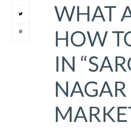
WHAT 
HOW T
IN “SAR
NAGAR
MARKET