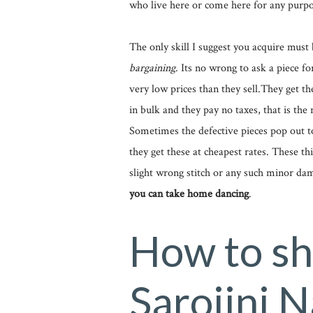
who live here or come here for any purpo
The only skill I suggest you acquire must 
bargaining
. Its no wrong to ask a piece fo
very low prices than they sell.They get th
in bulk and they pay no taxes, that is the 
Sometimes the defective pieces pop out to
they get these at cheapest rates. These thi
slight wrong stitch or any such minor da
you can take home dancing
.
How to sh
Sarojini 