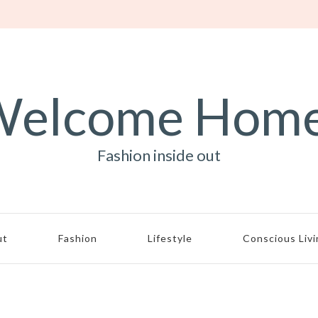
elcome Hom
Fashion inside out
ut
Fashion
Lifestyle
Conscious Liv