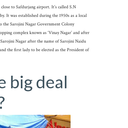
close to Safdurjang airport. It’s called S.N
y. It was established during the 1950s as a local
 to the Sarojini Nagar Government Colony
 shopping complex known as ‘Vinay Nagar’ and after
 Sarojini Nagar after the name of Sarojini Naidu
d the first lady to be elected as the President of
e big deal
?