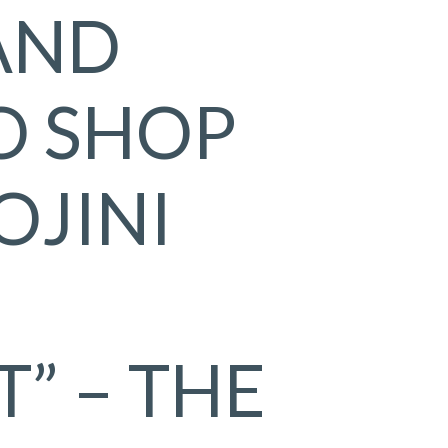
AND
O SHOP
OJINI
” – THE