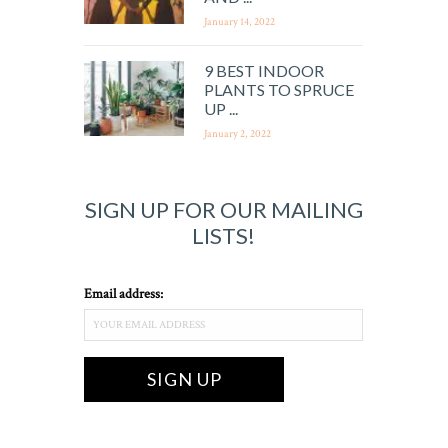
January 14, 2022
9 BEST INDOOR
PLANTS TO SPRUCE
UP ...
January 2, 2022
SIGN UP FOR OUR MAILING
LISTS!
Email address: