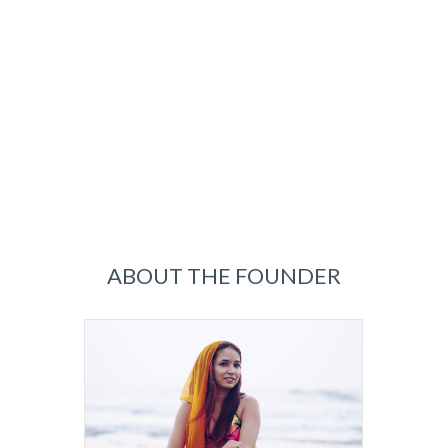
ABOUT THE FOUNDER