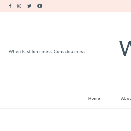
W
When Fashion meets Consciousness
Home
Abo