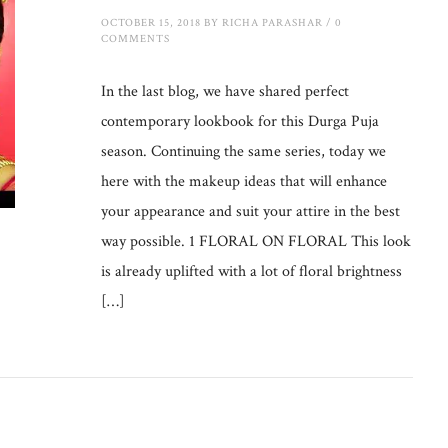
OCTOBER 15, 2018
BY
RICHA PARASHAR
/
0
COMMENTS
In the last blog, we have shared perfect
contemporary lookbook for this Durga Puja
season. Continuing the same series, today we
here with the makeup ideas that will enhance
your appearance and suit your attire in the best
way possible. 1 FLORAL ON FLORAL This look
is already uplifted with a lot of floral brightness
[…]