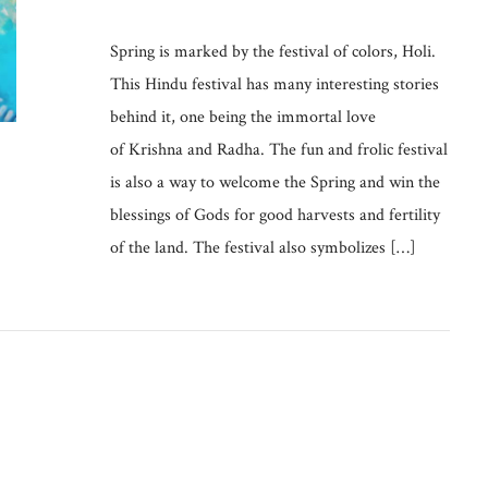
Spring is marked by the festival of colors, Holi.
This Hindu festival has many interesting stories
behind it, one being the immortal love
of Krishna and Radha. The fun and frolic festival
is also a way to welcome the Spring and win the
blessings of Gods for good harvests and fertility
of the land. The festival also symbolizes […]