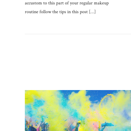
accustom to this part of your regular makeup
routine follow the tips in this post […]