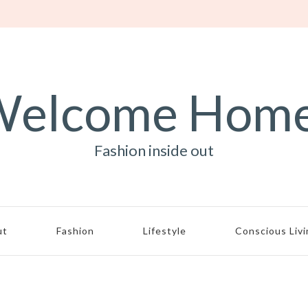
elcome Hom
Fashion inside out
ut
Fashion
Lifestyle
Conscious Liv