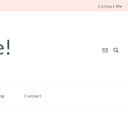
Contact Me
e!
ing
Contact