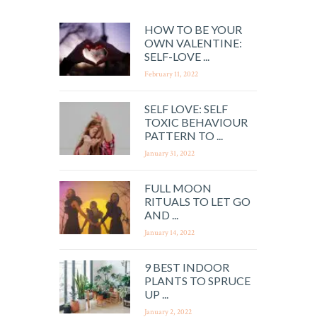
HOW TO BE YOUR
OWN VALENTINE:
SELF-LOVE ...
February 11, 2022
SELF LOVE: SELF
TOXIC BEHAVIOUR
PATTERN TO ...
January 31, 2022
FULL MOON
RITUALS TO LET GO
AND ...
January 14, 2022
9 BEST INDOOR
PLANTS TO SPRUCE
UP ...
January 2, 2022