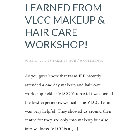
LEARNED FROM
VLCC MAKEUP &
HAIR CARE
WORKSHOP!
JUNE 27, 2017
BY
SAKSHI SINGH
/
0 COMMENTS
As you guys know that team IFB recently
attended a one day makeup and hair care
workshop held at VLCC Varanasi. It was one of
the best experiences we had. The VLCC Team
was very helpful. They showed us around their
centre for they are only into makeup but also
into wellness. VLCC is a […]