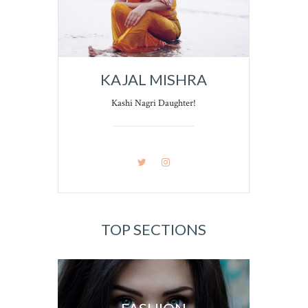
KAJAL MISHRA
Kashi Nagri Daughter!
TOP SECTIONS