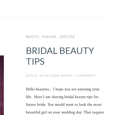
BEAUTY
FASHION
LIFESTYLE
BRIDAL BEAUTY
TIPS
JUNE 20, 2015
BY
KAJAL MISHRA
/
0 COMMENTS
Hello beauties.. I hope you are enjoying your
life. Here I am sharing bridal beauty tips for
future bride. You would want to look the most
beautiful girl on your wedding day. That require