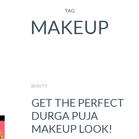
TAG
MAKEUP
BEAUTY
GET THE PERFECT
DURGA PUJA
MAKEUP LOOK!