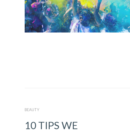
BEAUTY
10 TIPS WE