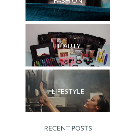
FASHION
BEAUTY
LIFESTYLE
RECENT POSTS