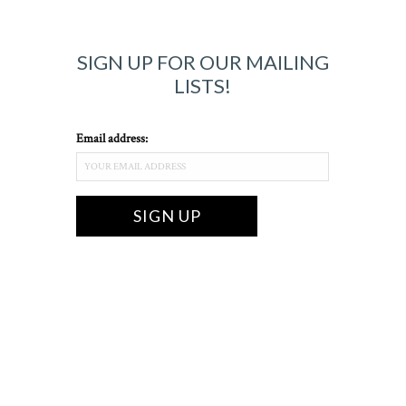
SIGN UP FOR OUR MAILING
LISTS!
Email address: