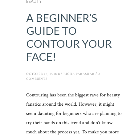
BEAUTY
A BEGINNER’S
GUIDE TO
CONTOUR YOUR
FACE!
OCTOBER 17, 2018
BY
RICHA PARASHAR
/
2
COMMENTS
Contouring has been the biggest rave for beauty
fanatics around the world. However, it might
seem daunting for beginners who are planning to
try their hands on this trend and don’t know
much about the process yet. To make you more