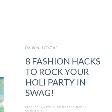
FASHION
LIFESTYLE
8 FASHION HACKS
TO ROCK YOUR
HOLI PARTY IN
SWAG!
FEBRUARY 27, 2018
BY
RICHA PARASHAR
/
2
COMMENTS