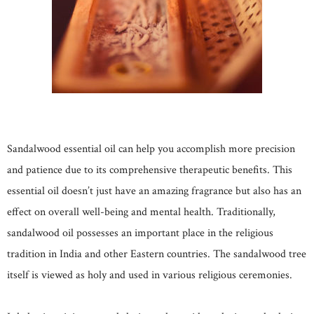
Sandalwood essential oil can help you accomplish more precision
and patience due to its comprehensive therapeutic benefits. This
essential oil doesn’t just have an amazing fragrance but also has an
effect on overall well-being and mental health. Traditionally,
sandalwood oil possesses an important place in the religious
tradition in India and other Eastern countries. The sandalwood tree
itself is viewed as holy and used in various religious ceremonies.