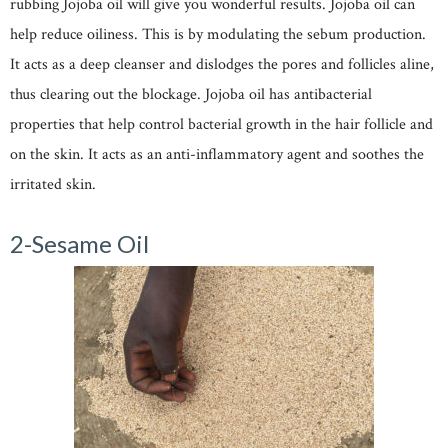
rubbing Jojoba oil will give you wonderful results. Jojoba oil can
help reduce oiliness. This is by modulating the sebum production.
It acts as a deep cleanser and dislodges the pores and follicles aline,
thus clearing out the blockage. Jojoba oil has antibacterial
properties that help control bacterial growth in the hair follicle and
on the skin. It acts as an anti-inflammatory agent and soothes the
irritated skin.
2-Sesame Oil