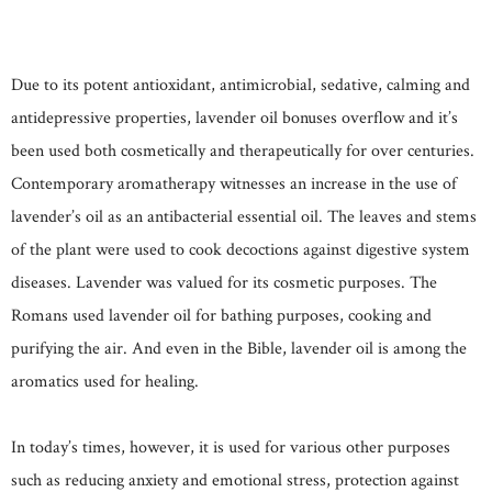
Due to its potent antioxidant, antimicrobial, sedative, calming and
antidepressive properties, lavender oil bonuses overflow and it’s
been used both cosmetically and therapeutically for over centuries.
Contemporary aromatherapy witnesses an increase in the use of
lavender’s oil as an antibacterial essential oil. The leaves and stems
of the plant were used to cook decoctions against digestive system
diseases. Lavender was valued for its cosmetic purposes. The
Romans used lavender oil for bathing purposes, cooking and
purifying the air. And even in the Bible, lavender oil is among the
aromatics used for healing.
In today’s times, however, it is used for various other purposes
such as reducing anxiety and emotional stress, protection against