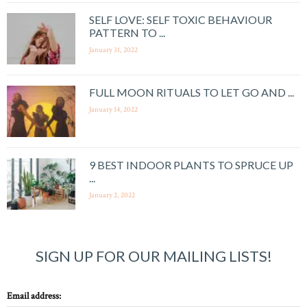
SELF LOVE: SELF TOXIC BEHAVIOUR
PATTERN TO ...
January 31, 2022
FULL MOON RITUALS TO LET GO AND ...
January 14, 2022
9 BEST INDOOR PLANTS TO SPRUCE UP
...
January 2, 2022
SIGN UP FOR OUR MAILING LISTS!
Email address: