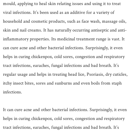
mould, applying to heal skin relating issues and using it to treat
viral infections. It’s been used as an additive for a variety of
household and cosmetic products, such as face wash, massage oils,
skin and nail creams. It has naturally occurring antiseptic and anti-
inflammatory properties. Its medicinal treatment range is vast. It
can cure acne and other bacterial infections. Surprisingly, it even
helps in curing chickenpox, cold sores, congestion and respiratory
tract infections, earaches, fungal infections and bad breath. It’s
regular usage and helps in treating head lice, Psoriasis, dry cuticles,
itchy insect bites, sores and sunburns and even boils from staph
infections.
It can cure acne and other bacterial infections. Surprisingly, it even
helps in curing chickenpox, cold sores, congestion and respiratory
tract infections, earaches, fungal infections and bad breath. It’s