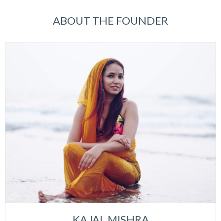
ABOUT THE FOUNDER
KAJAL MISHRA