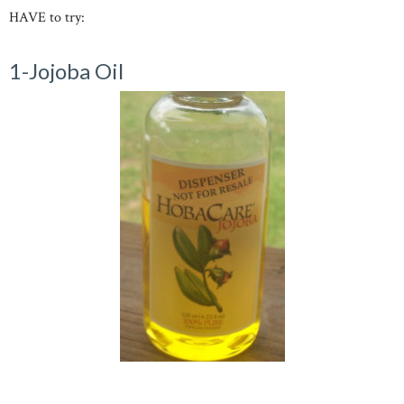
HAVE to try:
1-Jojoba Oil