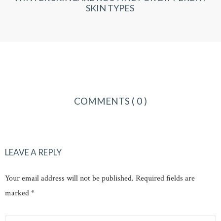
SKIN TYPES
COMMENTS
( 0 )
LEAVE A REPLY
Your email address will not be published. Required fields are
marked *