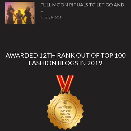
FULL MOON RITUALS TO LET GO AND
...
January 14, 2022
AWARDED 12TH RANK OUT OF TOP 100
FASHION BLOGS IN 2019