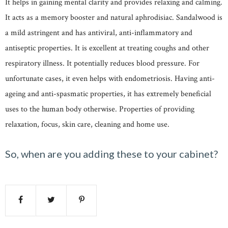
It helps in gaining mental clarity and provides relaxing and calming.
It acts as a memory booster and natural aphrodisiac. Sandalwood is
a mild astringent and has antiviral, anti-inflammatory and
antiseptic properties. It is excellent at treating coughs and other
respiratory illness. It potentially reduces blood pressure. For
unfortunate cases, it even helps with endometriosis. Having anti-
ageing and anti-spasmatic properties, it has extremely beneficial
uses to the human body otherwise. Properties of providing
relaxation, focus, skin care, cleaning and home use.
So, when are you adding these to your cabinet?