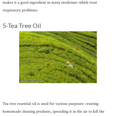
makes it a good ingredient in many medicines which treat
respiratory problems.
5-Tea Tree Oil
Tea tree essential oil is used for various purposes: creating
homemade cleaning products, spreading it in the air to kill the