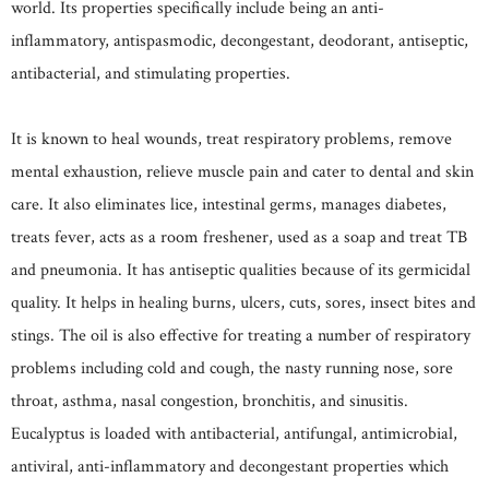
world. Its properties specifically include being an anti-
inflammatory, antispasmodic, decongestant, deodorant, antiseptic,
antibacterial, and stimulating properties.
It is known to heal wounds, treat respiratory problems, remove
mental exhaustion, relieve muscle pain and cater to dental and skin
care. It also eliminates lice, intestinal germs, manages diabetes,
treats fever, acts as a room freshener, used as a soap and treat TB
and pneumonia. It has antiseptic qualities because of its germicidal
quality. It helps in healing burns, ulcers, cuts, sores, insect bites and
stings. The oil is also effective for treating a number of respiratory
problems including cold and cough, the nasty running nose, sore
throat, asthma, nasal congestion, bronchitis, and sinusitis.
Eucalyptus is loaded with antibacterial, antifungal, antimicrobial,
antiviral, anti-inflammatory and decongestant properties which