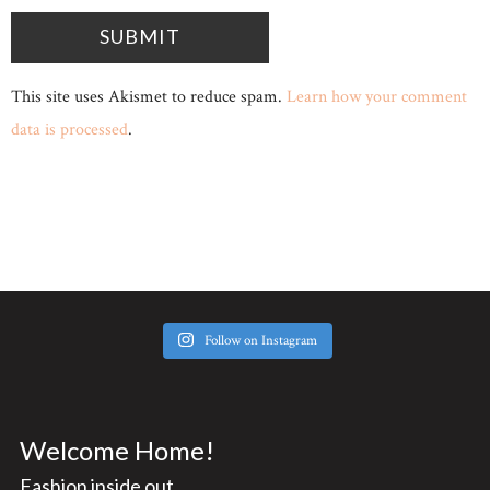
This site uses Akismet to reduce spam.
Learn how your comment
data is processed
.
Follow on Instagram
Welcome Home!
Fashion inside out