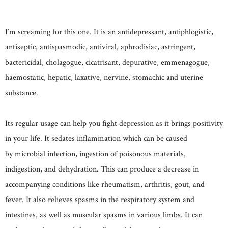
I’m screaming for this one. It is an antidepressant, antiphlogistic,
antiseptic, antispasmodic, antiviral, aphrodisiac, astringent,
bactericidal, cholagogue, cicatrisant, depurative, emmenagogue,
haemostatic, hepatic, laxative, nervine, stomachic and uterine
substance.
Its regular usage can help you fight depression as it brings positivity
in your life. It sedates inflammation which can be caused
by microbial infection, ingestion of poisonous materials,
indigestion, and dehydration. This can produce a decrease in
accompanying conditions like rheumatism, arthritis, gout, and
fever. It also relieves spasms in the respiratory system and
intestines, as well as muscular spasms in various limbs. It can