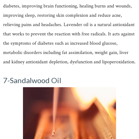
diabetes, improving brain functioning, healing burns and wounds,
improving sleep, restoring skin complexion and reduce acne,
relieving pains and headaches. Lavender oil is a natural antioxidant
that works to prevent the reaction with free radicals. It acts against
the symptoms of diabetes such as increased blood glucose,
metabolic disorders including fat assimilation, weight gain, liver
and kidney antioxidant depletion, dysfunction and lipoperoxidation.
7-Sandalwood Oil