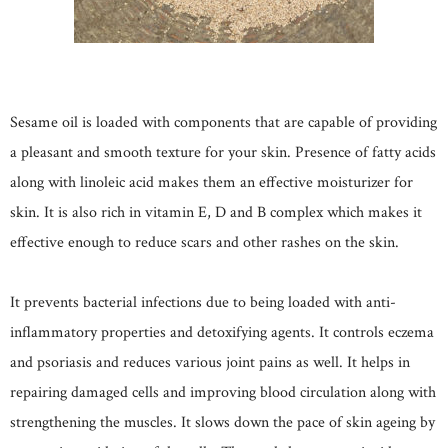
Sesame oil is loaded with components that are capable of providing
a pleasant and smooth texture for your skin. Presence of fatty acids
along with linoleic acid makes them an effective moisturizer for
skin. It is also rich in vitamin E, D and B complex which makes it
effective enough to reduce scars and other rashes on the skin.
It prevents bacterial infections due to being loaded with anti-
inflammatory properties and detoxifying agents. It controls eczema
and psoriasis and reduces various joint pains as well. It helps in
repairing damaged cells and improving blood circulation along with
strengthening the muscles. It slows down the pace of skin ageing by