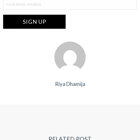
Riya Dhamija
RELATED POST