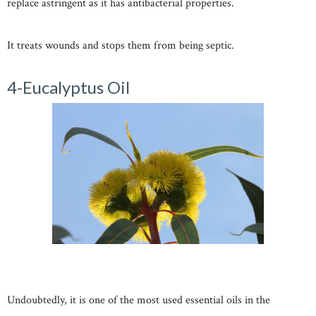
replace astringent as it has antibacterial properties.
It treats wounds and stops them from being septic.
4-Eucalyptus Oil
Undoubtedly, it is one of the most used essential oils in the