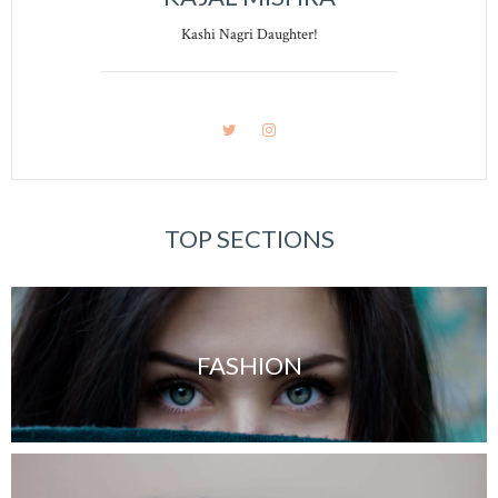
Kashi Nagri Daughter!
TOP SECTIONS
FASHION