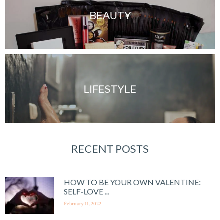
BEAUTY
LIFESTYLE
RECENT POSTS
HOW TO BE YOUR OWN VALENTINE:
SELF-LOVE ...
February 11, 2022