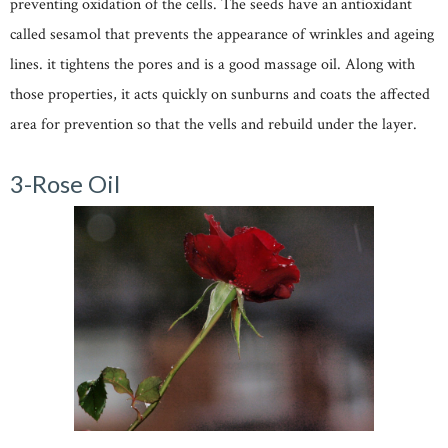
preventing oxidation of the cells. The seeds have an antioxidant
called sesamol that prevents the appearance of wrinkles and ageing
lines. it tightens the pores and is a good massage oil. Along with
those properties, it acts quickly on sunburns and coats the affected
area for prevention so that the vells and rebuild under the layer.
3-Rose Oil