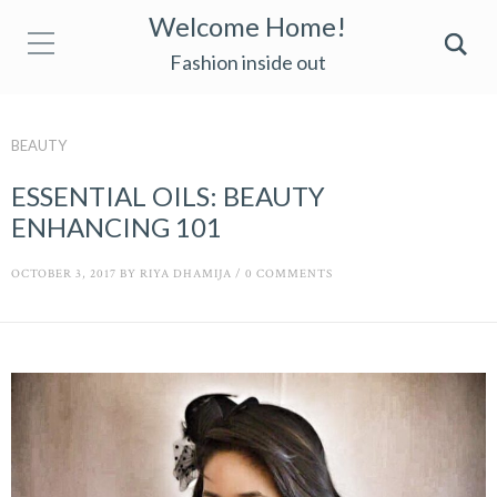
Welcome Home!
Fashion inside out
BEAUTY
ESSENTIAL OILS: BEAUTY
ENHANCING 101
OCTOBER 3, 2017
BY
RIYA DHAMIJA
/
0 COMMENTS