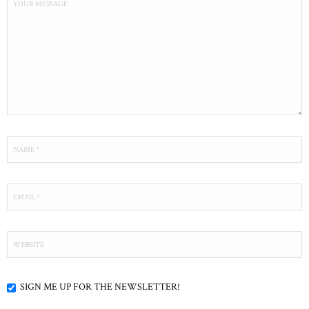
SIGN ME UP FOR THE NEWSLETTER!