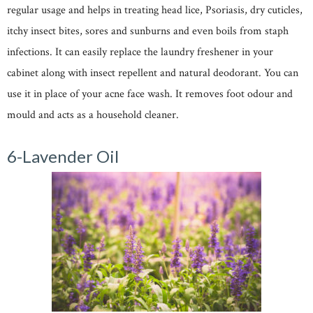
regular usage and helps in treating head lice, Psoriasis, dry cuticles,
itchy insect bites, sores and sunburns and even boils from staph
infections. It can easily replace the laundry freshener in your
cabinet along with insect repellent and natural deodorant. You can
use it in place of your acne face wash. It removes foot odour and
mould and acts as a household cleaner.
6-Lavender Oil