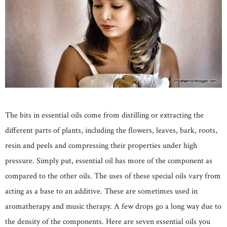
The bits in essential oils come from distilling or extracting the
different parts of plants, including the flowers, leaves, bark, roots,
resin and peels and compressing their properties under high
pressure. Simply put, essential oil has more of the component as
compared to the other oils. The uses of these special oils vary from
acting as a base to an additive. These are sometimes used in
aromatherapy and music therapy. A few drops go a long way due to
the density of the components. Here are seven essential oils you