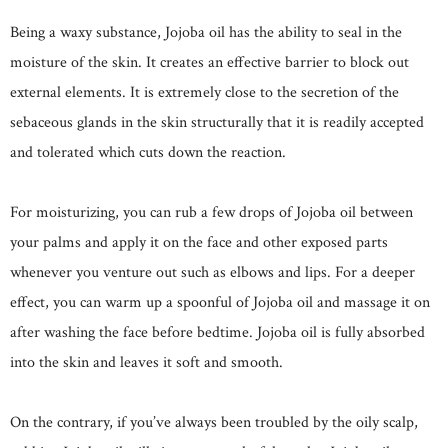
Being a waxy substance, Jojoba oil has the ability to seal in the
moisture of the skin. It creates an effective barrier to block out
external elements. It is extremely close to the secretion of the
sebaceous glands in the skin structurally that it is readily accepted
and tolerated which cuts down the reaction.
For moisturizing, you can rub a few drops of Jojoba oil between
your palms and apply it on the face and other exposed parts
whenever you venture out such as elbows and lips. For a deeper
effect, you can warm up a spoonful of Jojoba oil and massage it on
after washing the face before bedtime. Jojoba oil is fully absorbed
into the skin and leaves it soft and smooth.
On the contrary, if you’ve always been troubled by the oily scalp,