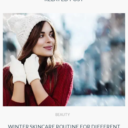
BEAUTY
WINTER SKINCARE ROUTINE FOR DIFFERENT