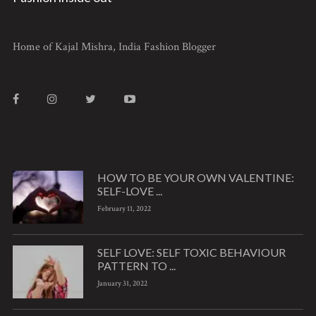
Home of Kajal Mishra, India Fashion Blogger
HOW TO BE YOUR OWN VALENTINE:
SELF-LOVE ...
February 11, 2022
SELF LOVE: SELF TOXIC BEHAVIOUR
PATTERN TO ...
January 31, 2022