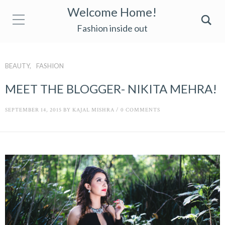
Welcome Home!
Fashion inside out
BEAUTY
FASHION
MEET THE BLOGGER- NIKITA MEHRA!
SEPTEMBER 14, 2015
BY
KAJAL MISHRA
/
0 COMMENTS