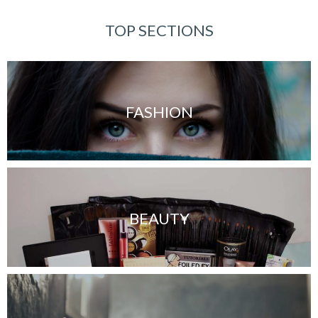
TOP SECTIONS
FASHION
BEAUTY