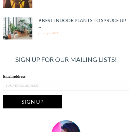
9 BEST INDOOR PLANTS TO SPRUCE UP
...
January 2, 2022
SIGN UP FOR OUR MAILING LISTS!
Email address: