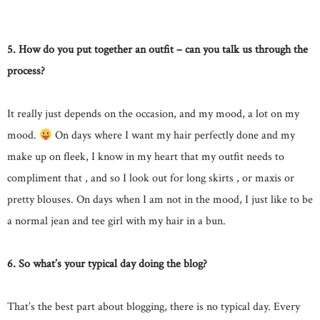
5. How do you put together an outfit – can you talk us through the
process?
It really just depends on the occasion, and my mood, a lot on my
mood.
On days where I want my hair perfectly done and my
make up on fleek, I know in my heart that my outfit needs to
compliment that , and so I look out for long skirts , or maxis or
pretty blouses. On days when I am not in the mood, I just like to be
a normal jean and tee girl with my hair in a bun.
6. So what’s your typical day doing the blog?
That’s the best part about blogging, there is no typical day. Every