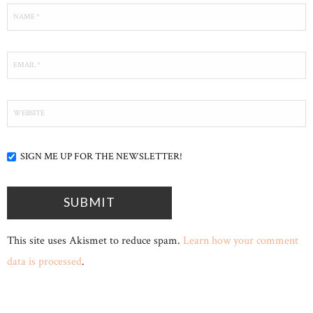
SIGN ME UP FOR THE NEWSLETTER!
This site uses Akismet to reduce spam.
Learn how your comment
data is processed
.