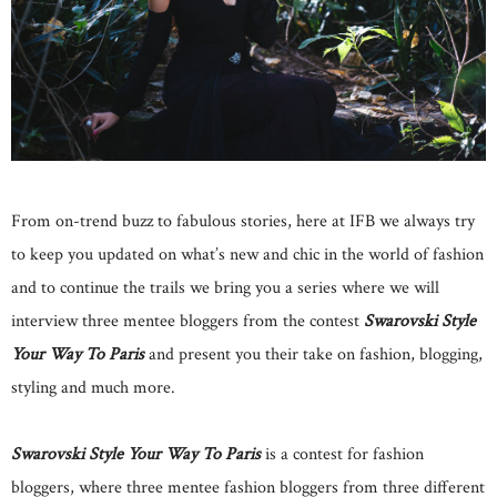
From on-trend buzz to fabulous stories, here at IFB we always try
to keep you updated on what’s new and chic in the world of fashion
and to continue the trails we bring you a series where we will
interview three mentee bloggers from the contest
Swarovski Style
Your Way To Paris
and present you their take on fashion, blogging,
styling and much more.
Swarovski Style Your Way To Paris
is a contest for fashion
bloggers, where three mentee fashion bloggers from three different