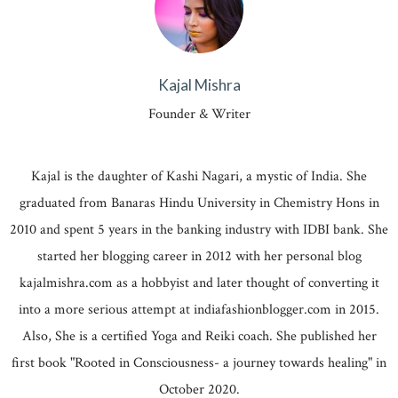
Kajal Mishra
Founder & Writer
Kajal is the daughter of Kashi Nagari, a mystic of India. She
graduated from Banaras Hindu University in Chemistry Hons in
2010 and spent 5 years in the banking industry with IDBI bank. She
started her blogging career in 2012 with her personal blog
kajalmishra.com as a hobbyist and later thought of converting it
into a more serious attempt at indiafashionblogger.com in 2015.
Also, She is a certified Yoga and Reiki coach. She published her
first book "Rooted in Consciousness- a journey towards healing" in
October 2020.