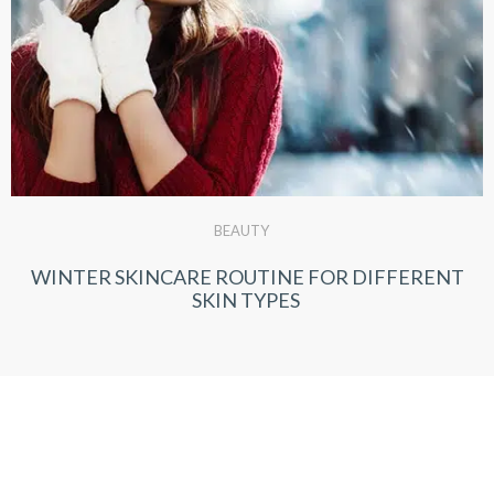
BEAUTY
WINTER SKINCARE ROUTINE FOR DIFFERENT
SKIN TYPES