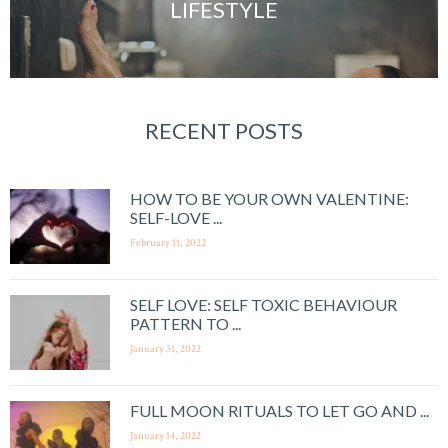
LIFESTYLE
RECENT POSTS
HOW TO BE YOUR OWN VALENTINE:
SELF-LOVE ...
February 11, 2022
SELF LOVE: SELF TOXIC BEHAVIOUR
PATTERN TO ...
January 31, 2022
FULL MOON RITUALS TO LET GO AND ...
January 14, 2022