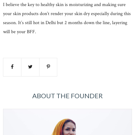
I believe the key to healthy skin is moisturizing and making sure
your skin products don’t render your skin dry especially during this
season. It’s still hot in Delhi but 2 months down the line, layering
will be your BFF.
ABOUT THE FOUNDER