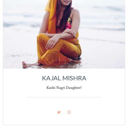
KAJAL MISHRA
Kashi Nagri Daughter!