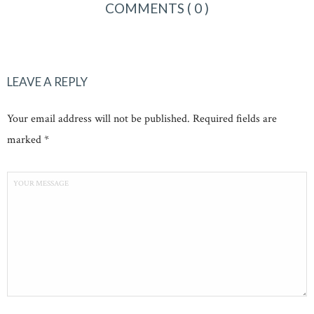
COMMENTS
( 0 )
LEAVE A REPLY
Your email address will not be published. Required fields are
marked *