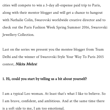
cities will compete to win a 3-day all-expense paid trip to Paris,
along with their mentor blogger and will get a chance to hangout
with Nathalie Colin, Swarovski worldwide creative director and to
check out the Paris Fashion Week Spring Summer 2016, Swarovski
Jewellery Collection.
Last on the series we present you the mentee blogger from Team
Delhi and the winner of Swarovski Style Your Way To Paris 2015
contest,
Nikita Mehra
!
1. Hi, could you start by telling us a bit about yourself?
I am a typical Leo woman. At least that’s what I like to believe. So
I am brave, confident, and ambitious. And at the same time there
is a soft side to me, I am too emotional.