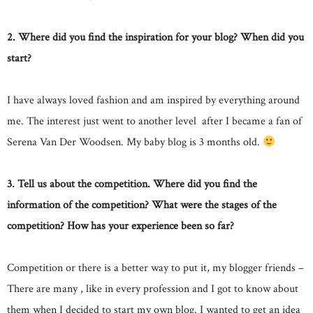
2. Where did you find the inspiration for your blog? When did you
start?
I have always loved fashion and am inspired by everything around
me. The interest just went to another level after I became a fan of
Serena Van Der Woodsen. My baby blog is 3 months old.
3. Tell us about the competition. Where did you find the
information of the competition? What were the stages of the
competition? How has your experience been so far?
Competition or there is a better way to put it, my blogger friends –
There are many , like in every profession and I got to know about
them when I decided to start my own blog. I wanted to get an idea