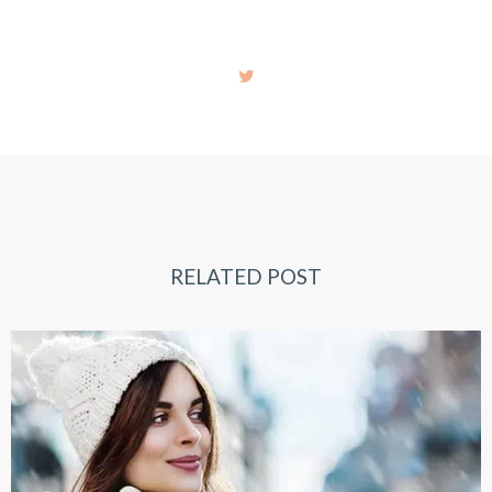
RELATED POST