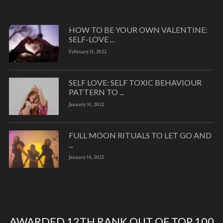
HOW TO BE YOUR OWN VALENTINE:
SELF-LOVE ...
February 11, 2022
SELF LOVE: SELF TOXIC BEHAVIOUR
PATTERN TO ...
January 31, 2022
FULL MOON RITUALS TO LET GO AND
...
January 14, 2022
AWARDED 12TH RANK OUT OF TOP 100