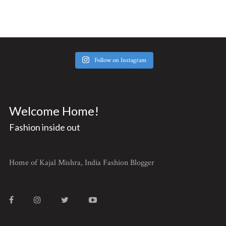
Follow on Instagram
Welcome Home!
Fashion inside out
Home of Kajal Mishra, India Fashion Blogger