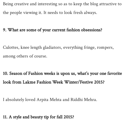
Being creative and interesting so as to keep the blog attractive to
the people viewing it. It needs to look fresh always.
9. What are some of your current fashion obsessions?
Culottes, knee length gladiators, everything fringe, rompers,
among others of course.
10. Season of Fashion weeks is upon us, what’s your one favorite
look from Lakme Fashion Week Winter/Festive 2015?
I absolutely loved Arpita Mehta and Riddhi Mehra.
11. A style and beauty tip for fall 2015?