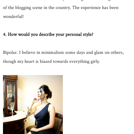
of the blogging scene in the country. The experience has been
wonderful!
4. How would you describe your personal style?
Bipolar. I believe in minimalism some days and glam on others,
though my heart is biased towards everything girly.