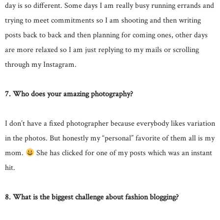
day is so different. Some days I am really busy running errands and
trying to meet commitments so I am shooting and then writing
posts back to back and then planning for coming ones, other days
are more relaxed so I am just replying to my mails or scrolling
through my Instagram.
7. Who does your amazing photography?
I don’t have a fixed photographer because everybody likes variation
in the photos. But honestly my “personal” favorite of them all is my
mom.
She has clicked for one of my posts which was an instant
hit.
8. What is the biggest challenge about fashion blogging?