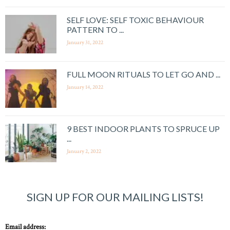
SELF LOVE: SELF TOXIC BEHAVIOUR
PATTERN TO ...
January 31, 2022
FULL MOON RITUALS TO LET GO AND ...
January 14, 2022
9 BEST INDOOR PLANTS TO SPRUCE UP
...
January 2, 2022
SIGN UP FOR OUR MAILING LISTS!
Email address: