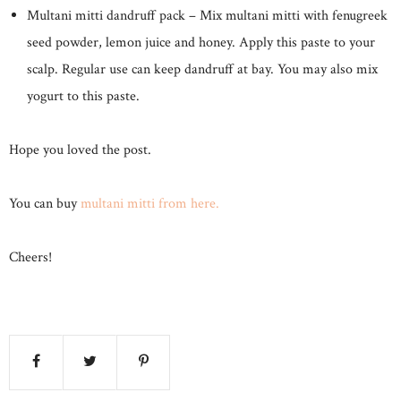
Multani mitti dandruff pack – Mix multani mitti with fenugreek
seed powder, lemon juice and honey. Apply this paste to your
scalp. Regular use can keep dandruff at bay. You may also mix
yogurt to this paste.
Hope you loved the post.
You can buy
multani mitti from here.
Cheers!