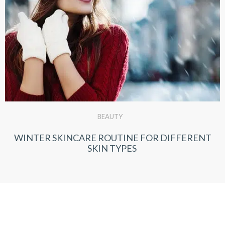
BEAUTY
WINTER SKINCARE ROUTINE FOR DIFFERENT
SKIN TYPES