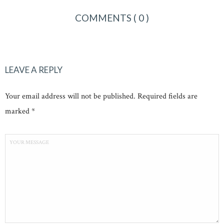
COMMENTS
( 0 )
LEAVE A REPLY
Your email address will not be published. Required fields are
marked *