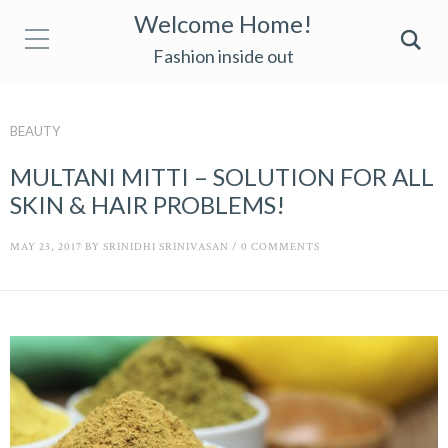
Welcome Home!
Fashion inside out
BEAUTY
MULTANI MITTI – SOLUTION FOR ALL
SKIN & HAIR PROBLEMS!
MAY 23, 2017
BY
SRINIDHI SRINIVASAN
/
0 COMMENTS