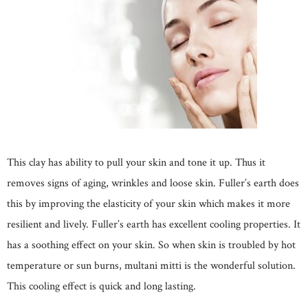
This clay has ability to pull your skin and tone it up. Thus it
removes signs of aging, wrinkles and loose skin. Fuller’s earth does
this by improving the elasticity of your skin which makes it more
resilient and lively. Fuller’s earth has excellent cooling properties. It
has a soothing effect on your skin. So when skin is troubled by hot
temperature or sun burns, multani mitti is the wonderful solution.
This cooling effect is quick and long lasting.