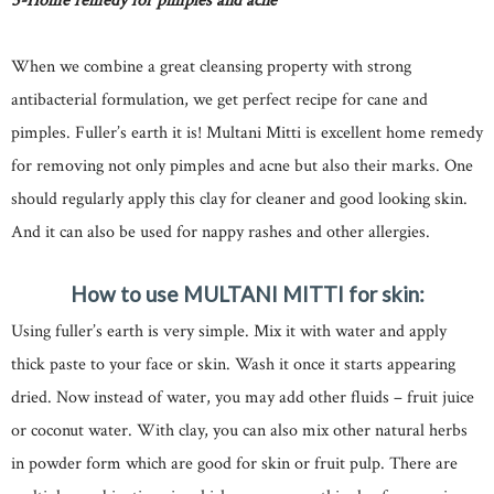
5-Home remedy for pimples and acne
When we combine a great cleansing property with strong
antibacterial formulation, we get perfect recipe for cane and
pimples. Fuller’s earth it is! Multani Mitti is excellent home remedy
for removing not only pimples and acne but also their marks. One
should regularly apply this clay for cleaner and good looking skin.
And it can also be used for nappy rashes and other allergies.
How to use MULTANI MITTI for skin:
Using fuller’s earth is very simple. Mix it with water and apply
thick paste to your face or skin. Wash it once it starts appearing
dried. Now instead of water, you may add other fluids – fruit juice
or coconut water. With clay, you can also mix other natural herbs
in powder form which are good for skin or fruit pulp. There are