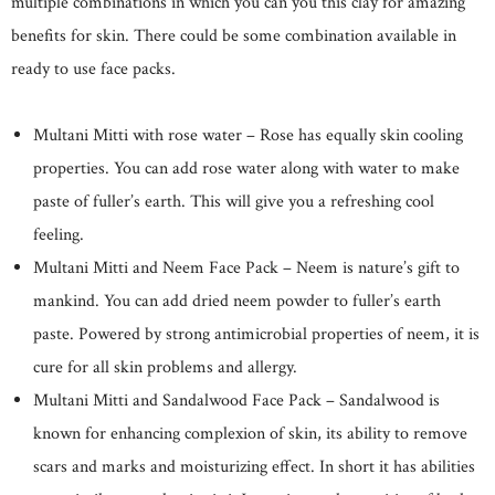
multiple combinations in which you can you this clay for amazing
benefits for skin. There could be some combination available in
ready to use face packs.
Multani Mitti with rose water – Rose has equally skin cooling
properties. You can add rose water along with water to make
paste of fuller’s earth. This will give you a refreshing cool
feeling.
Multani Mitti and Neem Face Pack – Neem is nature’s gift to
mankind. You can add dried neem powder to fuller’s earth
paste. Powered by strong antimicrobial properties of neem, it is
cure for all skin problems and allergy.
Multani Mitti and Sandalwood Face Pack – Sandalwood is
known for enhancing complexion of skin, its ability to remove
scars and marks and moisturizing effect. In short it has abilities