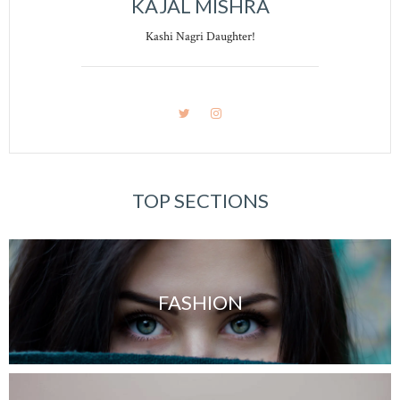
KAJAL MISHRA
Kashi Nagri Daughter!
TOP SECTIONS
FASHION