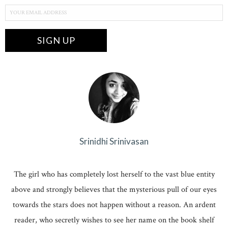
Srinidhi Srinivasan
The girl who has completely lost herself to the vast blue entity
above and strongly believes that the mysterious pull of our eyes
towards the stars does not happen without a reason. An ardent
reader, who secretly wishes to see her name on the book shelf