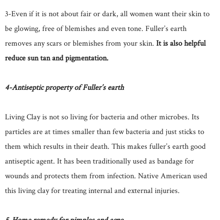
3-Even if it is not about fair or dark, all women want their skin to
be glowing, free of blemishes and even tone. Fuller’s earth
removes any scars or blemishes from your skin.
It is also helpful
reduce sun tan and pigmentation.
4-Antiseptic property of Fuller’s earth
Living Clay is not so living for bacteria and other microbes. Its
particles are at times smaller than few bacteria and just sticks to
them which results in their death. This makes fuller’s earth good
antiseptic agent. It has been traditionally used as bandage for
wounds and protects them from infection. Native American used
this living clay for treating internal and external injuries.