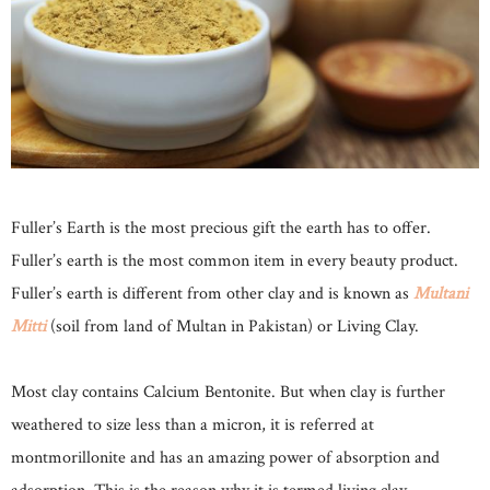
Fuller’s Earth is the most precious gift the earth has to offer.
Fuller’s earth is the most common item in every beauty product.
Fuller’s earth is different from other clay and is known as
Multani
Mitti
(soil from land of Multan in Pakistan) or Living Clay.
Most clay contains Calcium Bentonite. But when clay is further
weathered to size less than a micron, it is referred at
montmorillonite and has an amazing power of absorption and