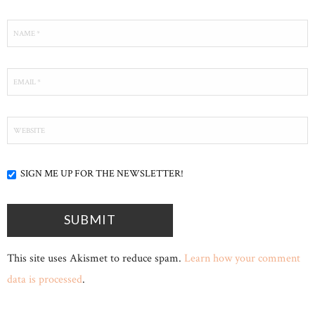
SIGN ME UP FOR THE NEWSLETTER!
This site uses Akismet to reduce spam.
Learn how your comment
data is processed
.