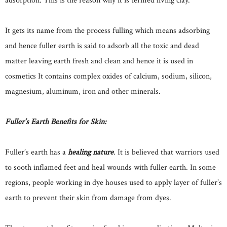
adsorption. This is the reason why it is termed living clay.
It gets its name from the process fulling which means adsorbing
and hence fuller earth is said to adsorb all the toxic and dead
matter leaving earth fresh and clean and hence it is used in
cosmetics It contains complex oxides of calcium, sodium, silicon,
magnesium, aluminum, iron and other minerals.
Fuller’s Earth Benefits for Skin:
Fuller’s earth has a
healing nature
. It is believed that warriors used
to sooth inflamed feet and heal wounds with fuller earth. In some
regions, people working in dye houses used to apply layer of fuller’s
earth to prevent their skin from damage from dyes.