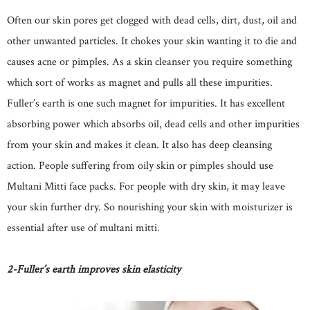
Often our skin pores get clogged with dead cells, dirt, dust, oil and
other unwanted particles. It chokes your skin wanting it to die and
causes acne or pimples. As a skin cleanser you require something
which sort of works as magnet and pulls all these impurities.
Fuller’s earth is one such magnet for impurities. It has excellent
absorbing power which absorbs oil, dead cells and other impurities
from your skin and makes it clean. It also has deep cleansing
action. People suffering from oily skin or pimples should use
Multani Mitti face packs. For people with dry skin, it may leave
your skin further dry. So nourishing your skin with moisturizer is
essential after use of multani mitti.
2-Fuller’s earth improves skin elasticity