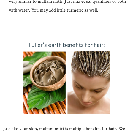
very similar to multani mitti. Just mix equal quantities of both
with water. You may add little turmeric as well.
Fuller’s earth benefits for hair:
Just like your skin, multani mitti is multiple benefits for hair. We