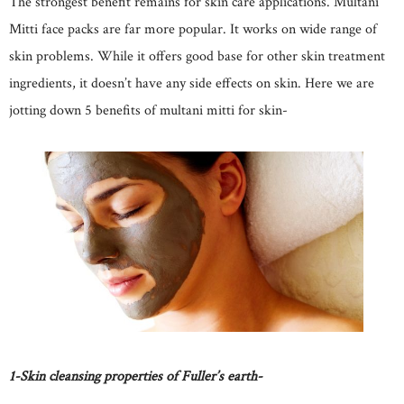
The strongest benefit remains for skin care applications. Multani
Mitti face packs are far more popular. It works on wide range of
skin problems. While it offers good base for other skin treatment
ingredients, it doesn’t have any side effects on skin. Here we are
jotting down 5 benefits of multani mitti for skin-
1-Skin cleansing properties of Fuller’s earth-