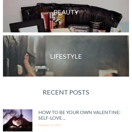
BEAUTY
LIFESTYLE
RECENT POSTS
HOW TO BE YOUR OWN VALENTINE:
SELF-LOVE ...
February 11, 2022