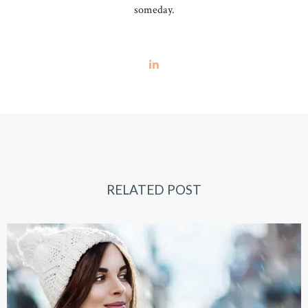
someday.
RELATED POST