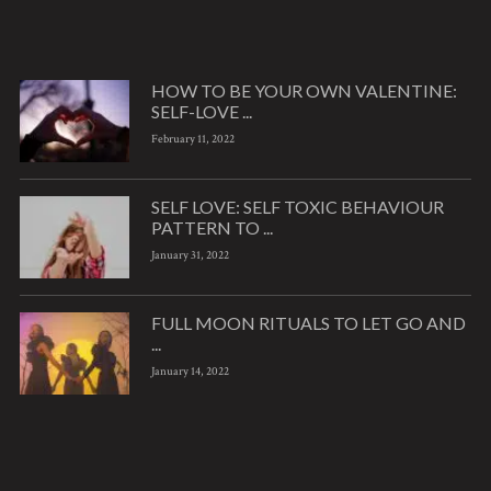
HOW TO BE YOUR OWN VALENTINE:
SELF-LOVE ...
February 11, 2022
SELF LOVE: SELF TOXIC BEHAVIOUR
PATTERN TO ...
January 31, 2022
FULL MOON RITUALS TO LET GO AND
...
January 14, 2022