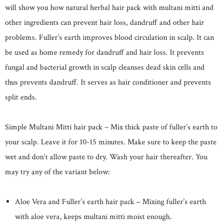
will show you how natural herbal hair pack with multani mitti and
other ingredients can prevent hair loss, dandruff and other hair
problems. Fuller’s earth improves blood circulation in scalp. It can
be used as home remedy for dandruff and hair loss. It prevents
fungal and bacterial growth in scalp cleanses dead skin cells and
thus prevents dandruff. It serves as hair conditioner and prevents
split ends.
Simple Multani Mitti hair pack – Mix thick paste of fuller’s earth to
your scalp. Leave it for 10-15 minutes. Make sure to keep the paste
wet and don’t allow paste to dry. Wash your hair thereafter. You
may try any of the variant below:
Aloe Vera and Fuller’s earth hair pack – Mixing fuller’s earth
with aloe vera, keeps multani mitti moist enough.