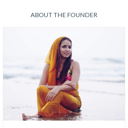
ABOUT THE FOUNDER