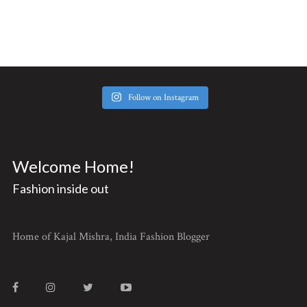
Follow on Instagram
Welcome Home!
Fashion inside out
Home of Kajal Mishra, India Fashion Blogger