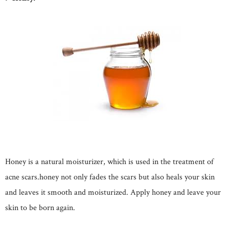
Honey is a natural moisturizer, which is used in the treatment of
acne scars.honey not only fades the scars but also heals your skin
and leaves it smooth and moisturized. Apply honey and leave your
skin to be born again.