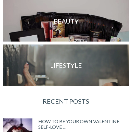
BEAUTY
LIFESTYLE
RECENT POSTS
HOW TO BE YOUR OWN VALENTINE:
SELF-LOVE ...