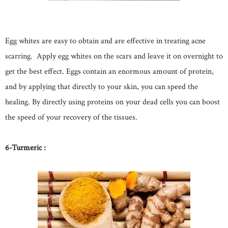
Egg whites are easy to obtain and are effective in treating acne
scarring. Apply egg whites on the scars and leave it on overnight to
get the best effect. Eggs contain an enormous amount of protein,
and by applying that directly to your skin, you can speed the
healing. By directly using proteins on your dead cells you can boost
the speed of your recovery of the tissues.
6-Turmeric :