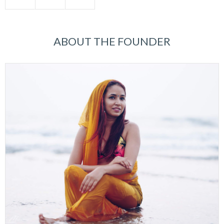
ABOUT THE FOUNDER