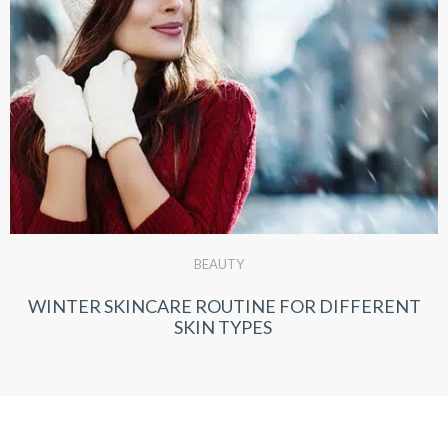
BEAUTY
WINTER SKINCARE ROUTINE FOR DIFFERENT
SKIN TYPES