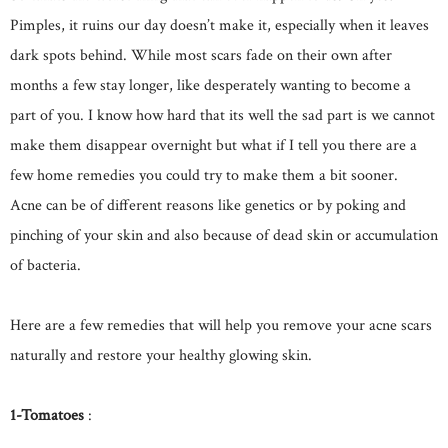
Pimples, it ruins our day doesn’t make it, especially when it leaves
dark spots behind. While most scars fade on their own after
months a few stay longer, like desperately wanting to become a
part of you. I know how hard that its well the sad part is we cannot
make them disappear overnight but what if I tell you there are a
few home remedies you could try to make them a bit sooner.
Acne can be of different reasons like genetics or by poking and
pinching of your skin and also because of dead skin or accumulation
of bacteria.
Here are a few remedies that will help you remove your acne scars
naturally and restore your healthy glowing skin.
1-Tomatoes
: