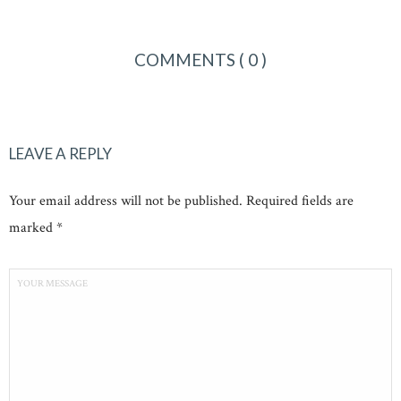
COMMENTS
( 0 )
LEAVE A REPLY
Your email address will not be published. Required fields are
marked *