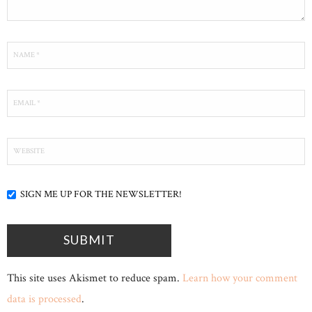
SIGN ME UP FOR THE NEWSLETTER!
This site uses Akismet to reduce spam.
Learn how your comment
data is processed
.