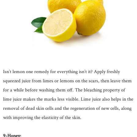
Isn’t lemon one remedy for everything isn’t it? Apply freshly
squeezed juice from limes or lemons on the scars, then leave them
for a while before washing them off. The bleaching property of
lime juice makes the marks less visible. Lime juice also helps in the
removal of dead skin cells and the regeneration of new cells, along
with improving the elasticity of the skin.
9-Honey: