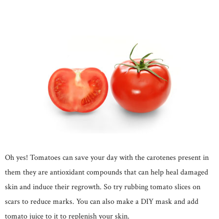
Oh yes! Tomatoes can save your day with the carotenes present in
them they are antioxidant compounds that can help heal damaged
skin and induce their regrowth. So try rubbing tomato slices on
scars to reduce marks. You can also make a DIY mask and add
tomato juice to it to replenish your skin.