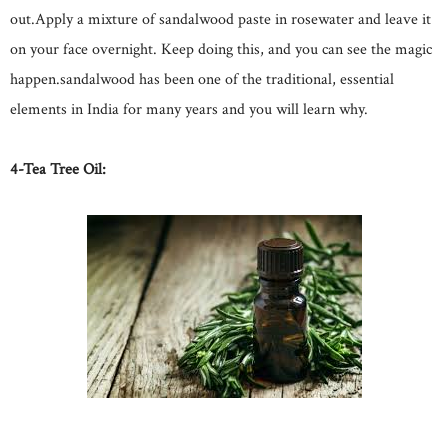
out.Apply a mixture of sandalwood paste in rosewater and leave it
on your face overnight. Keep doing this, and you can see the magic
happen.sandalwood has been one of the traditional, essential
elements in India for many years and you will learn why.
4-Tea Tree Oil: