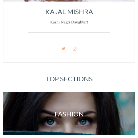
KAJAL MISHRA
Kashi Nagri Daughter!
TOP SECTIONS
FASHION