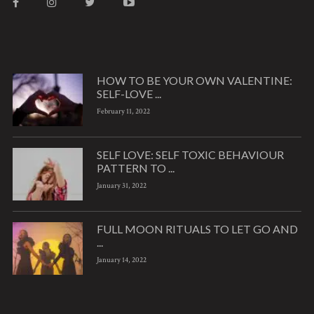
HOW TO BE YOUR OWN VALENTINE:
SELF-LOVE ...
February 11, 2022
SELF LOVE: SELF TOXIC BEHAVIOUR
PATTERN TO ...
January 31, 2022
FULL MOON RITUALS TO LET GO AND
...
January 14, 2022