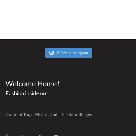
Follow on Instagram
Welcome Home!
Fashion inside out
Home of Kajal Mishra, India Fashion Blogger