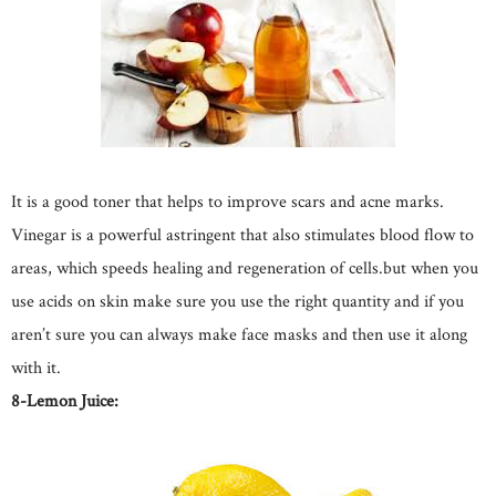
It is a good toner that helps to improve scars and acne marks.
Vinegar is a powerful astringent that also stimulates blood flow to
areas, which speeds healing and regeneration of cells.but when you
use acids on skin make sure you use the right quantity and if you
aren’t sure you can always make face masks and then use it along
with it.
8-Lemon Juice: