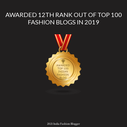
AWARDED 12TH RANK OUT OF TOP 100
FASHION BLOGS IN 2019
2021 India Fashion Blogger