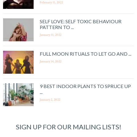
February 11, 2022
SELF LOVE: SELF TOXIC BEHAVIOUR
PATTERN TO ...
January 31, 2022
FULL MOON RITUALS TO LET GO AND ...
January 14, 2022
9 BEST INDOOR PLANTS TO SPRUCE UP
...
January 2, 2022
SIGN UP FOR OUR MAILING LISTS!