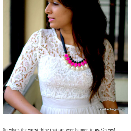
So whats the worst thing that can ever happen to us. Oh yes!