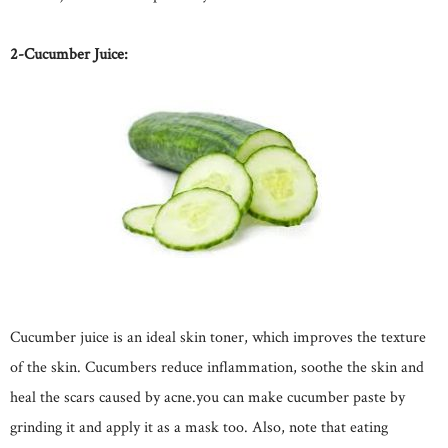
2-Cucumber Juice:
Cucumber juice is an ideal skin toner, which improves the texture
of the skin. Cucumbers reduce inflammation, soothe the skin and
heal the scars caused by acne.you can make cucumber paste by
grinding it and apply it as a mask too. Also, note that eating