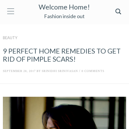
Welcome Home!
Fashion inside out
BEAUTY
9 PERFECT HOME REMEDIES TO GET
RID OF PIMPLE SCARS!
SEPTEMBER 28, 2017
BY
SRINIDHI SRINIVASAN
/
0 COMMENTS