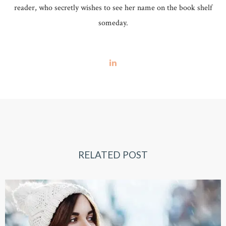
reader, who secretly wishes to see her name on the book shelf
someday.
RELATED POST