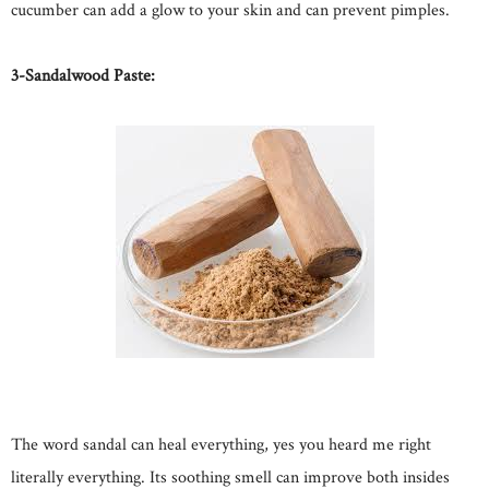
cucumber can add a glow to your skin and can prevent pimples.
3-Sandalwood Paste:
The word sandal can heal everything, yes you heard me right
literally everything. Its soothing smell can improve both insides