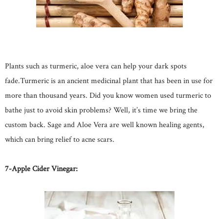
Plants such as turmeric, aloe vera can help your dark spots
fade.Turmeric is an ancient medicinal plant that has been in use for
more than thousand years. Did you know women used turmeric to
bathe just to avoid skin problems? Well, it’s time we bring the
custom back. Sage and Aloe Vera are well known healing agents,
which can bring relief to acne scars.
7-Apple Cider Vinegar: