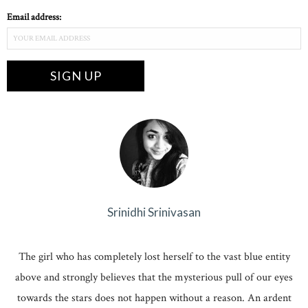
Email address:
Srinidhi Srinivasan
The girl who has completely lost herself to the vast blue entity
above and strongly believes that the mysterious pull of our eyes
towards the stars does not happen without a reason. An ardent