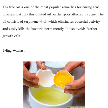
Tea tree oil is one of the most popular remedies for curing acne
problems. Apply this diluted oil on the spots affected by acne. The
oil consists of terpinene-4-ol, which eliminates bacterial activity
and easily kills the bacteria permanently. It also avoids further
growth of it.
5-Egg Whites: