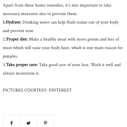
Apart from these home remedies, it’s also important to take
necessary measures also to prevent them.
1.Hydrate:
Drinking water can help flush toxins out of your body
and prevent acne
2.
Proper diet:
Make a healthy meal with more greens and less of
meat which will raise your body heat, which is one main reason for
pimples.
3.
Take proper care:
Take good care of your face. Wash it well and
always moisturize it.
PICTURES COURTESY: PINTEREST