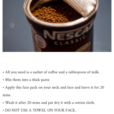
• All you need is a sachet of coffee and a tablespoon of milk.
• Mix them into a thick paste.
• Apply this face pack on your neck and face and leave it for 20
mins.
• Wash it after 20 mins and pat dry it with a cotton cloth.
• DO NOT USE A TOWEL ON YOUR FACE.