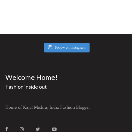
Follow on Instagram
Welcome Home!
Fashion inside out
Home of Kajal Mishra, India Fashion Blogger