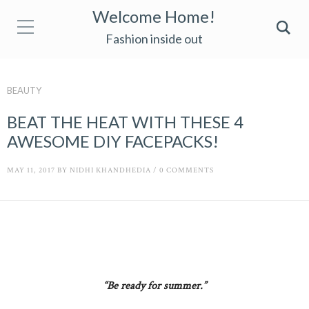
Welcome Home!
Fashion inside out
BEAUTY
BEAT THE HEAT WITH THESE 4
AWESOME DIY FACEPACKS!
MAY 11, 2017
BY
NIDHI KHANDHEDIA
/
0 COMMENTS
“Be ready for summer.”