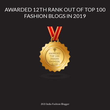
AWARDED 12TH RANK OUT OF TOP 100
FASHION BLOGS IN 2019
2021 India Fashion Blogger