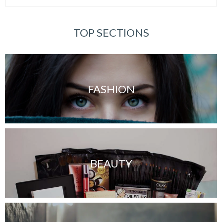
TOP SECTIONS
FASHION
BEAUTY