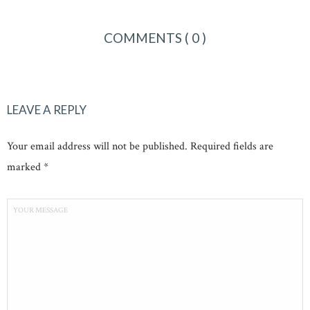
COMMENTS
( 0 )
LEAVE A REPLY
Your email address will not be published. Required fields are
marked *