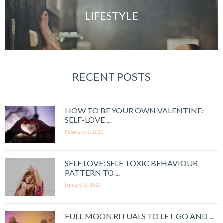
LIFESTYLE
RECENT POSTS
HOW TO BE YOUR OWN VALENTINE:
SELF-LOVE ...
February 11, 2022
SELF LOVE: SELF TOXIC BEHAVIOUR
PATTERN TO ...
January 31, 2022
FULL MOON RITUALS TO LET GO AND ...