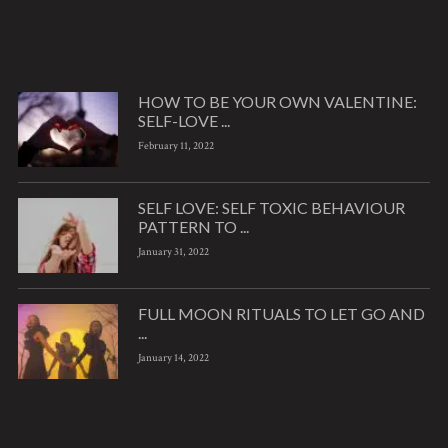
HOW TO BE YOUR OWN VALENTINE:
SELF-LOVE ...
February 11, 2022
SELF LOVE: SELF TOXIC BEHAVIOUR
PATTERN TO ...
January 31, 2022
FULL MOON RITUALS TO LET GO AND
...
January 14, 2022