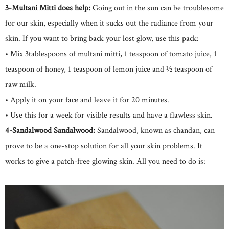
3-Multani Mitti does help:
Going out in the sun can be troublesome
for our skin, especially when it sucks out the radiance from your
skin. If you want to bring back your lost glow, use this pack:
• Mix 3tablespoons of multani mitti, 1 teaspoon of tomato juice, 1
teaspoon of honey, 1 teaspoon of lemon juice and ½ teaspoon of
raw milk.
• Apply it on your face and leave it for 20 minutes.
• Use this for a week for visible results and have a flawless skin.
4-Sandalwood Sandalwood:
Sandalwood, known as chandan, can
prove to be a one-stop solution for all your skin problems. It
works to give a patch-free glowing skin. All you need to do is: