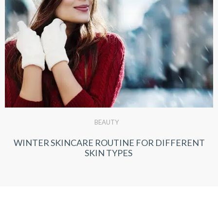
BEAUTY
WINTER SKINCARE ROUTINE FOR DIFFERENT
SKIN TYPES