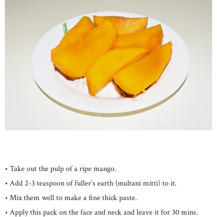
• Take out the pulp of a ripe mango.
• Add 2-3 teaspoon of fuller’s earth (multani mitti) to it.
• Mix them well to make a fine thick paste.
• Apply this pack on the face and neck and leave it for 30 mins.