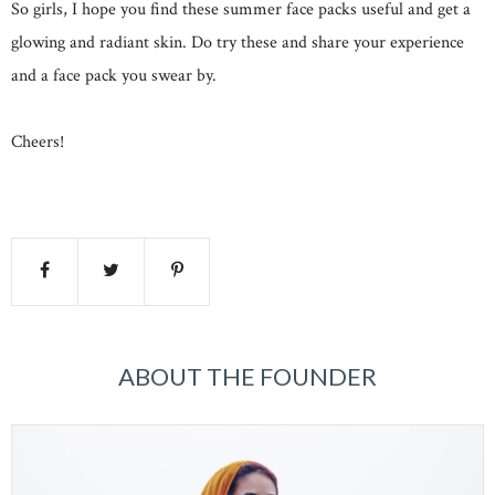
So girls, I hope you find these summer face packs useful and get a
glowing and radiant skin. Do try these and share your experience
and a face pack you swear by.
Cheers!
ABOUT THE FOUNDER