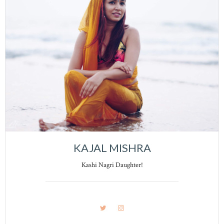
KAJAL MISHRA
Kashi Nagri Daughter!