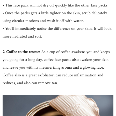
• This face pack will not dry off quickly like the other face packs.
• Once the packs gets a little tighter on the skin, scrub delicately
using circular motions and wash it off with water.
• You’ll immediately notice the difference on your skin. It will look
more hydrated and soft.
2-Coffee to the rescue:
As a cup of coffee awakens you and keeps
you going for a long day, coffee face packs also awaken your skin
and leave you with its mesmerizing aroma and a glowing face.
Coffee also is a great exfoliator, can reduce inflammation and
redness, and also can remove tan.