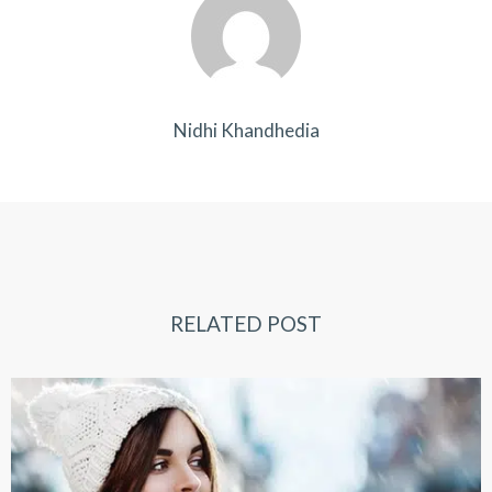
Nidhi Khandhedia
RELATED POST