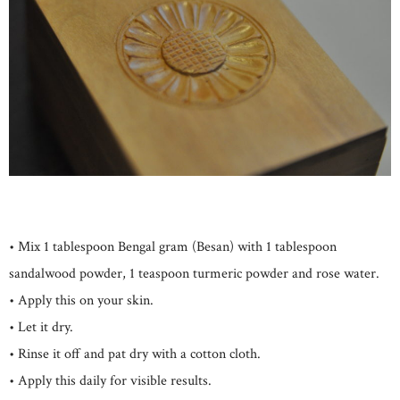
• Mix 1 tablespoon Bengal gram (Besan) with 1 tablespoon
sandalwood powder, 1 teaspoon turmeric powder and rose water.
• Apply this on your skin.
• Let it dry.
• Rinse it off and pat dry with a cotton cloth.
• Apply this daily for visible results.