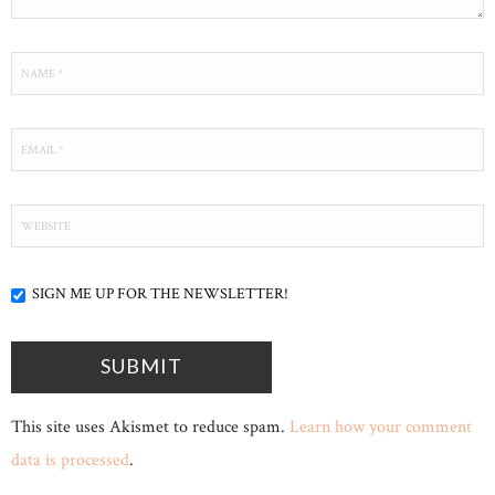
SIGN ME UP FOR THE NEWSLETTER!
This site uses Akismet to reduce spam.
Learn how your comment
data is processed
.