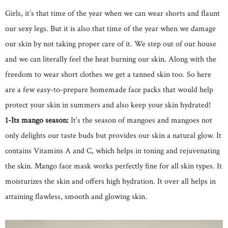
Girls, it’s that time of the year when we can wear shorts and flaunt
our sexy legs. But it is also that time of the year when we damage
our skin by not taking proper care of it. We step out of our house
and we can literally feel the heat burning our skin. Along with the
freedom to wear short clothes we get a tanned skin too. So here
are a few easy-to-prepare homemade face packs that would help
protect your skin in summers and also keep your skin hydrated!
1-Its mango season:
It’s the season of mangoes and mangoes not
only delights our taste buds but provides our skin a natural glow. It
contains Vitamins A and C, which helps in toning and rejuvenating
the skin. Mango face mask works perfectly fine for all skin types. It
moisturizes the skin and offers high hydration. It over all helps in
attaining flawless, smooth and glowing skin.