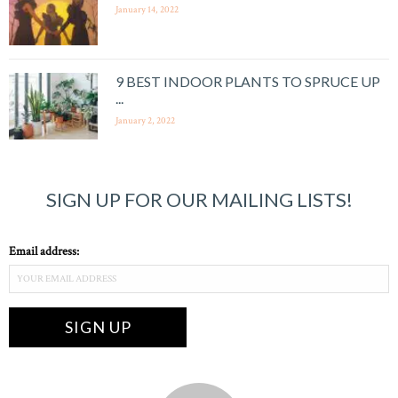
January 14, 2022
9 BEST INDOOR PLANTS TO SPRUCE UP
...
January 2, 2022
SIGN UP FOR OUR MAILING LISTS!
Email address: