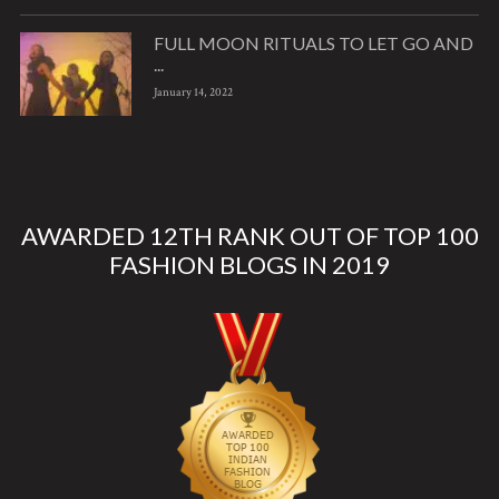
FULL MOON RITUALS TO LET GO AND
...
January 14, 2022
AWARDED 12TH RANK OUT OF TOP 100
FASHION BLOGS IN 2019