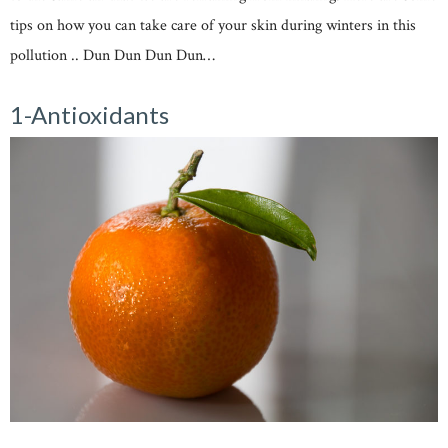
tips on how you can take care of your skin during winters in this
pollution .. Dun Dun Dun Dun…
1-Antioxidants