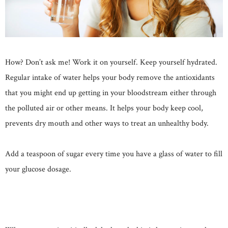
How? Don’t ask me! Work it on yourself. Keep yourself hydrated.
Regular intake of water helps your body remove the antioxidants
that you might end up getting in your bloodstream either through
the polluted air or other means. It helps your body keep cool,
prevents dry mouth and other ways to treat an unhealthy body.
Add a teaspoon of sugar every time you have a glass of water to fill
your glucose dosage.