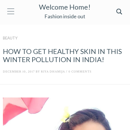
Welcome Home!
Fashion inside out
BEAUTY
HOW TO GET HEALTHY SKIN IN THIS
WINTER POLLUTION IN INDIA!
DECEMBER 10, 2017
BY
RIYA DHAMIJA
/
0 COMMENTS