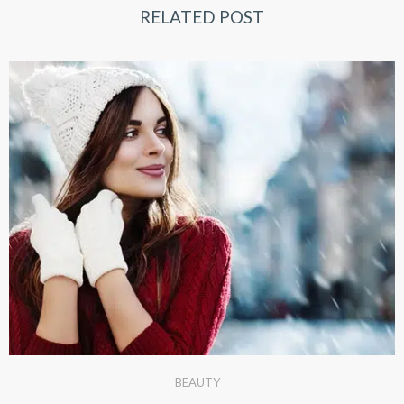
RELATED POST
BEAUTY