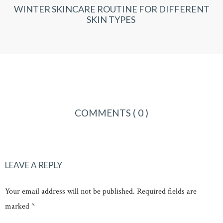
WINTER SKINCARE ROUTINE FOR DIFFERENT
SKIN TYPES
COMMENTS
( 0 )
LEAVE A REPLY
Your email address will not be published. Required fields are
marked *