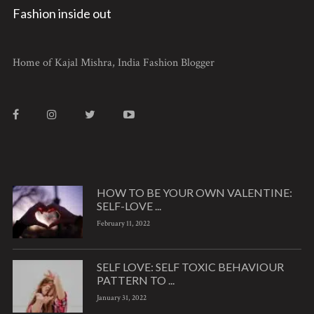
Fashion inside out
Home of Kajal Mishra, India Fashion Blogger
HOW TO BE YOUR OWN VALENTINE:
SELF-LOVE ...
February 11, 2022
SELF LOVE: SELF TOXIC BEHAVIOUR
PATTERN TO ...
January 31, 2022