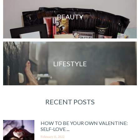
BEAUTY
LIFESTYLE
RECENT POSTS
HOW TO BE YOUR OWN VALENTINE:
SELF-LOVE ...
February 11, 2022