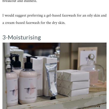
breakout and dullness.
I would suggest preferring a gel-based facewash for an oily skin and
a cream-based facewash for the dry skin.
3-Moisturising