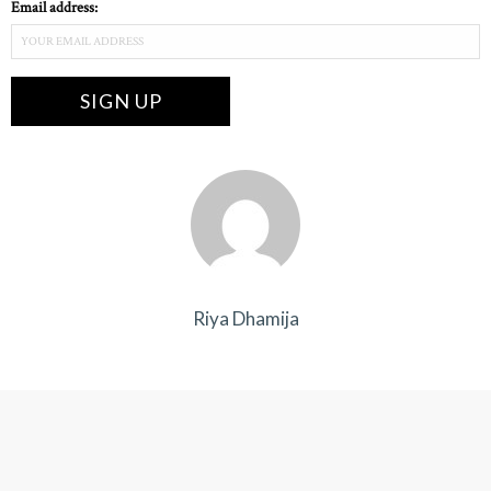
Email address:
Riya Dhamija