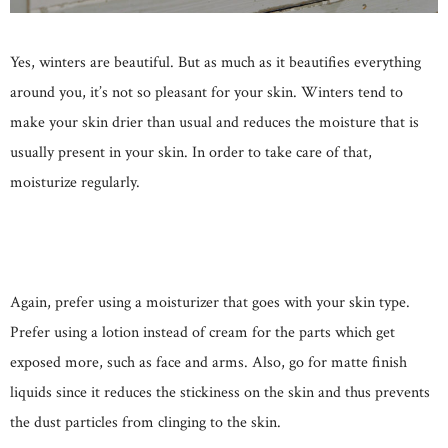
Yes, winters are beautiful. But as much as it beautifies everything
around you, it’s not so pleasant for your skin. Winters tend to
make your skin drier than usual and reduces the moisture that is
usually present in your skin. In order to take care of that,
moisturize regularly.
Again, prefer using a moisturizer that goes with your skin type.
Prefer using a lotion instead of cream for the parts which get
exposed more, such as face and arms. Also, go for matte finish
liquids since it reduces the stickiness on the skin and thus prevents
the dust particles from clinging to the skin.