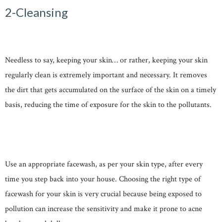
2-Cleansing
Needless to say, keeping your skin… or rather, keeping your skin
regularly clean is extremely important and necessary. It removes
the dirt that gets accumulated on the surface of the skin on a timely
basis, reducing the time of exposure for the skin to the pollutants.
Use an appropriate facewash, as per your skin type, after every
time you step back into your house. Choosing the right type of
facewash for your skin is very crucial because being exposed to
pollution can increase the sensitivity and make it prone to acne