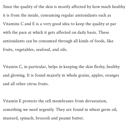
Since the quality of the skin is mostly affected by how much healthy
it is from the inside, consuming regular antioxidants such as
Vitamins C and E is a very good idea to keep the quality at par
with the pace at which it gets affected on daily basis. These
antioxidants can be consumed through all kinds of foods, like
fruits, vegetables, seafood, and oils.
Vitamin C, in particular, helps in keeping the skin fleshy, healthy
and glowing. It is found majorly in whole grains, apples, oranges
and all other citrus fruits.
Vitamin E protects the cell membranes from devastation,
something we need urgently. They are found in wheat germ oil,
mustard, spinach, broccoli and peanut butter.