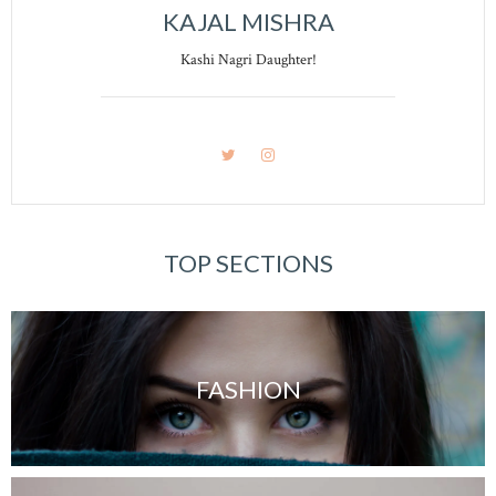
KAJAL MISHRA
Kashi Nagri Daughter!
TOP SECTIONS
FASHION