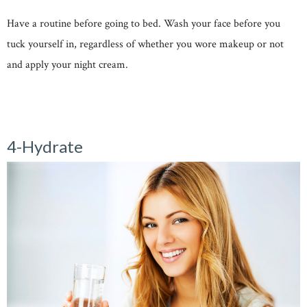
Have a routine before going to bed. Wash your face before you
tuck yourself in, regardless of whether you wore makeup or not
and apply your night cream.
4-Hydrate