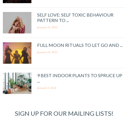
SELF LOVE: SELF TOXIC BEHAVIOUR
PATTERN TO ...
January 31, 2022
FULL MOON RITUALS TO LET GO AND ...
January 14, 2022
9 BEST INDOOR PLANTS TO SPRUCE UP
...
January 2, 2022
SIGN UP FOR OUR MAILING LISTS!