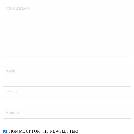
SIGN ME UP FOR THE NEWSLETTER!