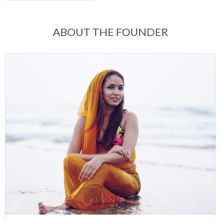
ABOUT THE FOUNDER