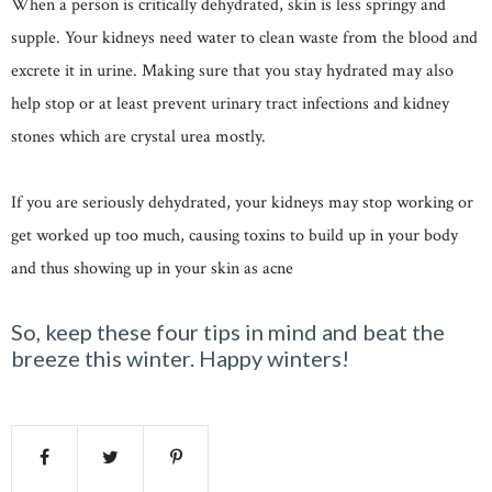
When a person is critically dehydrated, skin is less springy and
supple. Your kidneys need water to clean waste from the blood and
excrete it in urine. Making sure that you stay hydrated may also
help stop or at least prevent urinary tract infections and kidney
stones which are crystal urea mostly.
If you are seriously dehydrated, your kidneys may stop working or
get worked up too much, causing toxins to build up in your body
and thus showing up in your skin as acne
So, keep these four tips in mind and beat the
breeze this winter. Happy winters!