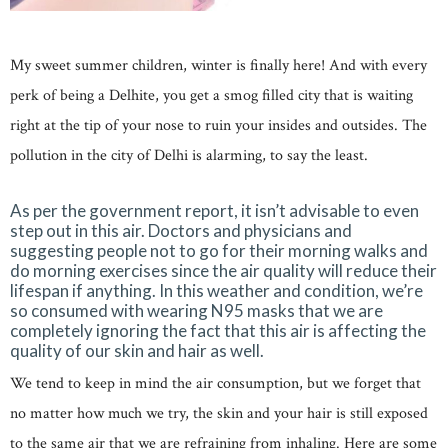
My sweet summer children, winter is finally here! And with every
perk of being a Delhite, you get a smog filled city that is waiting
right at the tip of your nose to ruin your insides and outsides. The
pollution in the city of Delhi is alarming, to say the least.
As per the government report, it isn’t advisable to even
step out in this air. Doctors and physicians and
suggesting people not to go for their morning walks and
do morning exercises since the air quality will reduce their
lifespan if anything. In this weather and condition, we’re
so consumed with wearing N95 masks that we are
completely ignoring the fact that this air is affecting the
quality of our skin and hair as well.
We tend to keep in mind the air consumption, but we forget that
no matter how much we try, the skin and your hair is still exposed
to the same air that we are refraining from inhaling. Here are some