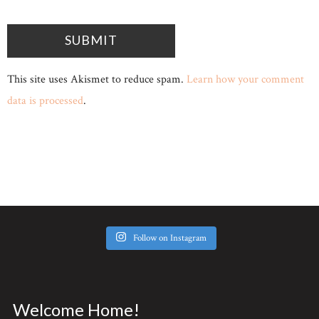
This site uses Akismet to reduce spam.
Learn how your comment
data is processed
.
Follow on Instagram
Welcome Home!