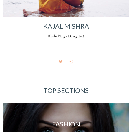
KAJAL MISHRA
Kashi Nagri Daughter!
TOP SECTIONS
FASHION