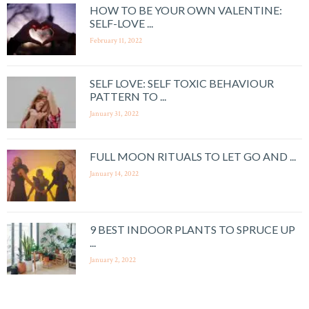
HOW TO BE YOUR OWN VALENTINE:
SELF-LOVE ...
February 11, 2022
SELF LOVE: SELF TOXIC BEHAVIOUR
PATTERN TO ...
January 31, 2022
FULL MOON RITUALS TO LET GO AND ...
January 14, 2022
9 BEST INDOOR PLANTS TO SPRUCE UP
...
January 2, 2022