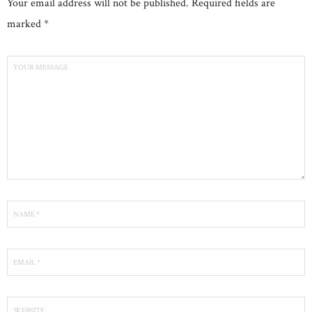
Your email address will not be published. Required fields are
marked *