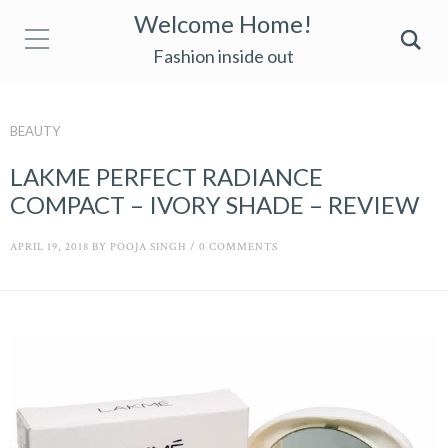
Welcome Home!
Fashion inside out
BEAUTY
LAKME PERFECT RADIANCE
COMPACT – IVORY SHADE – REVIEW
APRIL 19, 2018
BY
POOJA SINGH
/
0 COMMENTS