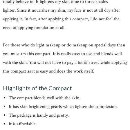
totally believe in. It lightens my skin tone to three shades
lighter. Since it nourishes my skin, my face is not at all dry after
applying it. In fact, after applying this compact, I do not feel the
need of applying foundation at all.
For those who do light makeup or do makeup on special days then
you must try this compact. It is really easy to use and blends well
with the skin. You will not have to pay a lot of stress while applying
this compact as it is easy and does the work itself.
Highlights of the Compact
The compact blends well with the skin.
It has skin brightening pearls which lighten the complexion.
The package is handy and pretty.
It is affordable.