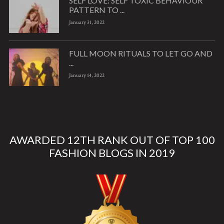
SELF LOVE: SELF TOXIC BEHAVIOUR
PATTERN TO ...
January 31, 2022
FULL MOON RITUALS TO LET GO AND
...
January 14, 2022
AWARDED 12TH RANK OUT OF TOP 100
FASHION BLOGS IN 2019