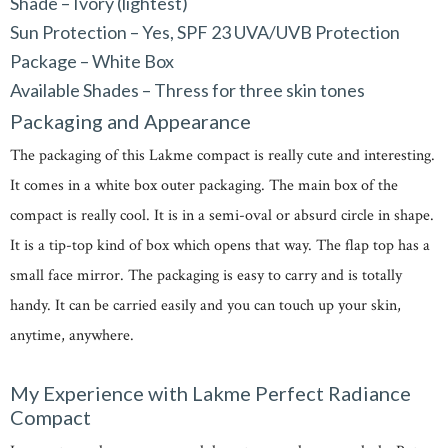
Shade – Ivory (lightest)
Sun Protection – Yes, SPF 23 UVA/UVB Protection
Package – White Box
Available Shades – Thress for three skin tones
Packaging and Appearance
The packaging of this Lakme compact is really cute and interesting.
It comes in a white box outer packaging. The main box of the
compact is really cool. It is in a semi-oval or absurd circle in shape.
It is a tip-top kind of box which opens that way. The flap top has a
small face mirror. The packaging is easy to carry and is totally
handy. It can be carried easily and you can touch up your skin,
anytime, anywhere.
My Experience with Lakme Perfect Radiance
Compact