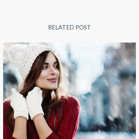
RELATED POST