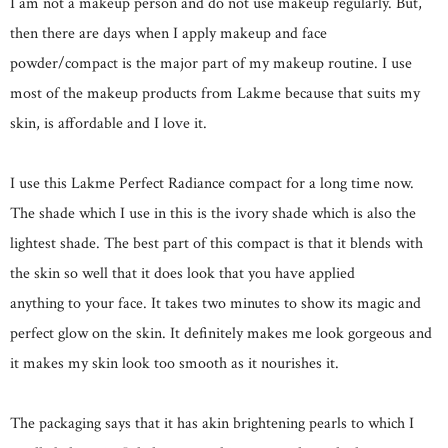
I am not a makeup person and do not use makeup regularly. But,
then there are days when I apply makeup and face
powder/compact is the major part of my makeup routine. I use
most of the makeup products from Lakme because that suits my
skin, is affordable and I love it.
I use this Lakme Perfect Radiance compact for a long time now.
The shade which I use in this is the ivory shade which is also the
lightest shade. The best part of this compact is that it blends with
the skin so well that it does look that you have applied
anything to your face. It takes two minutes to show its magic and
perfect glow on the skin. It definitely makes me look gorgeous and
it makes my skin look too smooth as it nourishes it.
The packaging says that it has akin brightening pearls to which I