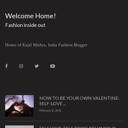
Welcome Home!
Fashion inside out
Home of Kajal Mishra, India Fashion Blogger
HOW TO BE YOUR OWN VALENTINE:
SELF-LOVE ...
February 11, 2022