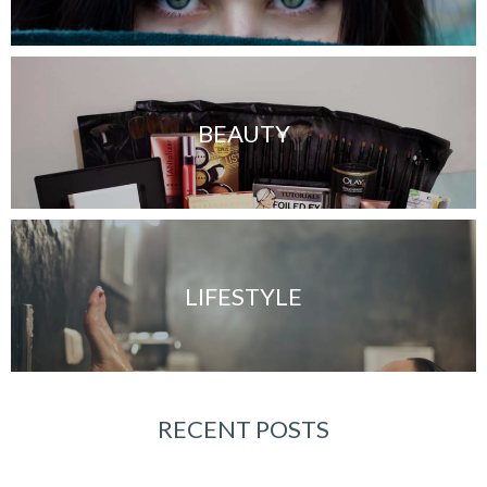
BEAUTY
LIFESTYLE
RECENT POSTS