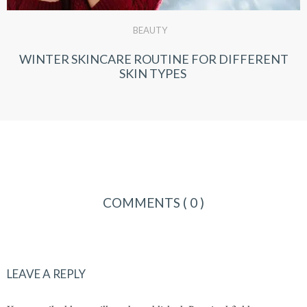
BEAUTY
WINTER SKINCARE ROUTINE FOR DIFFERENT
SKIN TYPES
COMMENTS
( 0 )
LEAVE A REPLY