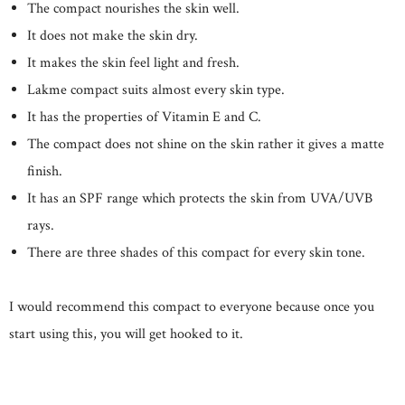
The compact nourishes the skin well.
It does not make the skin dry.
It makes the skin feel light and fresh.
Lakme compact suits almost every skin type.
It has the properties of Vitamin E and C.
The compact does not shine on the skin rather it gives a matte
finish.
It has an SPF range which protects the skin from UVA/UVB
rays.
There are three shades of this compact for every skin tone.
I would recommend this compact to everyone because once you
start using this, you will get hooked to it.