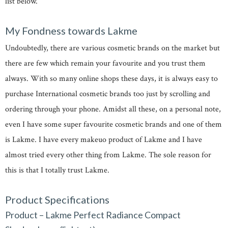
list below.
My Fondness towards Lakme
Undoubtedly, there are various cosmetic brands on the market but
there are few which remain your favourite and you trust them
always. With so many online shops these days, it is always easy to
purchase International cosmetic brands too just by scrolling and
ordering through your phone. Amidst all these, on a personal note,
even I have some super favourite cosmetic brands and one of them
is Lakme. I have every makeuo product of Lakme and I have
almost tried every other thing from Lakme. The sole reason for
this is that I totally trust Lakme.
Product Specifications
Product – Lakme Perfect Radiance Compact