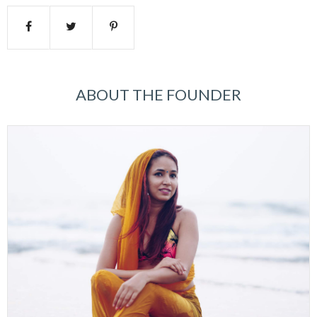
ABOUT THE FOUNDER