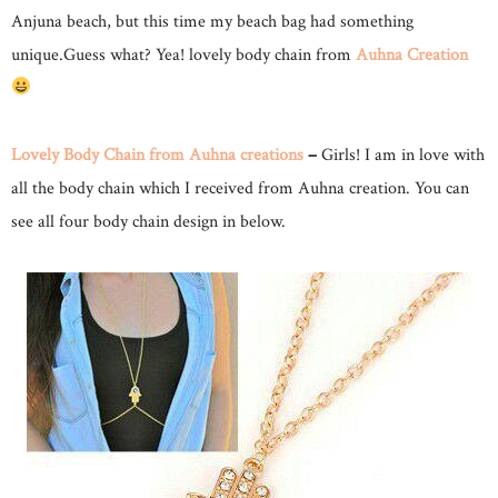
Anjuna beach, but this time my beach bag had something
unique.Guess what? Yea! lovely body chain from
Auhna Creation
Lovely Body Chain from Auhna creations
–
Girls! I am in love with
all the body chain which I received from Auhna creation. You can
see all four body chain design in below.