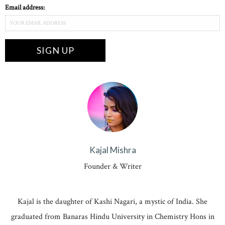
Email address:
Kajal Mishra
Founder & Writer
Kajal is the daughter of Kashi Nagari, a mystic of India. She
graduated from Banaras Hindu University in Chemistry Hons in