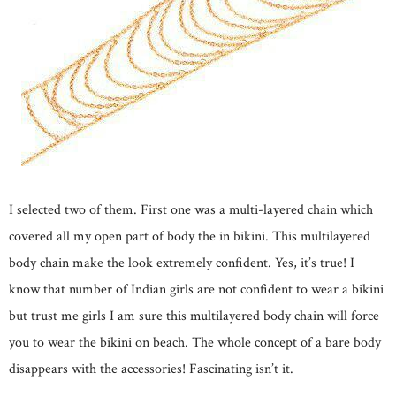
I selected two of them. First one was a multi-layered chain which
covered all my open part of body the in bikini. This multilayered
body chain make the look extremely confident. Yes, it’s true! I
know that number of Indian girls are not confident to wear a bikini
but trust me girls I am sure this multilayered body chain will force
you to wear the bikini on beach. The whole concept of a bare body
disappears with the accessories! Fascinating isn’t it.