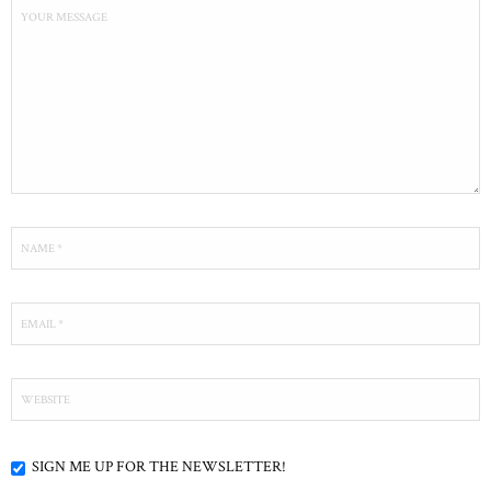
SIGN ME UP FOR THE NEWSLETTER!