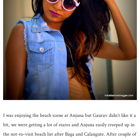
I was enjoying the beach scene at Anjuna but Gaurav didn’t like it a
bit, we were getting a lot of stares and Anjuna easily creeped up in
the not-to-visit beach list after Baga and Calangute. After couple of