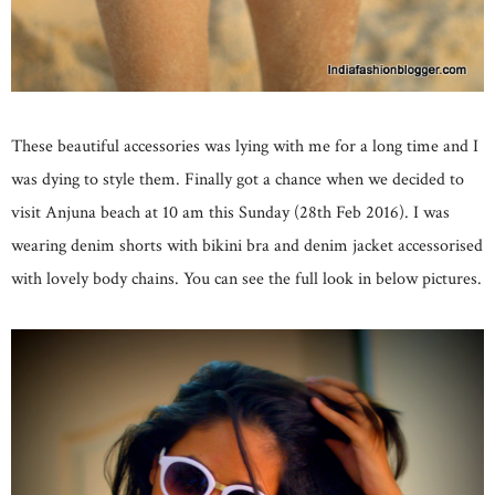
These beautiful accessories was lying with me for a long time and I
was dying to style them. Finally got a chance when we decided to
visit Anjuna beach at 10 am this Sunday (28th Feb 2016). I was
wearing denim shorts with bikini bra and denim jacket accessorised
with lovely body chains. You can see the full look in below pictures.