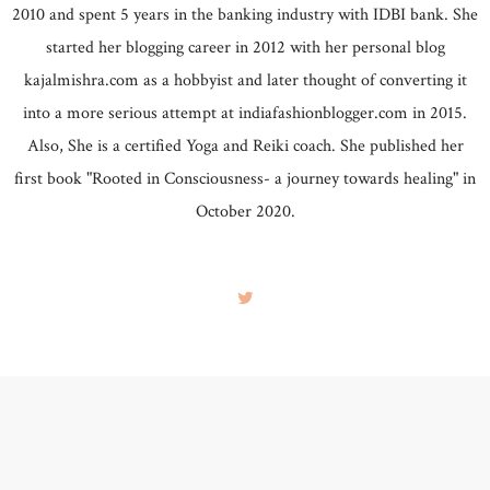
2010 and spent 5 years in the banking industry with IDBI bank. She
started her blogging career in 2012 with her personal blog
kajalmishra.com as a hobbyist and later thought of converting it
into a more serious attempt at indiafashionblogger.com in 2015.
Also, She is a certified Yoga and Reiki coach. She published her
first book "Rooted in Consciousness- a journey towards healing" in
October 2020.