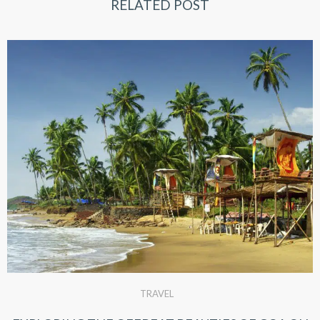
RELATED POST
TRAVEL