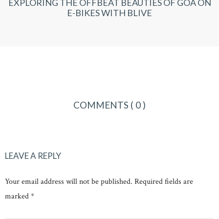
EXPLORING THE OFFBEAT BEAUTIES OF GOA ON
E-BIKES WITH BLIVE
COMMENTS
( 0 )
LEAVE A REPLY
Your email address will not be published. Required fields are
marked *