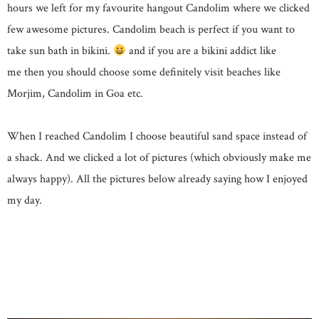
hours we left for my favourite hangout Candolim where we clicked
few awesome pictures. Candolim beach is perfect if you want to
take sun bath in bikini.
and if you are a bikini addict like
me then you should choose some definitely visit beaches like
Morjim, Candolim in Goa etc.
When I reached Candolim I choose beautiful sand space instead of
a shack. And we clicked a lot of pictures (which obviously make me
always happy). All the pictures below already saying how I enjoyed
my day.