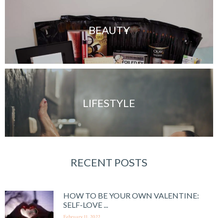
BEAUTY
LIFESTYLE
RECENT POSTS
HOW TO BE YOUR OWN VALENTINE:
SELF-LOVE ...
February 11, 2022