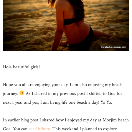
Hola beautiful girls!
Hope you all are enjoying your day. I am also enjoying my beach
journey.
As I shared in my previous post I shifted to Goa for
next 1 year and yes, I am living life one beach a day! Yo Yo.
In earlier blog post I shared how I enjoyed my day at Morjim beach
Goa. You can
read it here
. This weekend I planned to explore