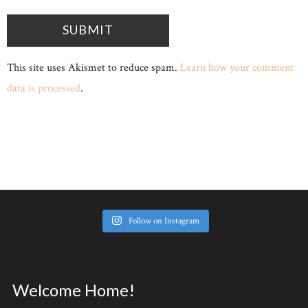
This site uses Akismet to reduce spam.
Learn how your comment
data is processed
.
Follow on Instagram
Welcome Home!