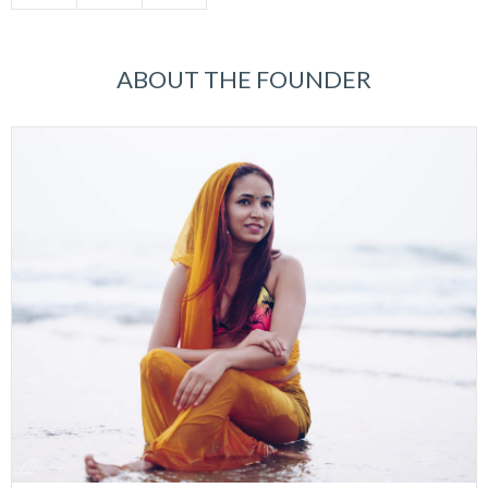
ABOUT THE FOUNDER