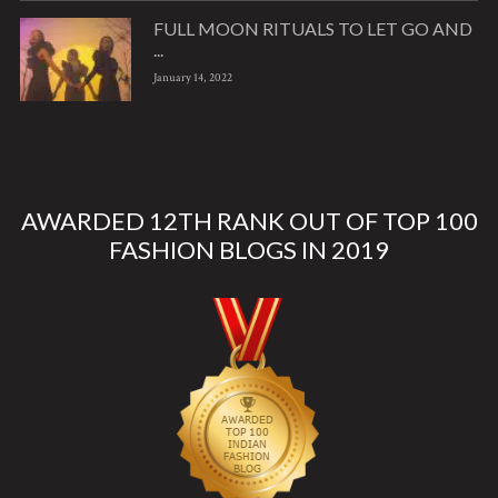
FULL MOON RITUALS TO LET GO AND
...
January 14, 2022
AWARDED 12TH RANK OUT OF TOP 100
FASHION BLOGS IN 2019