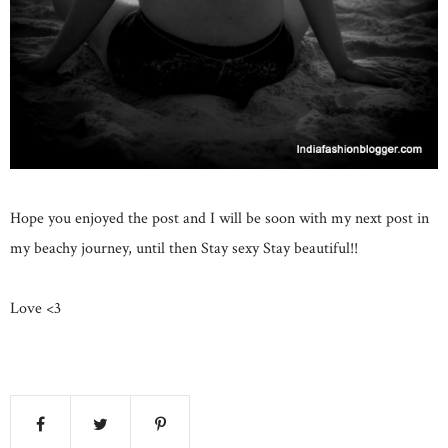
Hope you enjoyed the post and I will be soon with my next post in
my beachy journey, until then Stay sexy Stay beautiful!!
Love <3