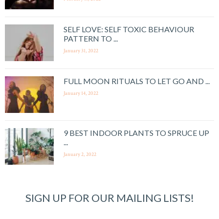
SELF LOVE: SELF TOXIC BEHAVIOUR
PATTERN TO ...
January 31, 2022
FULL MOON RITUALS TO LET GO AND ...
January 14, 2022
9 BEST INDOOR PLANTS TO SPRUCE UP
...
January 2, 2022
SIGN UP FOR OUR MAILING LISTS!