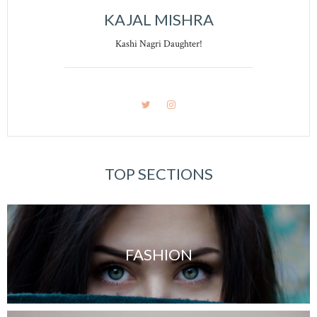
KAJAL MISHRA
Kashi Nagri Daughter!
TOP SECTIONS
FASHION