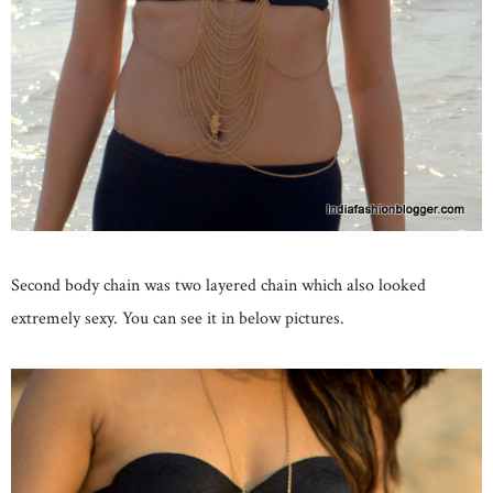
Second body chain was two layered chain which also looked
extremely sexy. You can see it in below pictures.