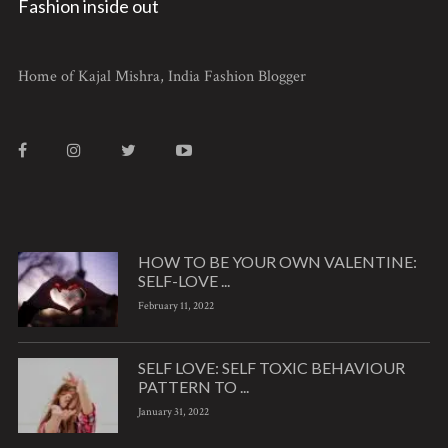
Fashion inside out
Home of Kajal Mishra, India Fashion Blogger
HOW TO BE YOUR OWN VALENTINE:
SELF-LOVE ...
February 11, 2022
SELF LOVE: SELF TOXIC BEHAVIOUR
PATTERN TO ...
January 31, 2022