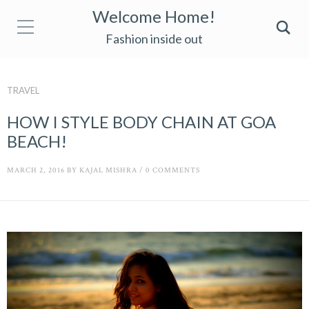
Welcome Home!
Fashion inside out
TRAVEL
HOW I STYLE BODY CHAIN AT GOA
BEACH!
MARCH 2, 2016
BY
KAJAL MISHRA
/
0 COMMENTS